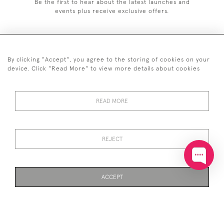
Be the first to hear about the latest launches and
events plus receive exclusive offers.
By clicking "Accept", you agree to the storing of cookies on your
+44 (0)20 7629 1251
device. Click "Read More" to view more details about cookies
+44 7850 221 468
READ MORE
© 2026 © 2021 John Bull (Antiques) Ltd
DELIVERY &
PRIVACY
TERMS &
Cookies
RETURNS
POLICY
CONDITIONS
REJECT
ACCEPT