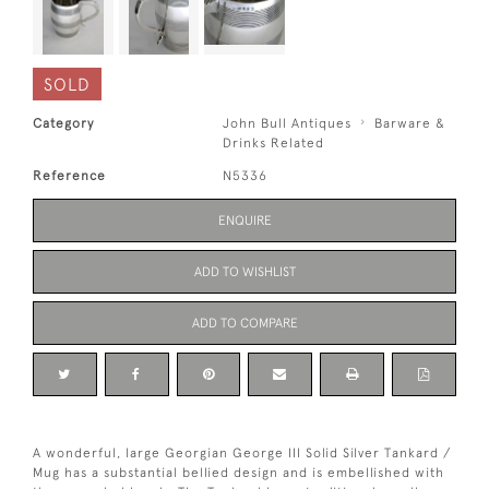
SOLD
Category
John Bull Antiques
Barware &
Drinks Related
Reference
N5336
ENQUIRE
ADD TO WISHLIST
ADD TO COMPARE
A wonderful, large Georgian George III Solid Silver Tankard /
Mug has a substantial bellied design and is embellished with