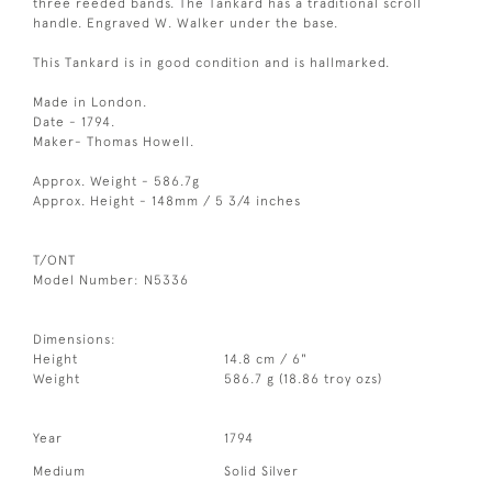
three reeded bands. The Tankard has a traditional scroll
handle. Engraved W. Walker under the base.
This Tankard is in good condition and is hallmarked.
Made in London.
Date - 1794.
Maker- Thomas Howell.
Approx. Weight - 586.7g
Approx. Height - 148mm / 5 3/4 inches
T/ONT
Model Number: N5336
Dimensions:
Height
14.8 cm / 6"
Weight
586.7 g (18.86 troy ozs)
Year
1794
Medium
Solid Silver