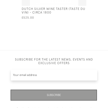
DUTCH SILVER WINE TASTER (TASTE DU
SOLID SIL
VIN) - CIRCA 1800
CUP - SHE
£525.00
£675.00
SUBSCRIBE FOR THE LATEST NEWS, EVENTS AND
EXCLUSIVE OFFERS
SUBSCRIBE