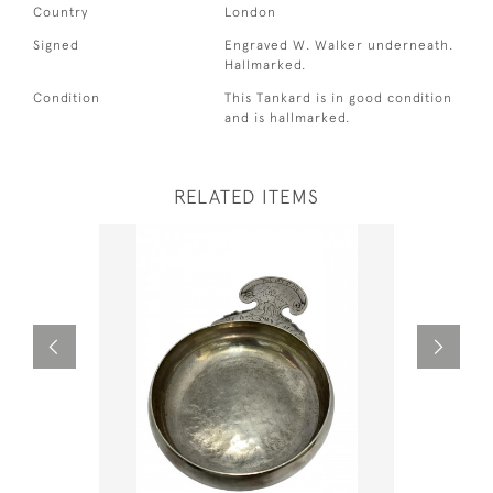
Country
London
Signed
Engraved W. Walker underneath.
Hallmarked.
Condition
This Tankard is in good condition
and is hallmarked.
RELATED ITEMS