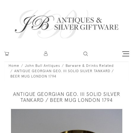
Home
John Bull Antiques
Barware & Drinks Related
ANTIQUE GEORGIAN GEO. III SOLID SILVER TANKARD /
BEER MUG LONDON 1794
ANTIQUE GEORGIAN GEO. III SOLID SILVER
TANKARD / BEER MUG LONDON 1794