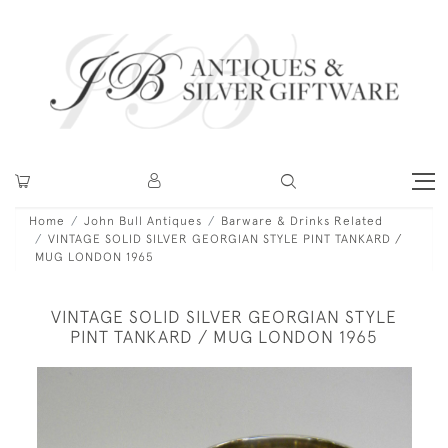
Home
John Bull Antiques
Barware & Drinks Related
VINTAGE SOLID SILVER GEORGIAN STYLE PINT TANKARD /
MUG LONDON 1965
VINTAGE SOLID SILVER GEORGIAN STYLE
PINT TANKARD / MUG LONDON 1965