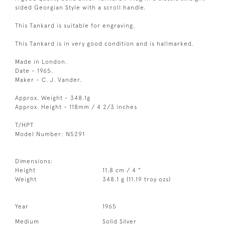
sided Georgian Style with a scroll handle.
This Tankard is suitable for engraving.
This Tankard is in very good condition and is hallmarked.
Made in London.
Date - 1965.
Maker - C. J. Vander.
Approx. Weight - 348.1g
Approx. Height - 118mm / 4 2/3 inches
T/HPT
Model Number: N5291
Dimensions:
Height
11.8 cm / 4 "
Weight
348.1 g (11.19 troy ozs)
Year
1965
Medium
Solid Silver