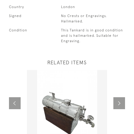
Country
London
Signed
No Crests or Engravings.
Hallmarked.
Condition
This Tankard is in good condition
and is hallmarked. Suitable for
Engraving.
RELATED ITEMS