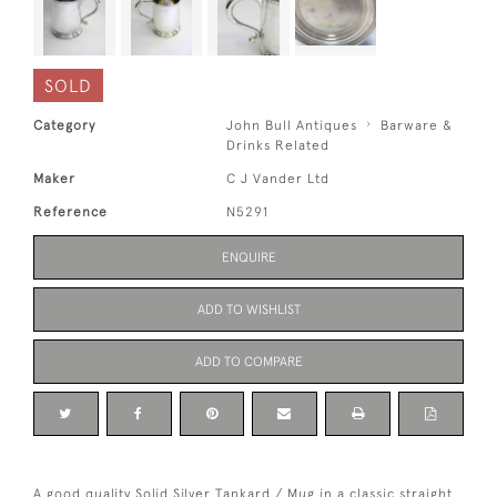
SOLD
Category
John Bull Antiques
Barware &
Drinks Related
Maker
C J Vander Ltd
Reference
N5291
ENQUIRE
ADD TO WISHLIST
ADD TO COMPARE
A good quality Solid Silver Tankard / Mug in a classic straight