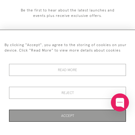
Be the first to hear about the latest launches and
events plus receive exclusive offers.
By clicking "Accept", you agree to the storing of cookies on your
+44 (0)20 7629 1251
device. Click "Read More" to view more details about cookies
+44 7850 221 468
READ MORE
© 2026 © 2021 John Bull (Antiques) Ltd
DELIVERY &
PRIVACY
TERMS &
Cookies
RETURNS
POLICY
CONDITIONS
REJECT
ACCEPT