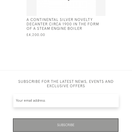
A CONTINENTAL SILVER NOVELTY
SILVER P
DECANTER CIRCA 1900 IN THE FORM
BARREL O
OF A STEAM ENGINE BOILER
£350.00
£4,200.00
SUBSCRIBE FOR THE LATEST NEWS, EVENTS AND
EXCLUSIVE OFFERS
SUBSCRIBE