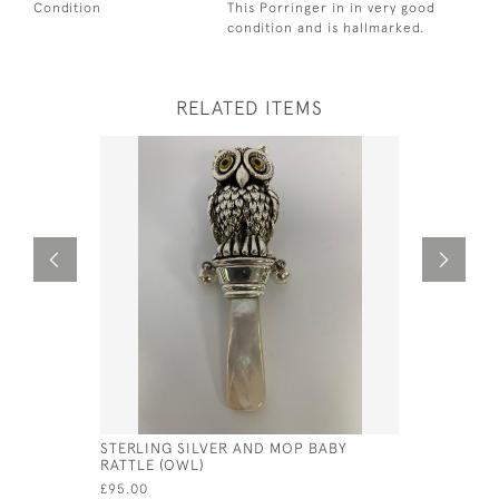
Condition
This Porringer in in very good
condition and is hallmarked.
RELATED ITEMS
STERLING SILVER AND MOP BABY
SOLID SIL
RATTLE (OWL)
LONDON -
BARNARD
£95.00