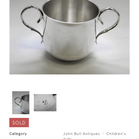
SOLD
Category
John Bull Antiques
Children's