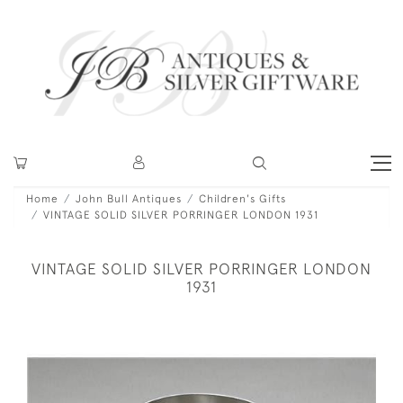
Home
John Bull Antiques
Children's Gifts
VINTAGE SOLID SILVER PORRINGER LONDON 1931
VINTAGE SOLID SILVER PORRINGER LONDON
1931