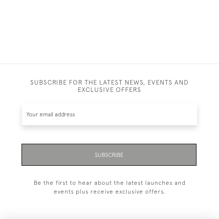
£1,400.00
SUBSCRIBE FOR THE LATEST NEWS, EVENTS AND
EXCLUSIVE OFFERS
SUBSCRIBE
Be the first to hear about the latest launches and
events plus receive exclusive offers.