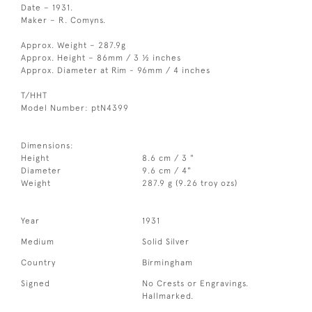
Date – 1931.
Maker – R. Comyns.
Approx. Weight – 287.9g
Approx. Height – 86mm / 3 ½ inches
Approx. Diameter at Rim - 96mm / 4 inches
T/HHT
Model Number: ptN4399
Dimensions:
Height
8.6 cm / 3 "
Diameter
9.6 cm / 4"
Weight
287.9 g (9.26 troy ozs)
Year
1931
Medium
Solid Silver
Country
Birmingham
Signed
No Crests or Engravings.
Hallmarked.