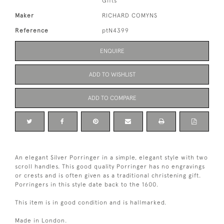
Gifts
Maker
RICHARD COMYNS
Reference
ptN4399
ENQUIRE
ADD TO WISHLIST
ADD TO COMPARE
An elegant Silver Porringer in a simple, elegant style with two
scroll handles. This good quality Porringer has no engravings
or crests and is often given as a traditional christening gift.
Porringers in this style date back to the 1600.
This item is in good condition and is hallmarked.
Made in London.