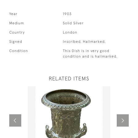
Year
1903
Medium
Solid Silver
Country
London
Signed
Inscribed. Hallmarked.
Condition
This Dish is in very good
condition and is hallmarked.
RELATED ITEMS