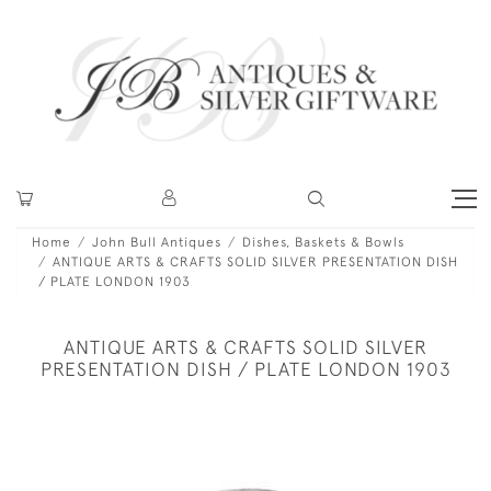
Home
John Bull Antiques
Dishes, Baskets & Bowls
ANTIQUE ARTS & CRAFTS SOLID SILVER PRESENTATION DISH
/ PLATE LONDON 1903
ANTIQUE ARTS & CRAFTS SOLID SILVER
PRESENTATION DISH / PLATE LONDON 1903