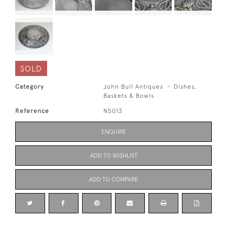
SOLD
Category
John Bull Antiques
Dishes,
Baskets & Bowls
Reference
N5013
ENQUIRE
ADD TO WISHLIST
ADD TO COMPARE