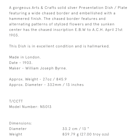
A gorgeous Arts & Crafts solid silver Presentation Dish / Plate
featuring a wide chased border and embellished with a
hammered finish. The chased border features and
alternating patterns of stylized flowers and the sunken
center has the chased inscription E.B.W to A.C.H. April 21st
1903.
This Dish is in excellent condition and is hallmarked.
Made in London.
Date - 1903.
Maker - William Joseph Byrne.
Approx. Weight - 27oz / 845.9
Approx. Diameter - 332mm / 13 inches
T/CCTT
Model Number: N5013
Dimensions:
Diameter
33.2 cm / 13 "
Weight
839.79 g (27.00 troy ozs)