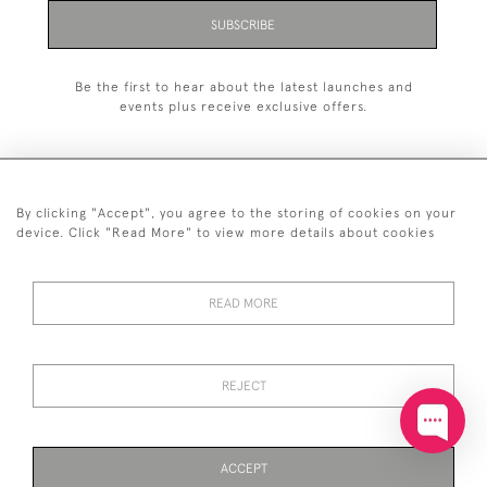
SUBSCRIBE
Be the first to hear about the latest launches and
events plus receive exclusive offers.
By clicking "Accept", you agree to the storing of cookies on your
+44 (0)20 7629 1251
device. Click "Read More" to view more details about cookies
+44 7850 221 468
READ MORE
© 2026 © 2021 John Bull (Antiques) Ltd
DELIVERY &
PRIVACY
TERMS &
Cookies
RETURNS
POLICY
CONDITIONS
REJECT
ACCEPT