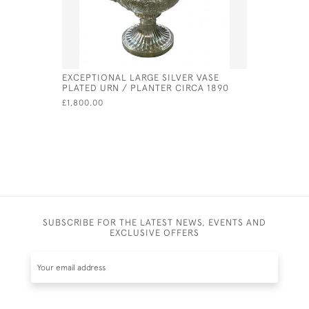
EXCEPTIONAL LARGE SILVER VASE
GEORGE II
PLATED URN / PLANTER CIRCA 1890
PETER & 
£1,800.00
£630.00
SUBSCRIBE FOR THE LATEST NEWS, EVENTS AND
EXCLUSIVE OFFERS