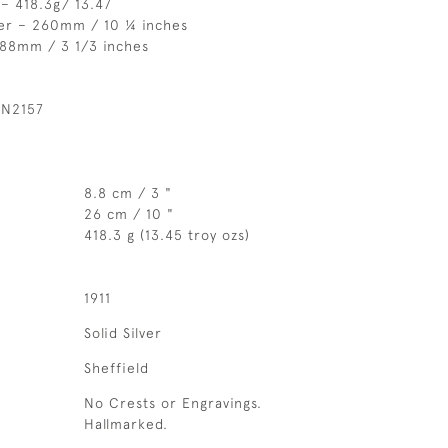
– 418.3g/ 13.47
er – 260mm / 10 ¼ inches
 88mm / 3 1/3 inches
 N2157
8.8 cm / 3 "
26 cm / 10 "
418.3 g (13.45 troy ozs)
1911
Solid Silver
Sheffield
No Crests or Engravings.
Hallmarked.