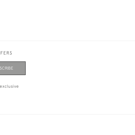
FFERS
SCRIBE
exclusive