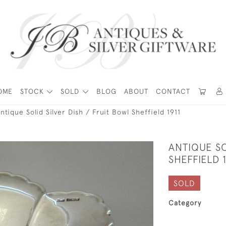
OME
STOCK
SOLD
BLOG
ABOUT
CONTACT
ntique Solid Silver Dish / Fruit Bowl Sheffield 1911
ANTIQUE SO
SHEFFIELD 1
SOLD
Category