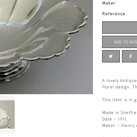
Maker
Reference
ADD TO WIS
A lovely Antique
floral design. T
This item is in 
Made in Sheffie
Date – 1911.
Maker – Henry A