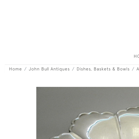
H
Home
John Bull Antiques
Dishes, Baskets & Bowls
A