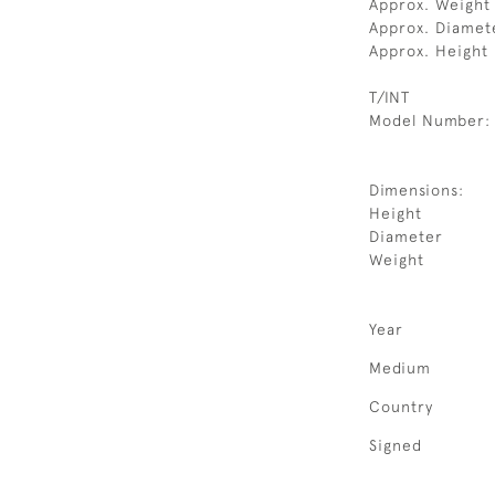
Approx. Weight 
Approx. Diamet
Approx. Height
T/INT
Model Number:
Dimensions:
Height
Diameter
Weight
Year
Medium
Country
Signed