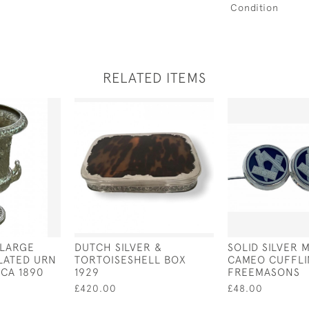
Condition
RELATED ITEMS
 LARGE
DUTCH SILVER &
SOLID SILVER 
PLATED URN
TORTOISESHELL BOX
CAMEO CUFFLI
RCA 1890
1929
FREEMASONS
£420.00
£48.00