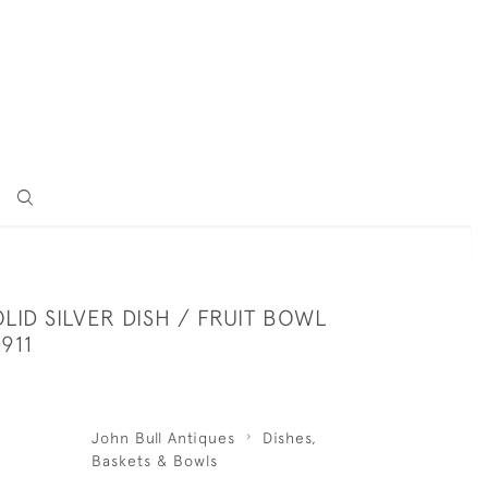
LID SILVER DISH / FRUIT BOWL
911
John Bull Antiques
Dishes,
Baskets & Bowls