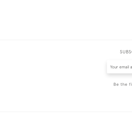
SUBS
Be the f