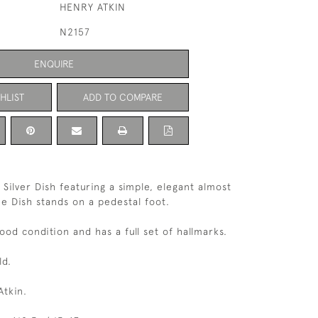
HENRY ATKIN
N2157
ENQUIRE
HLIST
ADD TO COMPARE
 Silver Dish featuring a simple, elegant almost
he Dish stands on a pedestal foot.
good condition and has a full set of hallmarks.
ld.
tkin.