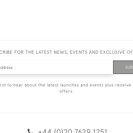
CRIBE FOR THE LATEST NEWS, EVENTS AND EXCLUSIVE O
SUB
irst to hear about the latest launches and events plus receive 
offers.
+44 (0)20 7629 1251