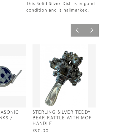
This Solid Silver Dish is in good
condition and is hallmarked.
MASONIC
STERLING SILVER TEDDY
SILVER PLATED
NKS /
BEAR RATTLE WITH MOP
BASS / VIOLIN 
HANDLE
£140.00
£90.00