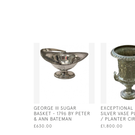
GEORGE III SUGAR
EXCEPTIONAL
BASKET - 1796 BY PETER
SILVER VASE 
& ANN BATEMAN
/ PLANTER CI
£630.00
£1,800.00