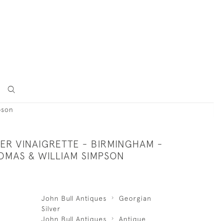
pson
VER VINAIGRETTE - BIRMINGHAM -
HOMAS & WILLIAM SIMPSON
John Bull Antiques
Georgian
Silver
John Bull Antiques
Antique