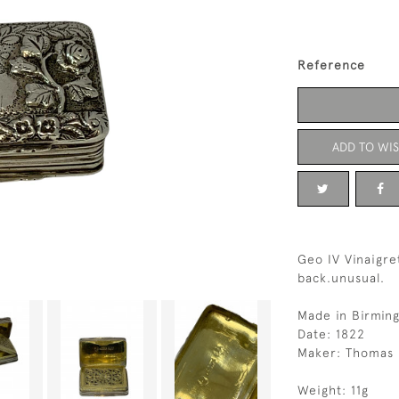
Reference
ADD TO WIS
Geo IV Vinaigr
back.unusual.
Made in Birmin
Date: 1822
Maker: Thomas 
Weight: 11g