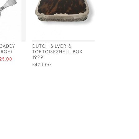
 CADDY
DUTCH SILVER &
SILVER & ENAM
ARGE)
TORTOISESHELL BOX
CIGARETTE CA
1929
FEATURING A 
125.00
PLAYING CARD 
£420.00
BIRMINGHAM - 
£1,200.00