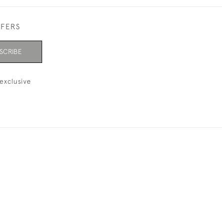
FFERS
SCRIBE
exclusive