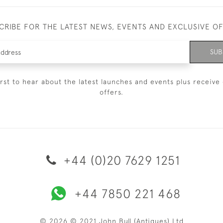
CRIBE FOR THE LATEST NEWS, EVENTS AND EXCLUSIVE O
SUB
irst to hear about the latest launches and events plus receive 
offers.
+44 (0)20 7629 1251
+44 7850 221 468
© 2026 © 2021 John Bull (Antiques) Ltd