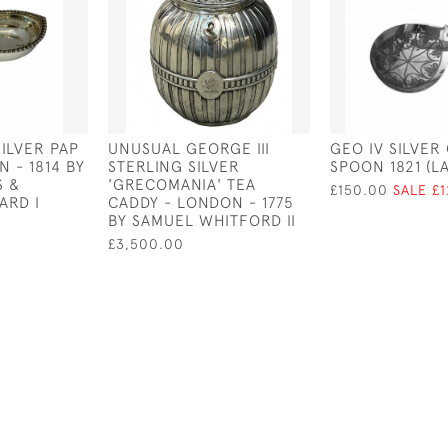
SILVER PAP
UNUSUAL GEORGE III
GEO IV SILVER
 - 1814 BY
STERLING SILVER
SPOON 1821 (L
S &
'GRECOMANIA' TEA
£150.00
SALE £
ARD I
CADDY - LONDON - 1775
BY SAMUEL WHITFORD II
£3,500.00