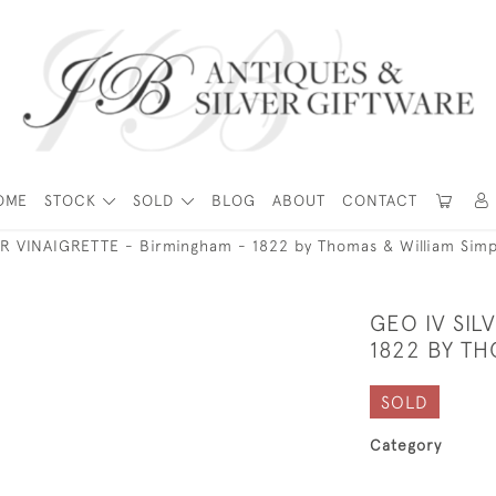
OME
STOCK
SOLD
BLOG
ABOUT
CONTACT
ER VINAIGRETTE - Birmingham - 1822 by Thomas & William Sim
GEO IV SIL
1822 BY T
SOLD
Category