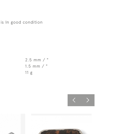
 is In good condition
2.5 mm / "
1.5 mm / "
11 g