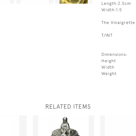
Length:2.5cm
Width:1.5
The Vinaigrette
T/INT
Dimensions:
Height
Width
Weight
RELATED ITEMS