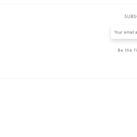
SUBS
Be the f