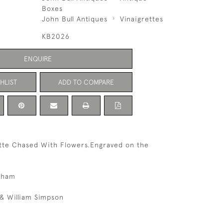
Boxes
John Bull Antiques
Vinaigrettes
KB2026
ENQUIRE
HLIST
ADD TO COMPARE
ette Chased With Flowers.Engraved on the
gham
& William Simpson