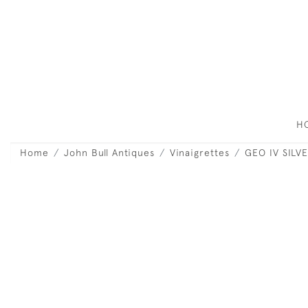
H
Home
John Bull Antiques
Vinaigrettes
GEO IV SILV