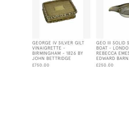
GEORGE IV SILVER GILT
GEO III SOLID 
VINAIGRETTE -
BOAT - LONDON
BIRMINGHAM - 1826 BY
REBECCA EME
JOHN BETTRIDGE
EDWARD BARN
£750.00
£250.00