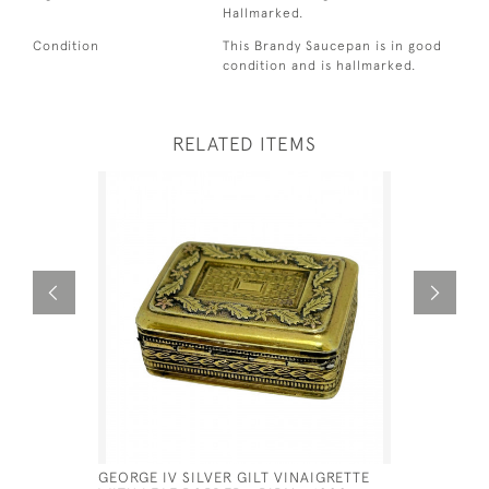
Hallmarked.
Condition
This Brandy Saucepan is in good
condition and is hallmarked.
RELATED ITEMS
GEORGE IV SILVER GILT VINAIGRETTE
GEO III S