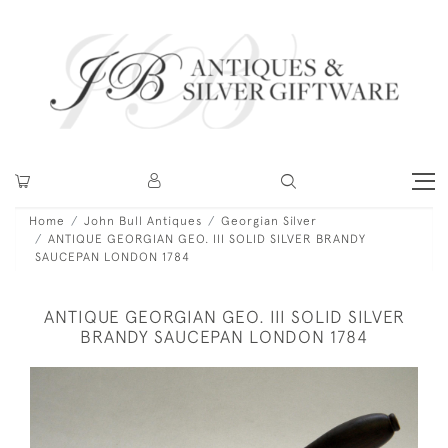
Home
John Bull Antiques
Georgian Silver
ANTIQUE GEORGIAN GEO. III SOLID SILVER BRANDY
SAUCEPAN LONDON 1784
ANTIQUE GEORGIAN GEO. III SOLID SILVER
BRANDY SAUCEPAN LONDON 1784