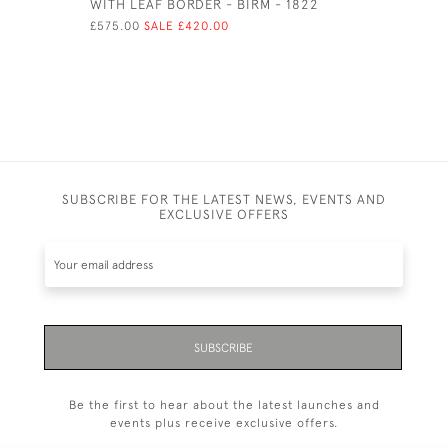
WITH LEAF BORDER - BIRM - 1822
LONDON -
EDWARD B
£575.00
SALE £420.00
£250.00
SUBSCRIBE FOR THE LATEST NEWS, EVENTS AND
EXCLUSIVE OFFERS
SUBSCRIBE
Be the first to hear about the latest launches and
events plus receive exclusive offers.