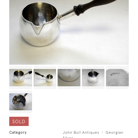
SOLD
Category
John Bull Antiques
Georgian