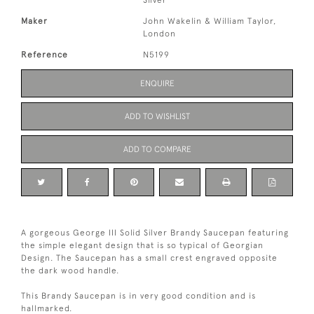
Silver
Maker
John Wakelin & William Taylor,
London
Reference
N5199
ENQUIRE
ADD TO WISHLIST
ADD TO COMPARE
A gorgeous George III Solid Silver Brandy Saucepan featuring
the simple elegant design that is so typical of Georgian
Design. The Saucepan has a small crest engraved opposite
the dark wood handle.
This Brandy Saucepan is in very good condition and is
hallmarked.