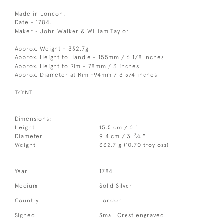
Made in London.
Date - 1784.
Maker - John Walker & William Taylor.
Approx. Weight - 332.7g
Approx. Height to Handle - 155mm / 6 1/8 inches
Approx. Height to Rim - 78mm / 3 inches
Approx. Diameter at Rim -94mm / 3 3/4 inches
T/YNT
Dimensions:
Height
15.5 cm / 6 "
3
Diameter
9.4 cm / 3
⁄
"
4
Weight
332.7 g (10.70 troy ozs)
Year
1784
Medium
Solid Silver
Country
London
Signed
Small Crest engraved.