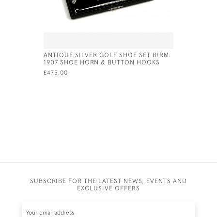
ANTIQUE SILVER GOLF SHOE SET BIRM.
A BASE M
1907 SHOE HORN & BUTTON HOOKS
CIRCA 19
£475.00
£65.00
SUBSCRIBE FOR THE LATEST NEWS, EVENTS AND
EXCLUSIVE OFFERS