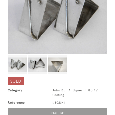
SOLD
Category
John Bull Antiques
Golf /
Golfing
Reference
KBGNH1
ENQUIRE