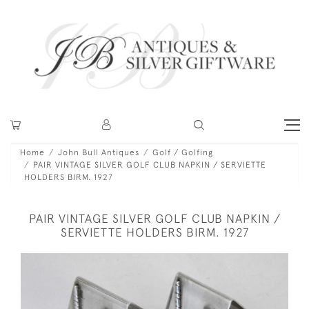
Home
John Bull Antiques
Golf / Golfing
PAIR VINTAGE SILVER GOLF CLUB NAPKIN / SERVIETTE
HOLDERS BIRM. 1927
PAIR VINTAGE SILVER GOLF CLUB NAPKIN /
SERVIETTE HOLDERS BIRM. 1927