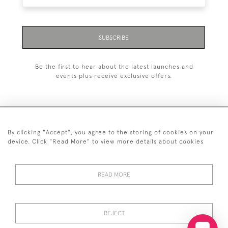
SUBSCRIBE
Be the first to hear about the latest launches and
events plus receive exclusive offers.
By clicking "Accept", you agree to the storing of cookies on your
+44 (0)20 7629 1251
device. Click "Read More" to view more details about cookies
+44 7850 221 468
READ MORE
© 2026 © 2021 John Bull (Antiques) Ltd
DELIVERY &
PRIVACY
TERMS &
Cookies
RETURNS
POLICY
CONDITIONS
REJECT