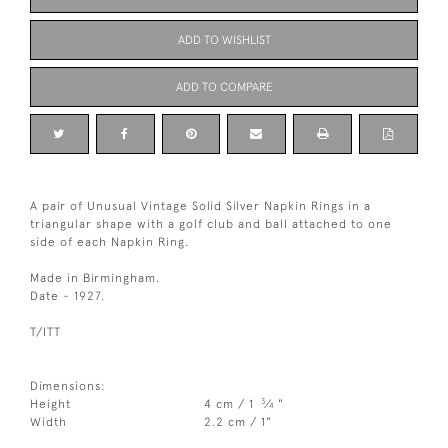
ADD TO WISHLIST
ADD TO COMPARE
A pair of Unusual Vintage Solid Silver Napkin Rings in a
triangular shape with a golf club and ball attached to one
side of each Napkin Ring.
Made in Birmingham.
Date - 1927.
T/ITT
Dimensions:
3
Height
4 cm / 1
⁄
"
4
Width
2.2 cm / 1"