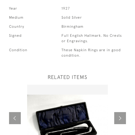
Year
1927
Medium
Solid Silver
Country
Birmingham
Signed
Full English Hallmark. No Crests
or Engravings.
Condition
These Napkin Rings are in good
condition.
RELATED ITEMS