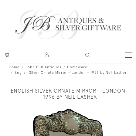
Home
John Bull Antiques
Homeware
English Silver Ornate Mirror - London - 1996 by Neil Lasher
ENGLISH SILVER ORNATE MIRROR - LONDON
- 1996 BY NEIL LASHER