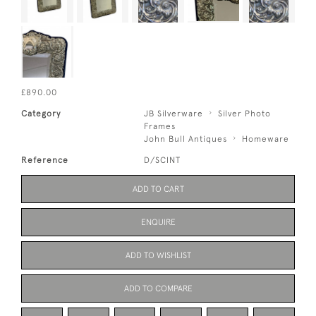
£890.00
Category
JB Silverware
Silver Photo
Frames
John Bull Antiques
Homeware
Reference
D/SCINT
ADD TO CART
ENQUIRE
ADD TO WISHLIST
ADD TO COMPARE