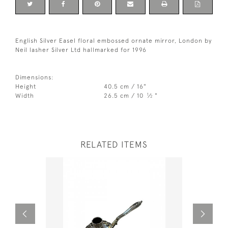
English Silver Easel floral embossed ornate mirror, London by
Neil lasher Silver Ltd hallmarked for 1996
Dimensions:
Height
40.5 cm / 16"
1
Width
26.5 cm / 10
⁄
"
2
RELATED ITEMS