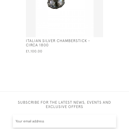
ITALIAN SILVER CHAMBERSTICK -
ENGLISH S
CIRCA 1800
INCHES W
2025
£1,100.00
£366.00
SUBSCRIBE FOR THE LATEST NEWS, EVENTS AND
EXCLUSIVE OFFERS