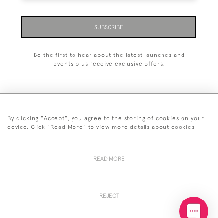
SUBSCRIBE
Be the first to hear about the latest launches and
events plus receive exclusive offers.
By clicking "Accept", you agree to the storing of cookies on your
+44 (0)20 7629 1251
device. Click "Read More" to view more details about cookies
+44 7850 221 468
READ MORE
© 2026 © 2021 John Bull (Antiques) Ltd
DELIVERY &
PRIVACY
TERMS &
Cookies
RETURNS
POLICY
CONDITIONS
REJECT