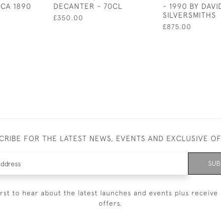
RCA 1890
DECANTER - 70CL
- 1990 BY DAV
SILVERSMITHS
£350.00
£875.00
CRIBE FOR THE LATEST NEWS, EVENTS AND EXCLUSIVE O
SUB
irst to hear about the latest launches and events plus receive 
offers.