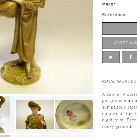
Maker
Reference
ADD TO WIS
ROYAL WORCEST
A pair of Victo
gorgeous matchi
sumptuous cloth
colours of the 
a gilt trim. Eac
rocky ground.