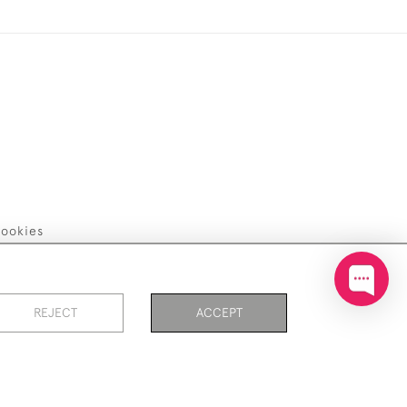
ookies
REJECT
ACCEPT