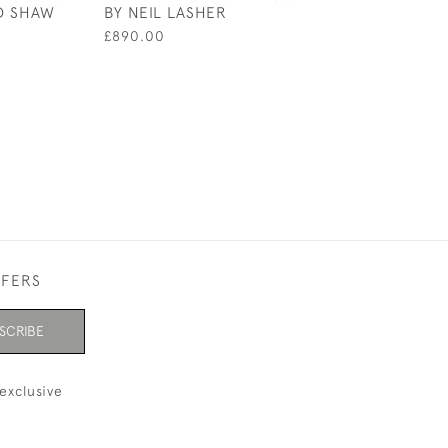
ID SHAW
BY NEIL LASHER
BY HAWKWORTH
£890.00
£1,800.00
FFERS
SCRIBE
exclusive