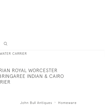
 WATER CARRIER
ORIAN ROYAL WORCESTER
BRINGAREE INDIAN & CAIRO
RIER
John Bull Antiques
Homeware