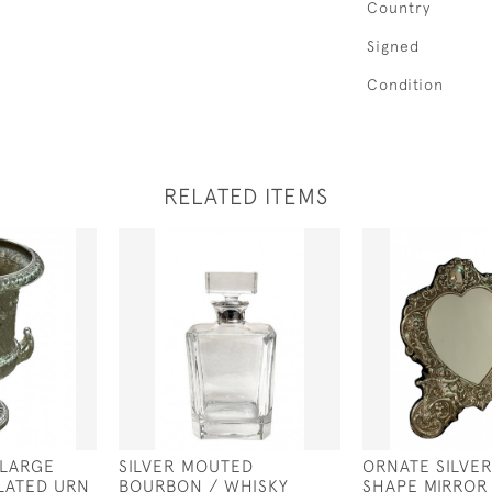
Country
Signed
Condition
RELATED ITEMS
 LARGE
SILVER MOUTED
ORNATE SILVE
PLATED URN
BOURBON / WHISKY
SHAPE MIRROR