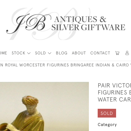
OME
STOCK
SOLD
BLOG
ABOUT
CONTACT
AN ROYAL WORCESTER FIGURINES BRINGAREE INDIAN & CAIRO
PAIR VICT
FIGURINES 
WATER CAR
SOLD
Category