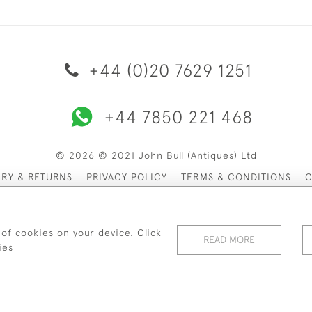
+44 (0)20 7629 1251
+44 7850 221 468
© 2026 © 2021 John Bull (Antiques) Ltd
ERY & RETURNS
PRIVACY POLICY
TERMS & CONDITIONS
C
 of cookies on your device. Click
READ MORE
ies