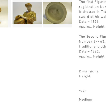
The first Figuri
registration Nu
is dresses in Tr
sword at his wai
Date - 1896.
Approx. Height
The Second Figu
Number 84463, f
traditional clot
Date - 1892.
Approx. Height
Dimensions:
Height
Year
Medium