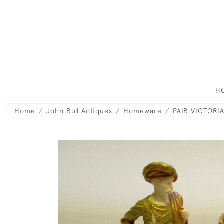
H
Home
John Bull Antiques
Homeware
PAIR VICTORI