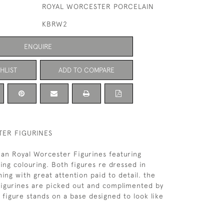
ROYAL WORCESTER PORCELAIN
KBRW2
ENQUIRE
HLIST
ADD TO COMPARE
ER FIGURINES
rian Royal Worcester Figurines featuring
ng colouring. Both figures re dressed in
ing with great attention paid to detail. the
Figurines are picked out and complimented by
h figure stands on a base designed to look like