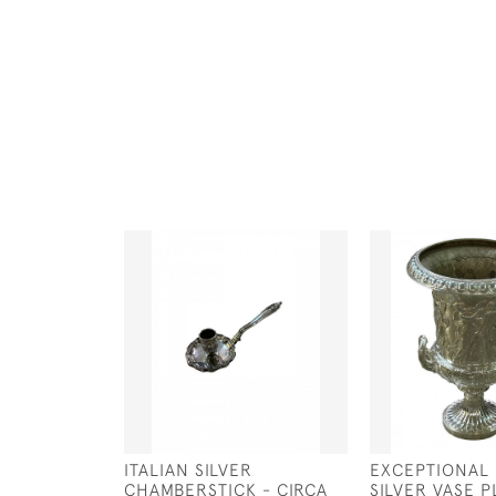
ITALIAN SILVER
EXCEPTIONAL
CHAMBERSTICK - CIRCA
SILVER VASE 