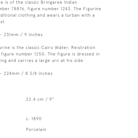
ne is of the classic Bringaree Indian
mber 78876, figure number 1243. The Figurine
aditional clothing and wears a turban with a
st.
 - 231mm / 9 inches
rine is the classic Cairo Water, Reistration
igure number 1250. The figure is dressed in
hing and carries a large urn at his side.
 - 224mm / 8 3/4 inches
22.4 cm / 9"
c. 1890
Porcelain