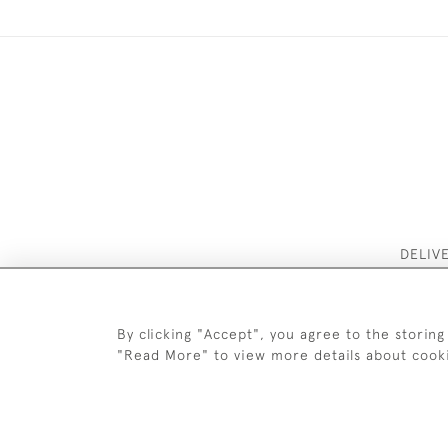
DELIV
By clicking "Accept", you agree to the storing
"Read More" to view more details about cook