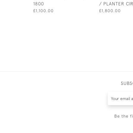
1800
/ PLANTER CI
£1,100.00
£1,800.00
SUBS
Be the f