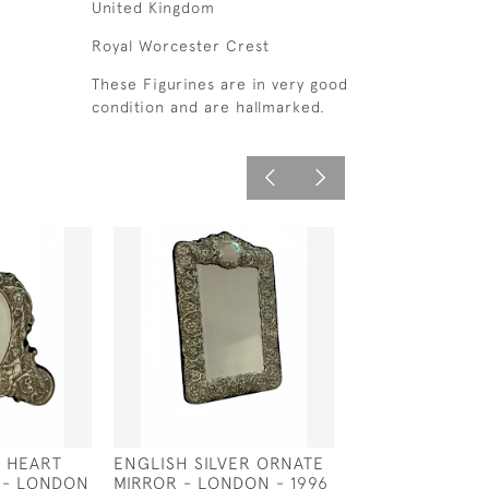
United Kingdom
Royal Worcester Crest
These Figurines are in very good
condition and are hallmarked.
R HEART
ENGLISH SILVER ORNATE
SOLID SILVER 9 
 - LONDON
MIRROR - LONDON - 1996
SALVER - LOND