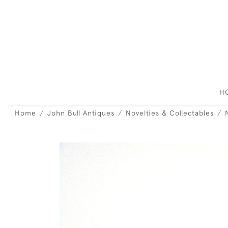
H
Home
John Bull Antiques
Novelties & Collectables