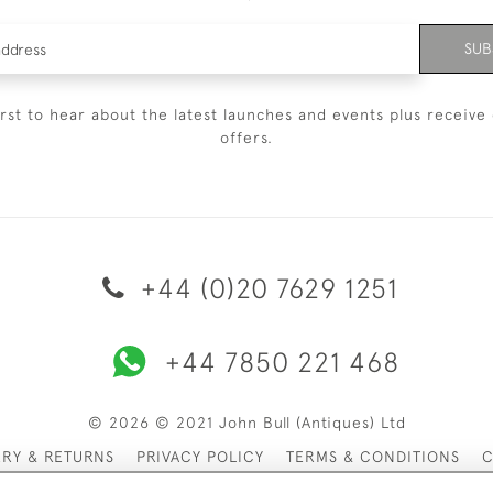
SUB
irst to hear about the latest launches and events plus receive 
offers.
+44 (0)20 7629 1251
+44 7850 221 468
© 2026 © 2021 John Bull (Antiques) Ltd
ERY & RETURNS
PRIVACY POLICY
TERMS & CONDITIONS
C