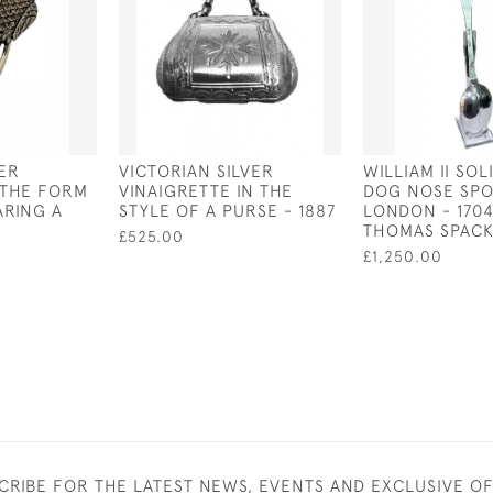
VER
VICTORIAN SILVER
WILLIAM II SOL
 THE FORM
VINAIGRETTE IN THE
DOG NOSE SPO
RING A
STYLE OF A PURSE - 1887
LONDON - 1704
THOMAS SPAC
£525.00
£1,250.00
CRIBE FOR THE LATEST NEWS, EVENTS AND EXCLUSIVE O