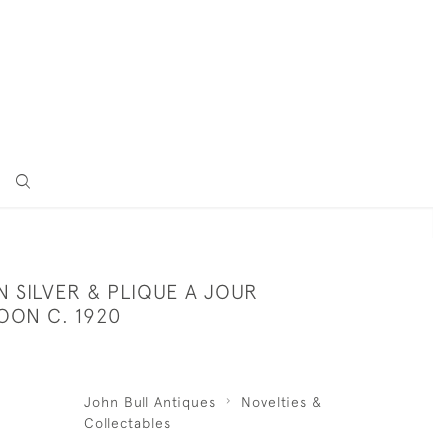
 SILVER & PLIQUE A JOUR
OON C. 1920
John Bull Antiques
Novelties &
Collectables