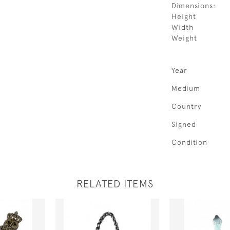
Dimensions:
Height
Width
Weight
Year
Medium
Country
Signed
Condition
RELATED ITEMS