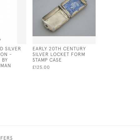
ID SILVER
EARLY 20TH CENTURY
VICTORIAN STY
ON -
SILVER LOCKET FORM
STERLING SILVE
 BY
STAMP CASE
CUSHION IN TH
KMAN
OF A MONKEY
£125.00
£80.00
FFERS