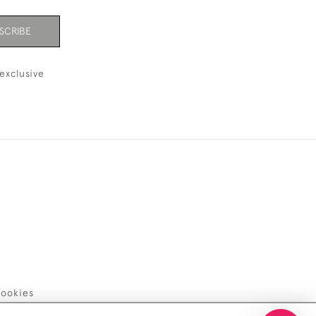
SCRIBE
exclusive
ookies