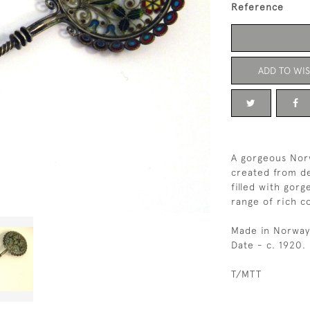
Reference
ADD TO WIS
A gorgeous Nor
created from del
filled with gor
range of rich co
Made in Norway
Date - c. 1920.
T/MTT