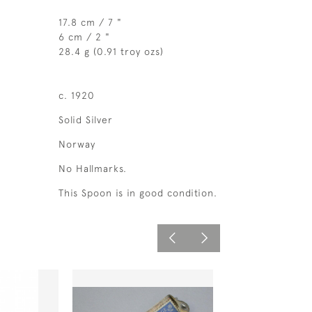
17.8 cm / 7 "
6 cm / 2 "
28.4 g (0.91 troy ozs)
c. 1920
Solid Silver
Norway
No Hallmarks.
This Spoon is in good condition.