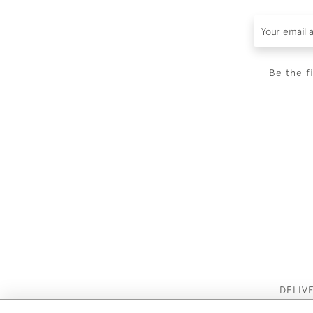
Be the f
DELIV