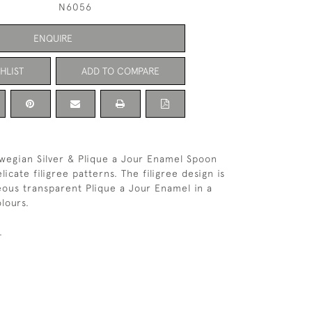
N6056
ENQUIRE
HLIST
ADD TO COMPARE
wegian Silver & Plique a Jour Enamel Spoon
icate filigree patterns. The filigree design is
geous transparent Plique a Jour Enamel in a
lours.
.