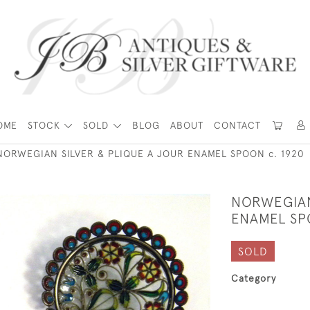
OME
STOCK
SOLD
BLOG
ABOUT
CONTACT
NORWEGIAN SILVER & PLIQUE A JOUR ENAMEL SPOON c. 1920
NORWEGIAN
ENAMEL SP
SOLD
Category