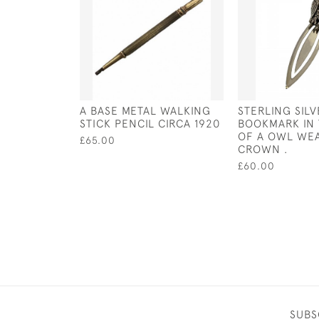
A BASE METAL WALKING
STERLING SIL
STICK PENCIL CIRCA 1920
BOOKMARK IN
OF A OWL WEA
£65.00
CROWN .
£60.00
SUBS