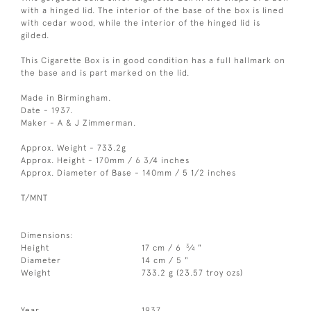
with a hinged lid. The interior of the base of the box is lined
with cedar wood, while the interior of the hinged lid is
gilded.
This Cigarette Box is in good condition has a full hallmark on
the base and is part marked on the lid.
Made in Birmingham.
Date - 1937.
Maker - A & J Zimmerman.
Approx. Weight - 733.2g
Approx. Height - 170mm / 6 3/4 inches
Approx. Diameter of Base - 140mm / 5 1/2 inches
T/MNT
Dimensions:
3
Height
17 cm / 6
⁄
"
4
Diameter
14 cm / 5 "
Weight
733.2 g (23.57 troy ozs)
Year
1937