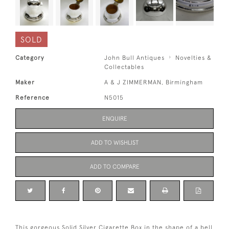
SOLD
Category
John Bull Antiques
Novelties &
Collectables
Maker
A & J ZIMMERMAN, Birmingham
Reference
N5015
ENQUIRE
ADD TO WISHLIST
ADD TO COMPARE
This gorgeous Solid Silver Cigarette Box in the shape of a bell