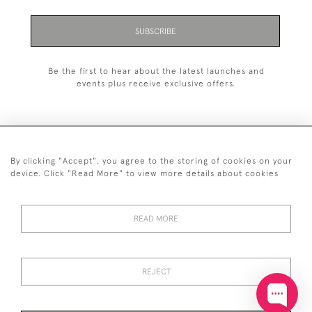
SUBSCRIBE
Be the first to hear about the latest launches and
events plus receive exclusive offers.
By clicking "Accept", you agree to the storing of cookies on your
+44 (0)20 7629 1251
device. Click "Read More" to view more details about cookies
+44 7850 221 468
READ MORE
© 2026 © 2021 John Bull (Antiques) Ltd
DELIVERY &
PRIVACY
TERMS &
Cookies
RETURNS
POLICY
CONDITIONS
REJECT