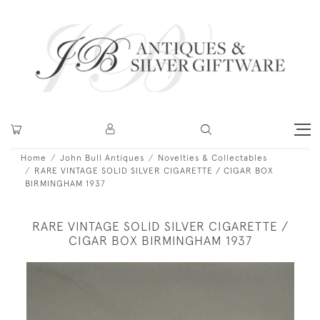
Home
John Bull Antiques
Novelties & Collectables
RARE VINTAGE SOLID SILVER CIGARETTE / CIGAR BOX
BIRMINGHAM 1937
RARE VINTAGE SOLID SILVER CIGARETTE /
CIGAR BOX BIRMINGHAM 1937