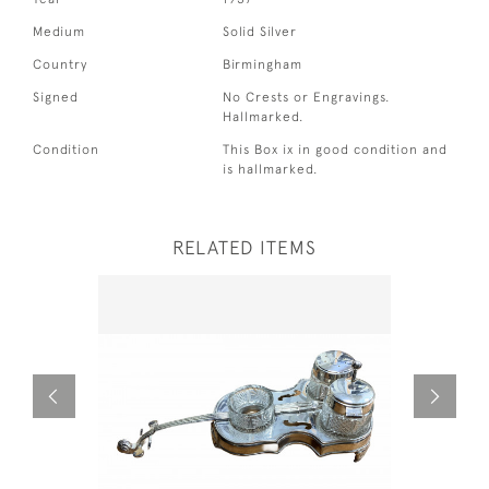
Medium
Solid Silver
Country
Birmingham
Signed
No Crests or Engravings.
Hallmarked.
Condition
This Box ix in good condition and
is hallmarked.
RELATED ITEMS