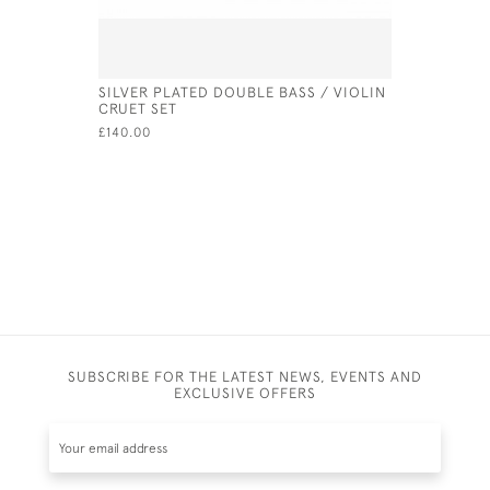
SILVER PLATED DOUBLE BASS / VIOLIN
SOLID SIL
CRUET SET
LONDON -
(14CM CI
£140.00
£350.00
SUBSCRIBE FOR THE LATEST NEWS, EVENTS AND
EXCLUSIVE OFFERS