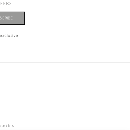
FFERS
SCRIBE
exclusive
ookies