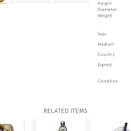
Height
Diameter
Weight
Year
Medium
Country
Signed
Condition
RELATED ITEMS