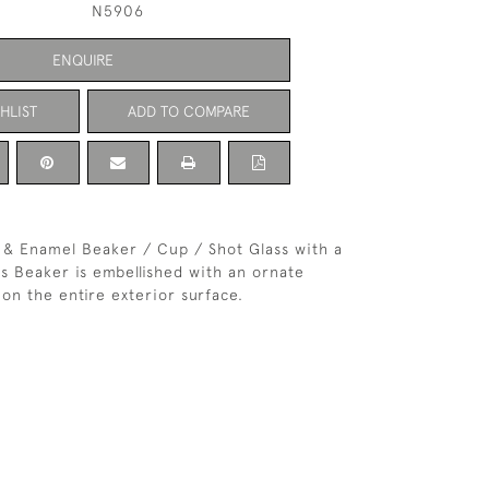
N5906
ENQUIRE
HLIST
ADD TO COMPARE
r & Enamel Beaker / Cup / Shot Glass with a
is Beaker is embellished with an ornate
on the entire exterior surface.