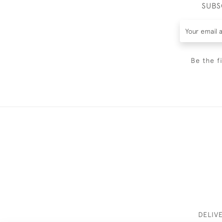
SUBS
Be the f
DELIV