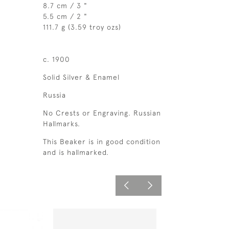
8.7 cm / 3 "
5.5 cm / 2 "
111.7 g (3.59 troy ozs)
c. 1900
Solid Silver & Enamel
Russia
No Crests or Engraving. Russian
Hallmarks.
This Beaker is in good condition
and is hallmarked.