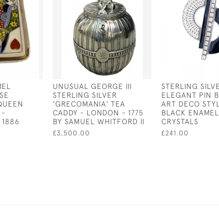
MEL
UNUSUAL GEORGE III
STERLING SILV
SE
STERLING SILVER
ELEGANT PIN 
 QUEEN
'GRECOMANIA' TEA
ART DECO STY
 -
CADDY - LONDON - 1775
BLACK ENAMEL
 1886
BY SAMUEL WHITFORD II
CRYSTALS
£3,500.00
£241.00