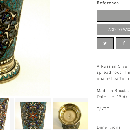
Reference
ADD TO WIS
A Russian Silve
spread foot. Th
enamel pattern 
Made in Russia.
Date - c. 1900.
T/YTT
Dimensions: