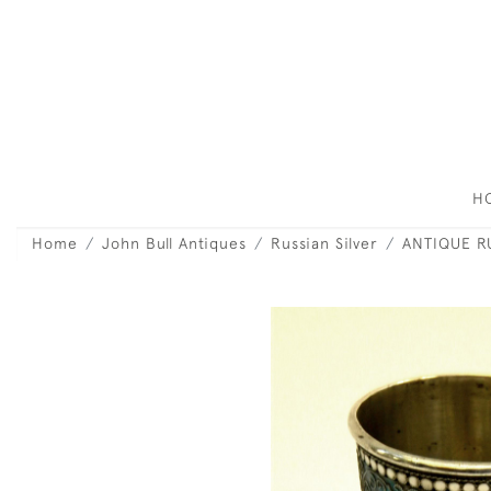
H
Home
John Bull Antiques
Russian Silver
ANTIQUE R