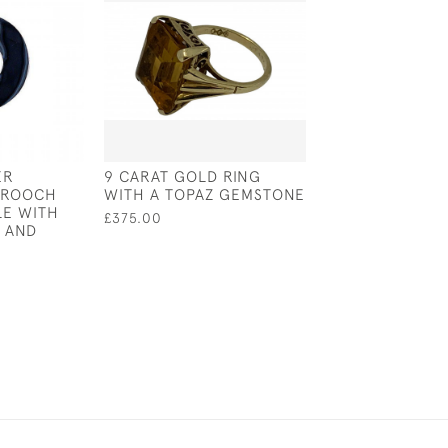
ER
9 CARAT GOLD RING
A SCULPTURE 
BROOCH
WITH A TOPAZ GEMSTONE
WINSTON CHUR
LE WITH
BUST - LONDON 
£375.00
 AND
CK LTD - LIMIT
108 / 250
£2,500.00