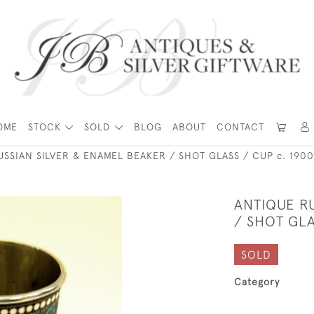
OME
STOCK
SOLD
BLOG
ABOUT
CONTACT
USSIAN SILVER & ENAMEL BEAKER / SHOT GLASS / CUP c. 1900
ANTIQUE R
/ SHOT GLA
SOLD
Category