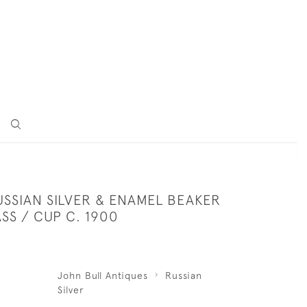
USSIAN SILVER & ENAMEL BEAKER
SS / CUP C. 1900
John Bull Antiques
Russian
Silver