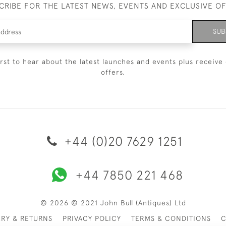
CRIBE FOR THE LATEST NEWS, EVENTS AND EXCLUSIVE O
SUB
irst to hear about the latest launches and events plus receive 
offers.
+44 (0)20 7629 1251
+44 7850 221 468
© 2026 © 2021 John Bull (Antiques) Ltd
ERY & RETURNS
PRIVACY POLICY
TERMS & CONDITIONS
C