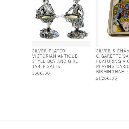
SILVER PLATED
SILVER & ENA
VICTORIAN ANTIQUE
CIGARETTE CA
STYLE BOY AND GIRL
FEATURING A
TABLE SALTS
PLAYING CARD
BIRMINGHAM -
£300.00
£1,200.00