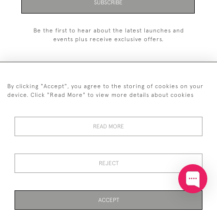
SUBSCRIBE
Be the first to hear about the latest launches and
events plus receive exclusive offers.
By clicking "Accept", you agree to the storing of cookies on your
+44 (0)20 7629 1251
device. Click "Read More" to view more details about cookies
+44 7850 221 468
READ MORE
© 2026 © 2021 John Bull (Antiques) Ltd
DELIVERY &
PRIVACY
TERMS &
Cookies
RETURNS
POLICY
CONDITIONS
REJECT
ACCEPT