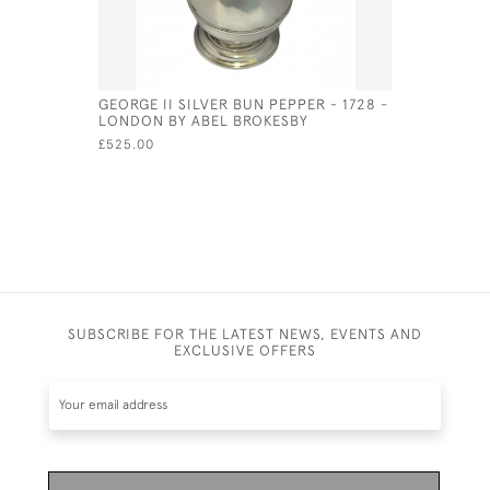
GEORGE II SILVER BUN PEPPER - 1728 -
BRITANNIA
LONDON BY ABEL BROKESBY
NAUTILUS
FOR 1964
£525.00
£1,350.00
SUBSCRIBE FOR THE LATEST NEWS, EVENTS AND
EXCLUSIVE OFFERS