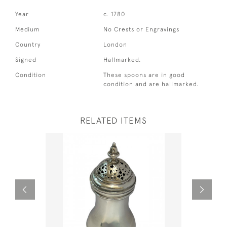
Year
c. 1780
Medium
No Crests or Engravings
Country
London
Signed
Hallmarked.
Condition
These spoons are in good
condition and are hallmarked.
RELATED ITEMS