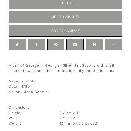
ENQUIRE
ADD TO WISHLIST
ADD TO COMPARE
A pair of George III Georgian Silver Salt Spoons with shell
shaped bowls and a delicate feather edge on the handles.
Made in London.
Date - 1780.
Maker - John Cormick.
Dimensions:
Height
9.6 cm / 4"
Width
2.2 cm / 1"
Weight
13.4 g (0.43 troy ozs)