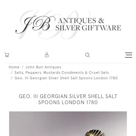
Home
John Bull Antiques
Salts, Peppers, Mustards Condiments & Cruet Sets
Geo. III Georgian Silver Shell Salt Spoons London 1780
GEO. III GEORGIAN SILVER SHELL SALT
SPOONS LONDON 1780