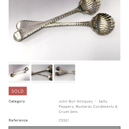
SOLD
Category
John Bull Antiques
Salts,
Peppers, Mustards Condiments &
Cruet Sets
Reference
CSSS1