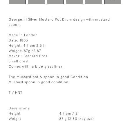
George III Silver Mustard Pot Drum design with mustard
spoon.
Made in London
Date: 1803
Height: 4.7 cm 2.5 in
Weight: 87g /2.87
Maker : Barnard Bros
Small crest
Comes wiith a blue glass liner.
The mustard pot & spoon in good Condition
Mustard spoon in good condition
T / HNT
Dimensions:
Height
4.7 cm / 2"
Weight
87 g (2.80 troy ozs)