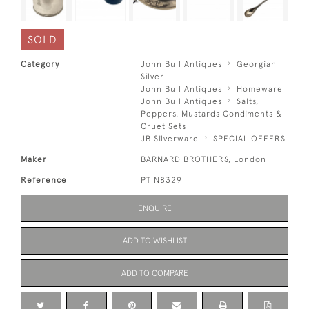
SOLD
Category
John Bull Antiques
Georgian
Silver
John Bull Antiques
Homeware
John Bull Antiques
Salts,
Peppers, Mustards Condiments &
Cruet Sets
JB Silverware
SPECIAL OFFERS
Maker
BARNARD BROTHERS, London
Reference
PT N8329
ENQUIRE
ADD TO WISHLIST
ADD TO COMPARE