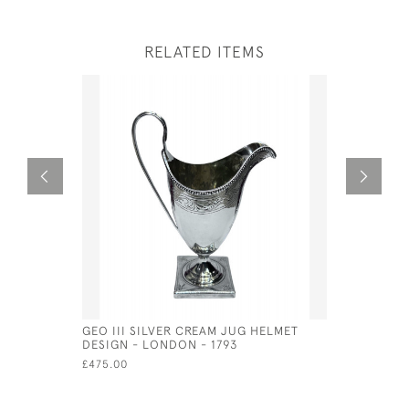
RELATED ITEMS
GEO III SILVER CREAM JUG HELMET
ENGLISH S
DESIGN - LONDON - 1793
LONDON - 
£475.00
£890.00