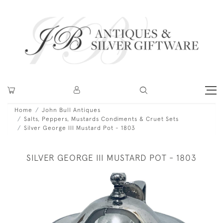
Home
John Bull Antiques
Salts, Peppers, Mustards Condiments & Cruet Sets
Silver George III Mustard Pot - 1803
SILVER GEORGE III MUSTARD POT - 1803