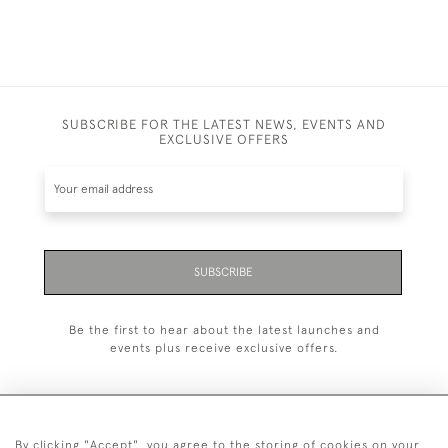
SUBSCRIBE FOR THE LATEST NEWS, EVENTS AND
EXCLUSIVE OFFERS
SUBSCRIBE
Be the first to hear about the latest launches and
events plus receive exclusive offers.
By clicking "Accept", you agree to the storing of cookies on your