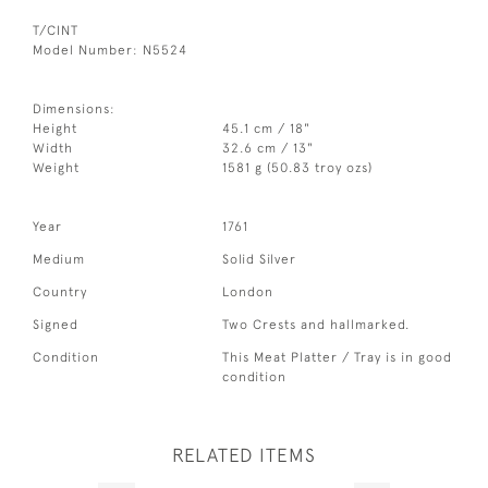
T/CINT
Model Number: N5524
Dimensions:
Height
45.1 cm / 18"
Width
32.6 cm / 13"
Weight
1581 g (50.83 troy ozs)
Year
1761
Medium
Solid Silver
Country
London
Signed
Two Crests and hallmarked.
Condition
This Meat Platter / Tray is in good
condition
RELATED ITEMS