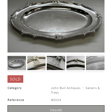
SOLD
Category
John Bull Antiques
Salvers &
Trays
Reference
N5524
ENQUIRE