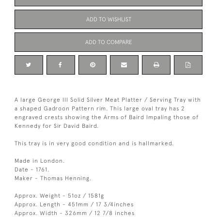
ADD TO WISHLIST
ADD TO COMPARE
A large George III Solid Silver Meat Platter / Serving Tray with
a shaped Gadroon Pattern rim. This large oval tray has 2
engraved crests showing the Arms of Baird Impaling those of
Kennedy for Sir David Baird.
This tray is in very good condition and is hallmarked.
Made in London.
Date - 1761.
Maker - Thomas Henning.
Approx. Weight - 51oz / 1581g
Approx. Length - 451mm / 17 3/4inches
Approx. Width - 326mm / 12 7/8 inches