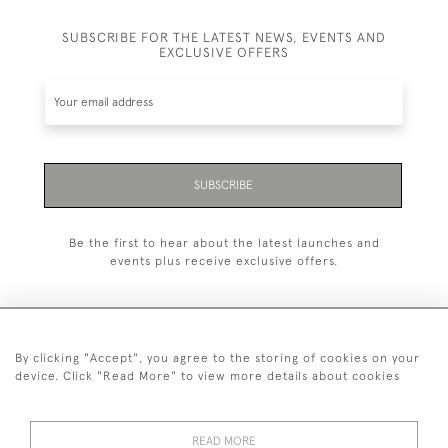
SUBSCRIBE FOR THE LATEST NEWS, EVENTS AND
EXCLUSIVE OFFERS
SUBSCRIBE
Be the first to hear about the latest launches and
events plus receive exclusive offers.
By clicking "Accept", you agree to the storing of cookies on your
+44 (0)20 7629 1251
device. Click "Read More" to view more details about cookies
+44 7850 221 468
READ MORE