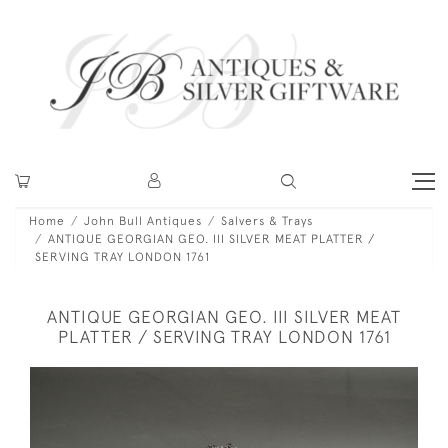
Home
John Bull Antiques
Salvers & Trays
ANTIQUE GEORGIAN GEO. III SILVER MEAT PLATTER /
SERVING TRAY LONDON 1761
ANTIQUE GEORGIAN GEO. III SILVER MEAT
PLATTER / SERVING TRAY LONDON 1761