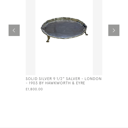
SOLID SILVER 9 1/2" SALVER - LONDON
SET OF 6 
- 1903 BY HAWKWORTH & EYRE
TONGS 19
£1,800.00
£650.00