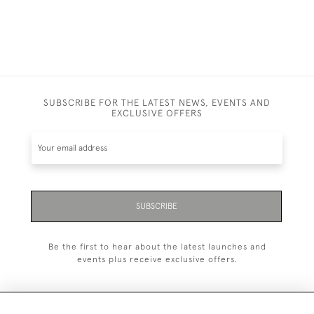
SUBSCRIBE FOR THE LATEST NEWS, EVENTS AND
EXCLUSIVE OFFERS
SUBSCRIBE
Be the first to hear about the latest launches and
events plus receive exclusive offers.