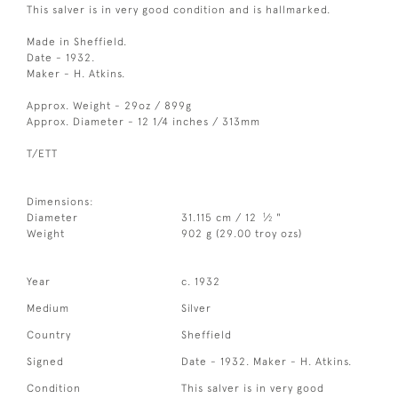
This salver is in very good condition and is hallmarked.
Made in Sheffield.
Date - 1932.
Maker - H. Atkins.
Approx. Weight - 29oz / 899g
Approx. Diameter - 12 1/4 inches / 313mm
T/ETT
Dimensions:
1
Diameter
31.115 cm / 12
⁄
"
2
Weight
902 g (29.00 troy ozs)
Year
c. 1932
Medium
Silver
Country
Sheffield
Signed
Date - 1932. Maker - H. Atkins.
Condition
This salver is in very good