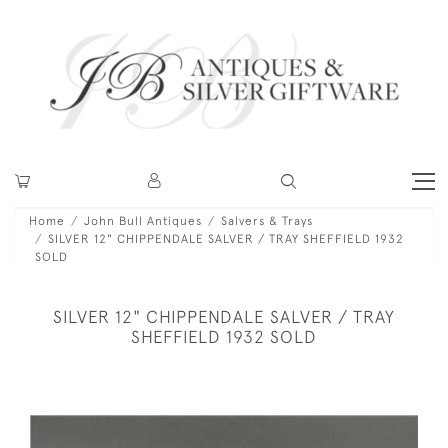
Home
John Bull Antiques
Salvers & Trays
SILVER 12" CHIPPENDALE SALVER / TRAY SHEFFIELD 1932
SOLD
SILVER 12" CHIPPENDALE SALVER / TRAY
SHEFFIELD 1932 SOLD