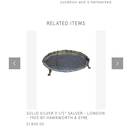
condition and is hallmarked.
RELATED ITEMS
SOLID SILVER 9 1/2" SALVER - LONDON
VICTORIAN
- 1903 BY HAWKWORTH & EYRE
STYLE OF 
£1,800.00
£525.00