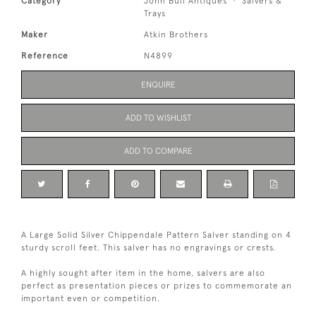
Category
John Bull Antiques
Salvers &
Trays
Maker
Atkin Brothers
Reference
N4899
ENQUIRE
ADD TO WISHLIST
ADD TO COMPARE
A Large Solid Silver Chippendale Pattern Salver standing on 4
sturdy scroll feet. This salver has no engravings or crests.
A highly sought after item in the home, salvers are also
perfect as presentation pieces or prizes to commemorate an
important even or competition.