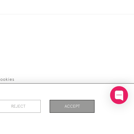
ookies
REJECT
ACCEPT