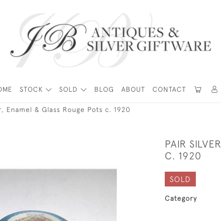
OME
STOCK
SOLD
BLOG
ABOUT
CONTACT
er, Enamel & Glass Rouge Pots c. 1920
PAIR SILVE
C. 1920
SOLD
Category