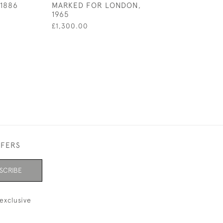
1886
MARKED FOR LONDON,
1965
£1,300.00
FFERS
SCRIBE
exclusive