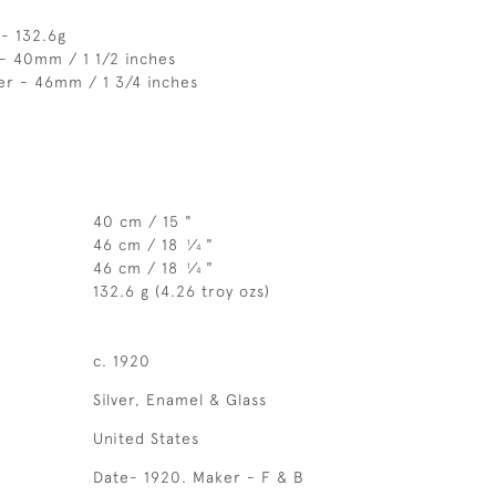
- 132.6g
- 40mm / 1 1/2 inches
er - 46mm / 1 3/4 inches
40 cm / 15 "
46 cm / 18
⁄
"
1
4
46 cm / 18
⁄
"
1
4
132.6 g (4.26 troy ozs)
c. 1920
Silver, Enamel & Glass
United States
Date- 1920. Maker - F & B