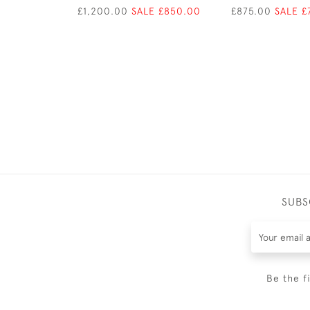
£1,200.00
SALE £850.00
£875.00
SALE £
SUBS
Be the f