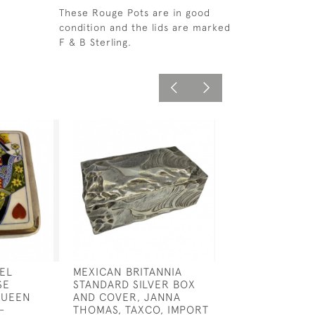
These Rouge Pots are in good
condition and the lids are marked
F & B Sterling.
EL
MEXICAN BRITANNIA
EDWARDIAN SIL
SE
STANDARD SILVER BOX
DOUBLE COIL D
QUEEN
AND COVER, JANNA
STAMP BOX
-
THOMAS, TAXCO, IMPORT
£450.00