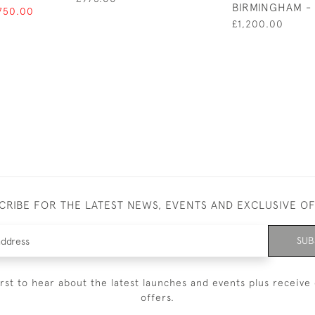
BIRMINGHAM - 
750.00
£1,200.00
CRIBE FOR THE LATEST NEWS, EVENTS AND EXCLUSIVE O
SUB
irst to hear about the latest launches and events plus receive 
offers.