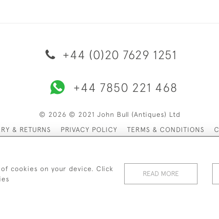
+44 (0)20 7629 1251
+44 7850 221 468
© 2026 © 2021 John Bull (Antiques) Ltd
ERY & RETURNS
PRIVACY POLICY
TERMS & CONDITIONS
C
 of cookies on your device. Click
READ MORE
ies