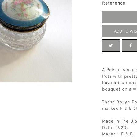
Reference
ADD TO WIS
A Pair of Ameri
Pots with pretty
have a blue ena
bouquet on a w
These Rouge Pot
marked F & B St
Made in The U.S
Date- 1920.
Maker - F & B.