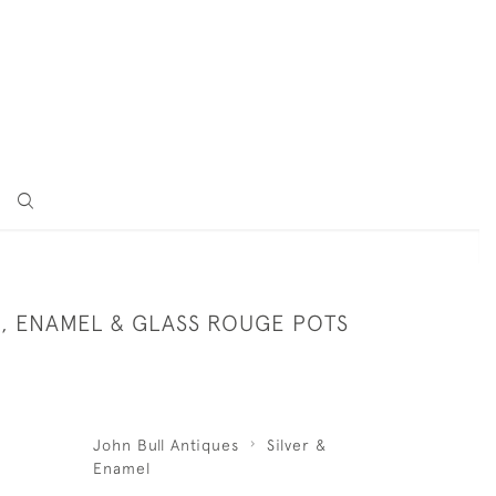
R, ENAMEL & GLASS ROUGE POTS
John Bull Antiques
Silver &
Enamel