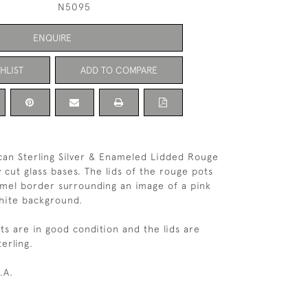
N5095
ENQUIRE
HLIST
ADD TO COMPARE
can Sterling Silver & Enameled Lidded Rouge
 cut glass bases. The lids of the rouge pots
mel border surrounding an image of a pink
hite background.
s are in good condition and the lids are
erling.
.A.