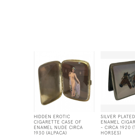
HIDDEN EROTIC
SILVER PLATE
CIGARETTE CASE OF
ENAMEL CIGA
ENAMEL NUDE CIRCA
- CIRCA 1920 
1930 (ALPACA)
HORSES)