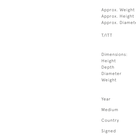
Approx. Weight 
Approx. Height 
Approx. Diamet
T/ITT
Dimensions:
Height
Depth
Diameter
Weight
Year
Medium
Country
Signed