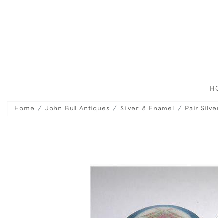
H
Home
John Bull Antiques
Silver & Enamel
Pair Silv