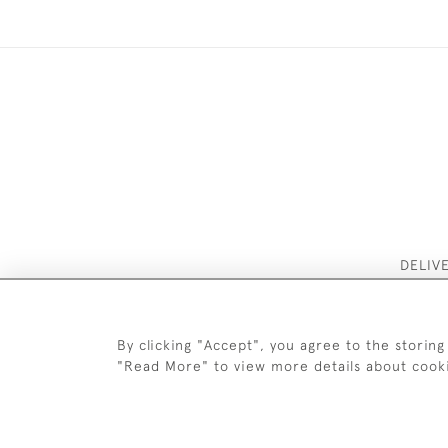
DELIV
By clicking "Accept", you agree to the storing
"Read More" to view more details about cook