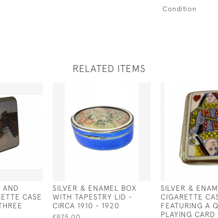
Condition
RELATED ITEMS
D AND
SILVER & ENAMEL BOX
SILVER & ENAM
RETTE CASE
WITH TAPESTRY LID -
CIGARETTE CA
(THREE
CIRCA 1910 - 1920
FEATURING A 
PLAYING CARD 
£975.00