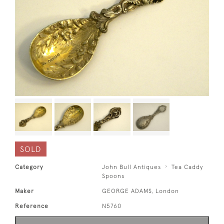
SOLD
Category
John Bull Antiques
Tea Caddy
Spoons
Maker
GEORGE ADAMS, London
Reference
N5760