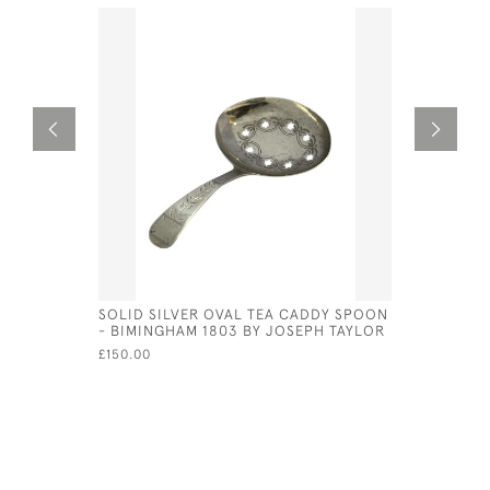
SOLID SILVER OVAL TEA CADDY SPOON
SOLID SI
- BIMINGHAM 1803 BY JOSEPH TAYLOR
SPOON - 
JOSEPH T
£150.00
£150.00
SA