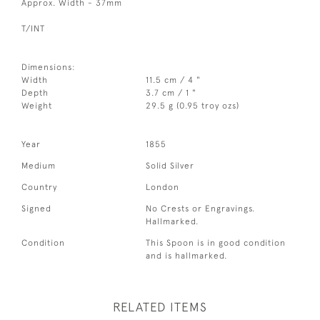
Approx. Width - 37mm
T/INT
Dimensions:
Width
11.5 cm / 4 "
Depth
3.7 cm / 1 "
Weight
29.5 g (0.95 troy ozs)
Year
1855
Medium
Solid Silver
Country
London
Signed
No Crests or Engravings.
Hallmarked.
Condition
This Spoon is in good condition
and is hallmarked.
RELATED ITEMS