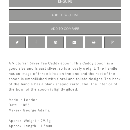
ENQUIRE
ADD TO WISHLIST
ADD TO COMPARE
A Victorian Silver Tea Caddy Spoon. This Caddy Spoon is a
good size and is cast silver, so is a lovely weight. The handle
has an image of three birds on the end and the rest of the
spoon is embellished with floral and foliate designs. The back
of the handle has a blank shaped cartouche. The interior of
the bowl of the spoon is lightly gilded.
Made in London.
Date - 1855.
Maker- George Adams.
Approx. Weight - 29.5g
Approx. Length - 115mm