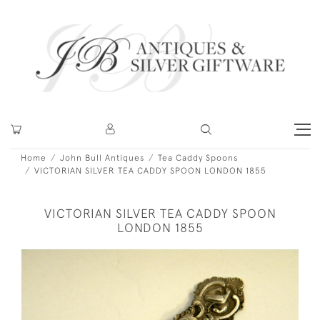
Home
John Bull Antiques
Tea Caddy Spoons
VICTORIAN SILVER TEA CADDY SPOON LONDON 1855
VICTORIAN SILVER TEA CADDY SPOON
LONDON 1855