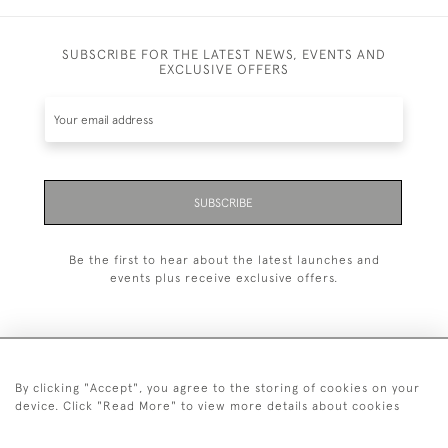
SUBSCRIBE FOR THE LATEST NEWS, EVENTS AND
EXCLUSIVE OFFERS
SUBSCRIBE
Be the first to hear about the latest launches and
events plus receive exclusive offers.
By clicking "Accept", you agree to the storing of cookies on your
+44 (0)20 7629 1251
device. Click "Read More" to view more details about cookies
+44 7850 221 468