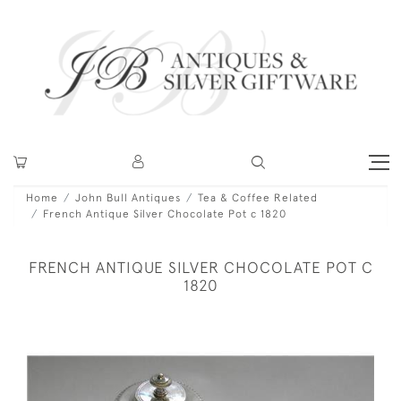
Home
John Bull Antiques
Tea & Coffee Related
French Antique Silver Chocolate Pot c 1820
FRENCH ANTIQUE SILVER CHOCOLATE POT C
1820