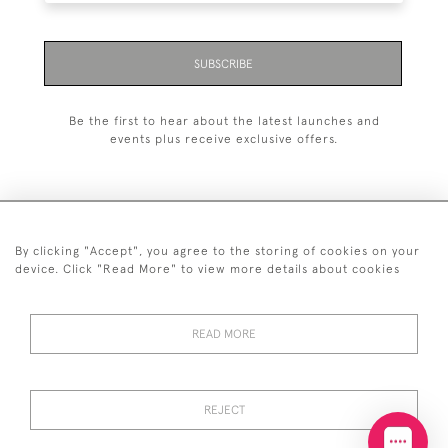
SUBSCRIBE
Be the first to hear about the latest launches and
events plus receive exclusive offers.
By clicking "Accept", you agree to the storing of cookies on your
+44 (0)20 7629 1251
device. Click "Read More" to view more details about cookies
+44 7850 221 468
READ MORE
© 2026 © 2021 John Bull (Antiques) Ltd
DELIVERY &
PRIVACY
TERMS &
Cookies
RETURNS
POLICY
CONDITIONS
REJECT