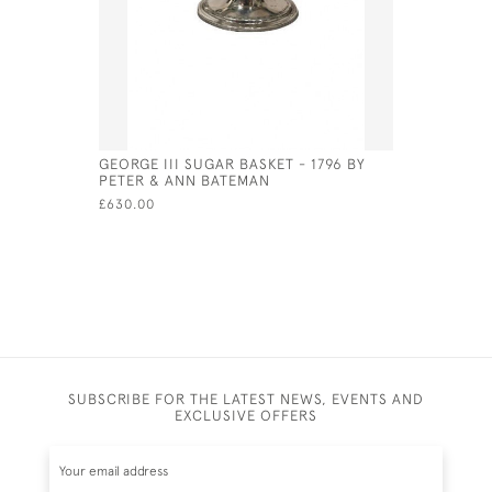
GEORGE III SUGAR BASKET - 1796 BY
A PAIR O
PETER & ANN BATEMAN
NIPS 1913
£630.00
£235.00
SA
SUBSCRIBE FOR THE LATEST NEWS, EVENTS AND
EXCLUSIVE OFFERS