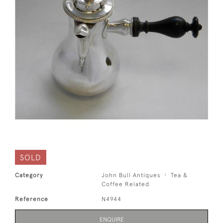
SOLD
Category
John Bull Antiques
Tea &
Coffee Related
Reference
N4944
ENQUIRE