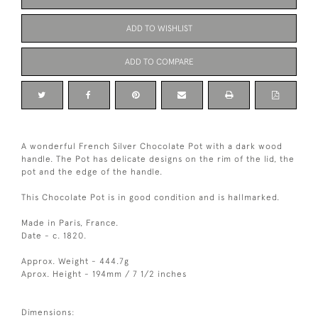
ADD TO WISHLIST
ADD TO COMPARE
A wonderful French Silver Chocolate Pot with a dark wood
handle. The Pot has delicate designs on the rim of the lid, the
pot and the edge of the handle.
This Chocolate Pot is in good condition and is hallmarked.
Made in Paris, France.
Date - c. 1820.
Approx. Weight - 444.7g
Aprox. Height - 194mm / 7 1/2 inches
Dimensions: