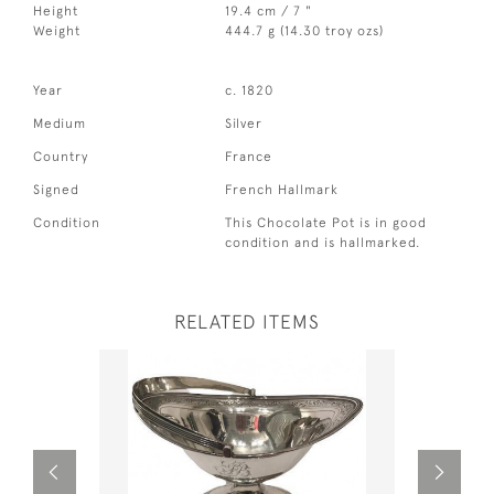
Height
19.4 cm / 7 "
Weight
444.7 g (14.30 troy ozs)
Year
c. 1820
Medium
Silver
Country
France
Signed
French Hallmark
Condition
This Chocolate Pot is in good
condition and is hallmarked.
RELATED ITEMS