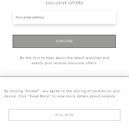
EXCLUSIVE OFFERS
SUBSCRIBE
Be the first to hear about the latest launches and
events plus receive exclusive offers.
By clicking "Accept", you agree to the storing of cookies on your
+44 (0)20 7629 1251
device. Click "Read More" to view more details about cookies
+44 7850 221 468
READ MORE
© 2026 © 2021 John Bull (Antiques) Ltd