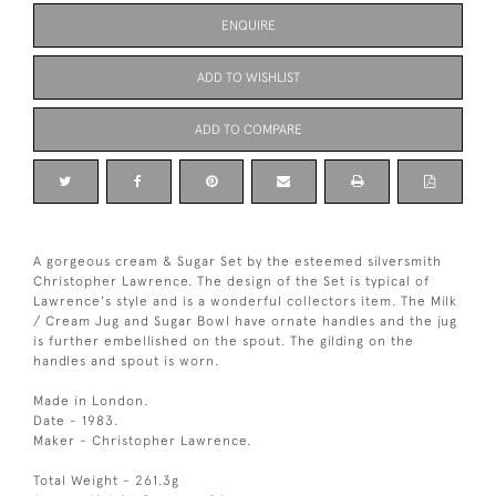
ENQUIRE
ADD TO WISHLIST
ADD TO COMPARE
A gorgeous cream & Sugar Set by the esteemed silversmith
Christopher Lawrence. The design of the Set is typical of
Lawrence's style and is a wonderful collectors item. The Milk
/ Cream Jug and Sugar Bowl have ornate handles and the jug
is further embellished on the spout. The gilding on the
handles and spout is worn.
Made in London.
Date - 1983.
Maker - Christopher Lawrence.
Total Weight - 261.3g