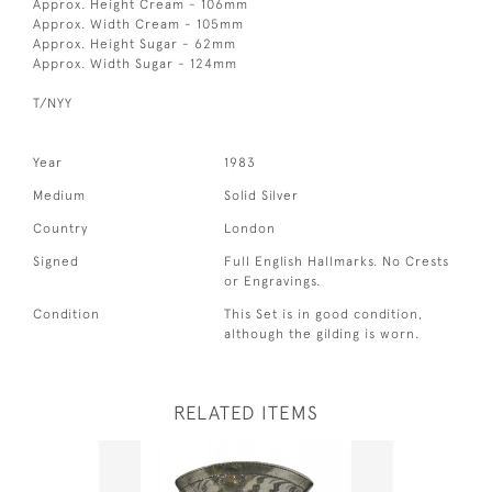
Approx. Height Cream - 106mm
Approx. Width Cream - 105mm
Approx. Height Sugar - 62mm
Approx. Width Sugar - 124mm
T/NYY
Year
1983
Medium
Solid Silver
Country
London
Signed
Full English Hallmarks. No Crests
or Engravings.
Condition
This Set is in good condition,
although the gilding is worn.
RELATED ITEMS