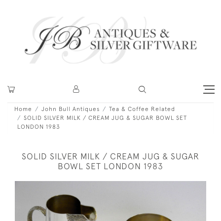
Home
John Bull Antiques
Tea & Coffee Related
SOLID SILVER MILK / CREAM JUG & SUGAR BOWL SET
LONDON 1983
SOLID SILVER MILK / CREAM JUG & SUGAR
BOWL SET LONDON 1983