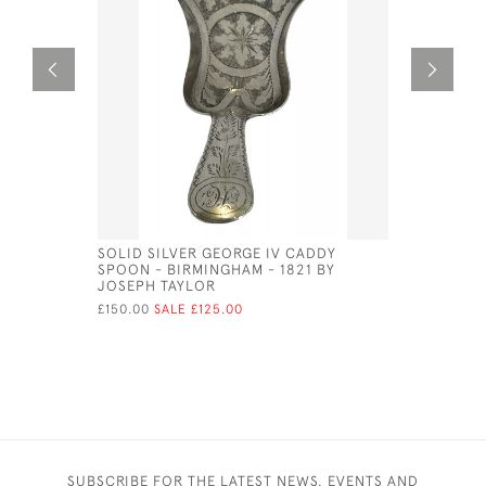
SOLID SILVER GEORGE IV CADDY
SOLID SI
SPOON - BIRMINGHAM - 1821 BY
FLUTED BO
JOSEPH TAYLOR
NATHANIE
£150.00
SALE £125.00
£115.00
SUBSCRIBE FOR THE LATEST NEWS, EVENTS AND