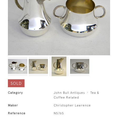
SOLD
Category
John Bull Antiques
Tea &
Coffee Related
Maker
Christopher Lawrence
Reference
N5765