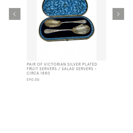
PAIR OF VICTORIAN SILVER PLATED
ITALIAN S
FRUIT SERVERS / SALAD SERVERS -
CIRCA 18
CIRCA 1880
£1,100.00
£90.00