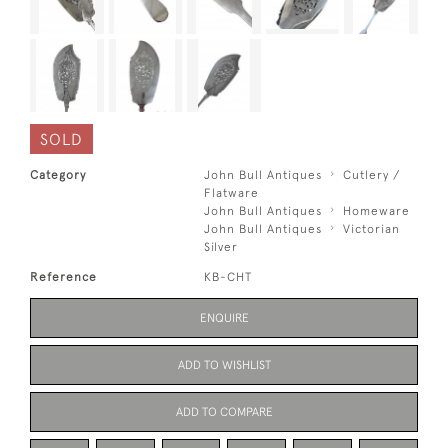
SOLD
Category
John Bull Antiques
Cutlery /
Flatware
John Bull Antiques
Homeware
John Bull Antiques
Victorian
Silver
Reference
KB-CHT
ENQUIRE
ADD TO WISHLIST
ADD TO COMPARE