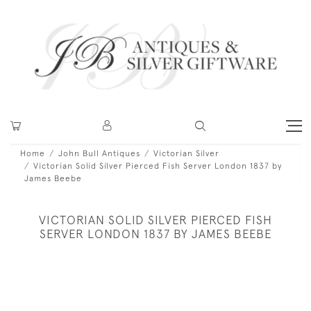
Home
John Bull Antiques
Victorian Silver
Victorian Solid Silver Pierced Fish Server London 1837 by
James Beebe
VICTORIAN SOLID SILVER PIERCED FISH
SERVER LONDON 1837 BY JAMES BEEBE