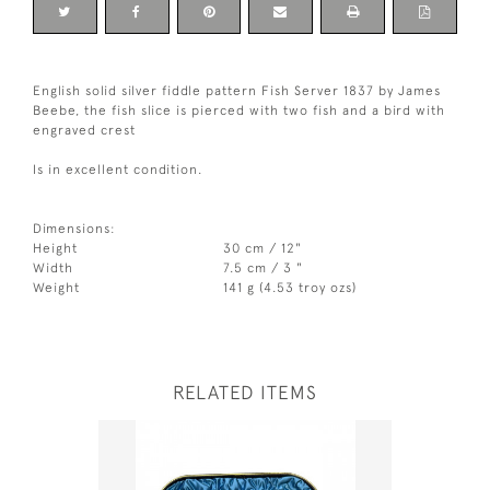
English solid silver fiddle pattern Fish Server 1837 by James
Beebe, the fish slice is pierced with two fish and a bird with
engraved crest
Is in excellent condition.
Dimensions:
Height
30 cm / 12"
Width
7.5 cm / 3 "
Weight
141 g (4.53 troy ozs)
RELATED ITEMS