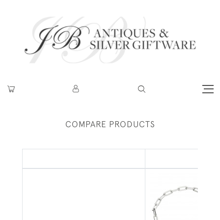
COMPARE PRODUCTS