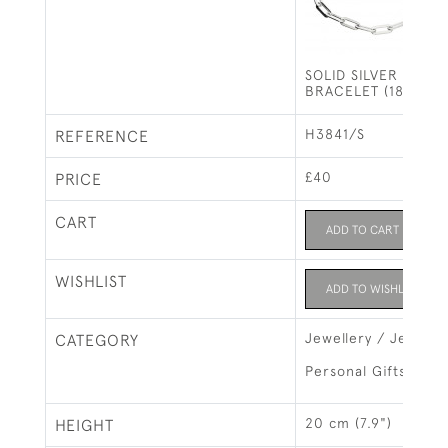
SOLID SILVER PAPE
BRACELET (18-20C
H3841/S
REFERENCE
£40
PRICE
CART
ADD TO CART
WISHLIST
ADD TO WISHLIST
Jewellery / Jewelry
CATEGORY
Personal Gifts
20 cm (7.9")
HEIGHT