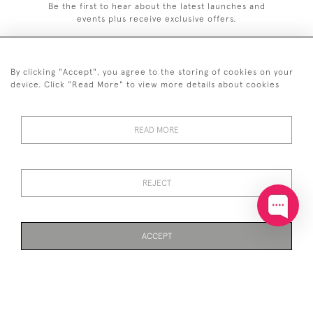
Be the first to hear about the latest launches and
events plus receive exclusive offers.
By clicking "Accept", you agree to the storing of cookies on your
device. Click "Read More" to view more details about cookies
+44 (0)20 7629 1251
READ MORE
+44 7850 221 468
© 2026 © 2021 John Bull (Antiques) Ltd
DELIVERY &
PRIVACY
TERMS &
Cookies
REJECT
RETURNS
POLICY
CONDITIONS
ACCEPT