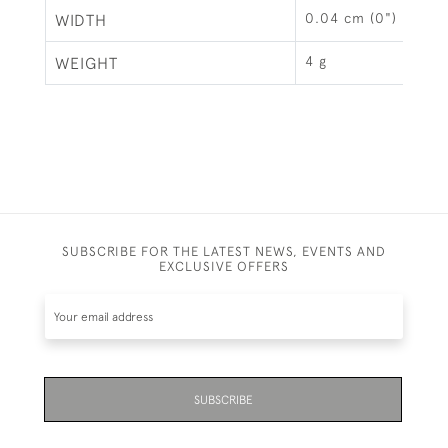
0.04 cm (0")
WIDTH
4 g
WEIGHT
SUBSCRIBE FOR THE LATEST NEWS, EVENTS AND
EXCLUSIVE OFFERS
SUBSCRIBE