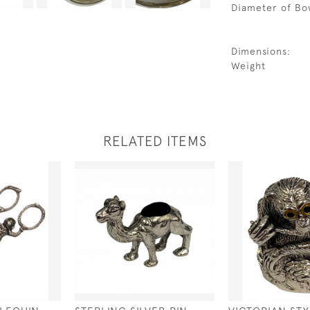
Diameter of Bo
Dimensions:
Weight
RELATED ITEMS