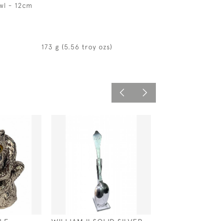
wl - 12cm
173 g (5.56 troy ozs)