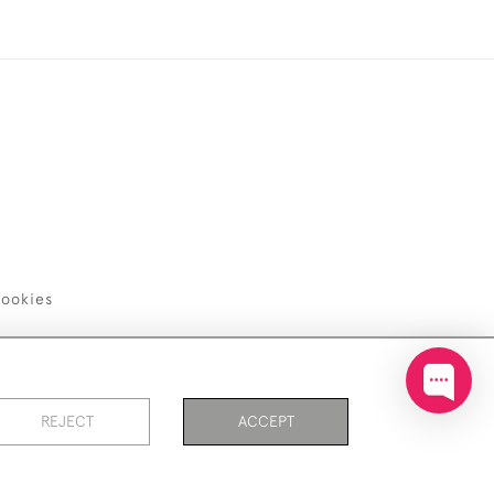
ookies
REJECT
ACCEPT