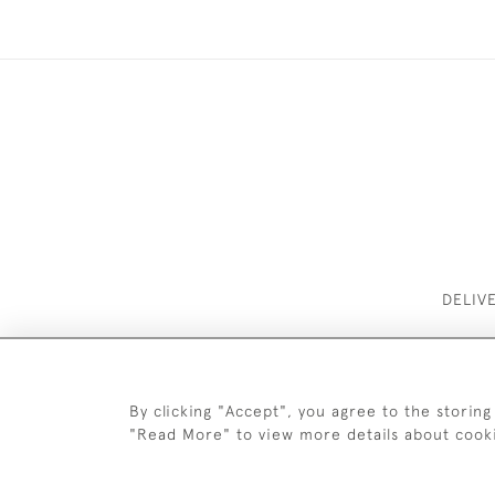
DELIV
By clicking "Accept", you agree to the storing
"Read More" to view more details about cook