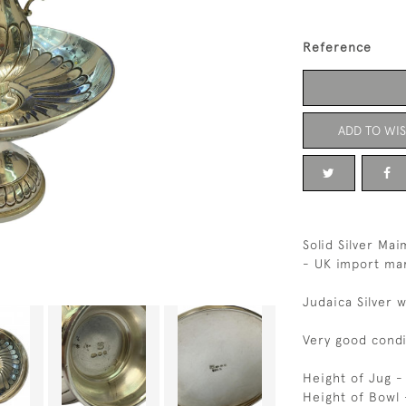
Reference
ADD TO WIS
Solid Silver Ma
- UK import mar
Judaica Silver 
Very good condi
Height of Jug 
Height of Bowl 