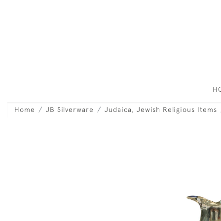
H
Home
JB Silverware
Judaica, Jewish Religious Items