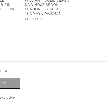
LE
WILLIAM II SOLID SILVER
A BASE METAL 
ER PIN
DOG NOSE SPOON -
STICK PENCIL C
HE FORM
LONDON - 1704 BY
£65.00
THOMAS SPACKMAN
£1,250.00
FFERS
SCRIBE
exclusive