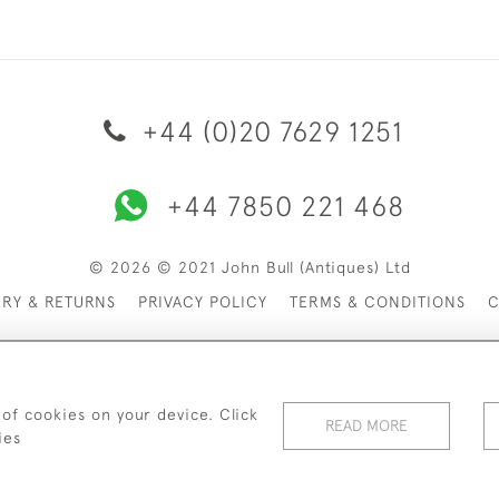
+44 (0)20 7629 1251
+44 7850 221 468
© 2026 © 2021 John Bull (Antiques) Ltd
ERY & RETURNS
PRIVACY POLICY
TERMS & CONDITIONS
C
 of cookies on your device. Click
READ MORE
ies