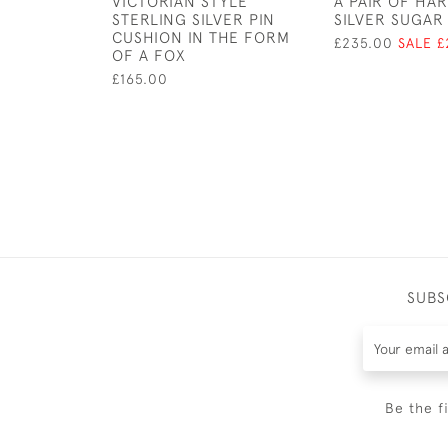
VICTORIAN STYLE
A PAIR OF HA
STERLING SILVER PIN
SILVER SUGAR 
CUSHION IN THE FORM
£235.00
SALE £
OF A FOX
£165.00
SUBS
Be the f