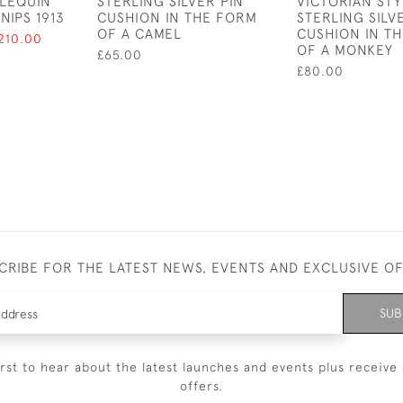
RLEQUIN
STERLING SILVER PIN
VICTORIAN STY
NIPS 1913
CUSHION IN THE FORM
STERLING SILV
OF A CAMEL
CUSHION IN T
210.00
OF A MONKEY
£65.00
£80.00
CRIBE FOR THE LATEST NEWS, EVENTS AND EXCLUSIVE O
SUB
irst to hear about the latest launches and events plus receive 
offers.