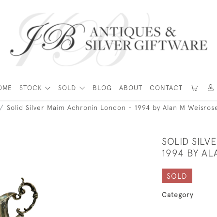
OME
STOCK
SOLD
BLOG
ABOUT
CONTACT
Solid Silver Maim Achronin London - 1994 by Alan M Weisros
SOLID SIL
1994 BY A
SOLD
Category