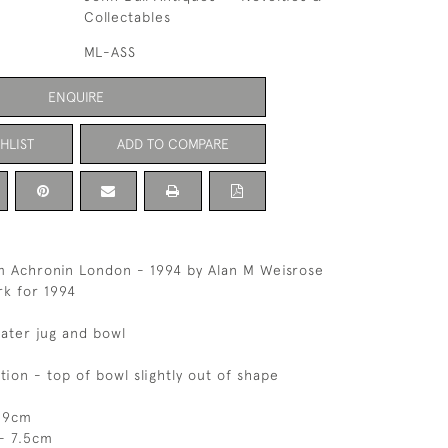
Collectables
ML-ASS
ENQUIRE
HLIST
ADD TO COMPARE
im Achronin London - 1994 by Alan M Weisrose
k for 1994
water jug and bowl
tion - top of bowl slightly out of shape
- 9cm
- 7.5cm