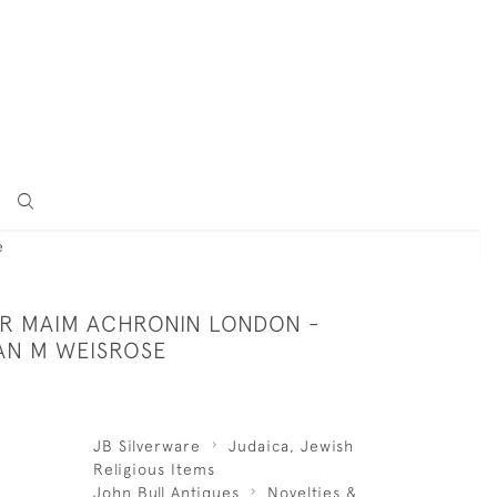
e
VER MAIM ACHRONIN LONDON -
LAN M WEISROSE
JB Silverware
Judaica, Jewish
Religious Items
John Bull Antiques
Novelties &