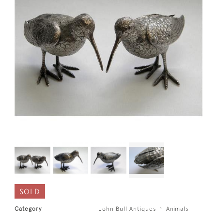
SOLD
Category
John Bull Antiques
Animals