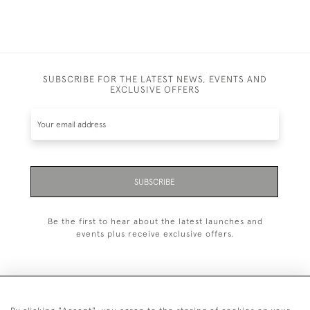
SUBSCRIBE FOR THE LATEST NEWS, EVENTS AND
EXCLUSIVE OFFERS
SUBSCRIBE
Be the first to hear about the latest launches and
events plus receive exclusive offers.