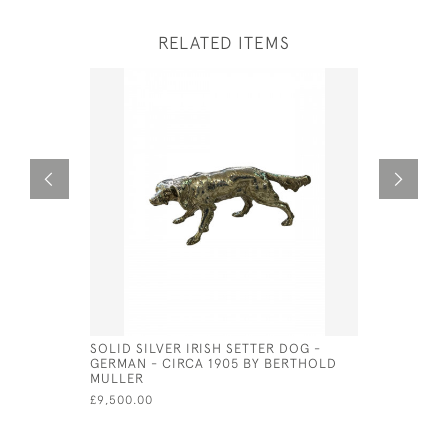
RELATED ITEMS
SOLID SILVER IRISH SETTER DOG -
VICTORIAN
GERMAN - CIRCA 1905 BY BERTHOLD
CUSHION 
MULLER
£80.00
£9,500.00