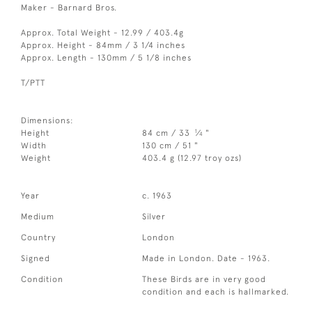
Maker - Barnard Bros.
Approx. Total Weight - 12.99 / 403.4g
Approx. Height - 84mm / 3 1/4 inches
Approx. Length - 130mm / 5 1/8 inches
T/PTT
Dimensions:
1
Height
84 cm / 33
⁄
"
4
Width
130 cm / 51 "
Weight
403.4 g (12.97 troy ozs)
Year
c. 1963
Medium
Silver
Country
London
Signed
Made in London. Date - 1963.
Condition
These Birds are in very good
condition and each is hallmarked.