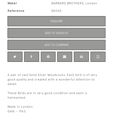
Maker
BARNARD BROTHERS, London
Reference
N5045
ENQUIRE
ADD TO WISHLIST
ADD TO COMPARE
A pair of cast Solid Silver Woodcocks. Each bird is of very
good quality and created with a wonderful attention to
detail.
These Birds are in very good condition and each is
hallmarked.
Made in London.
Date - 1963.