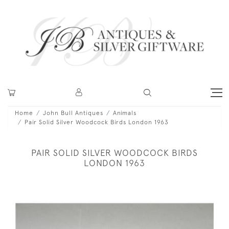
Home
John Bull Antiques
Animals
Pair Solid Silver Woodcock Birds London 1963
PAIR SOLID SILVER WOODCOCK BIRDS
LONDON 1963