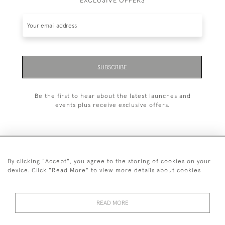
EXCLUSIVE OFFERS
SUBSCRIBE
Be the first to hear about the latest launches and
events plus receive exclusive offers.
By clicking "Accept", you agree to the storing of cookies on your
+44 (0)20 7629 1251
device. Click "Read More" to view more details about cookies
+44 7850 221 468
READ MORE
© 2026 © 2021 John Bull (Antiques) Ltd
DELIVERY &
PRIVACY
TERMS &
Cookies