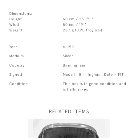
Dimensions:
3
Height
60 cm / 23
⁄
"
4
Width
50 cm / 19 "
Weight
28.1 g (0.90 troy ozs)
Year
c. 1911
Medium
Silver
Country
Birmingham
Signed
Made in Birmingham. Date - 1911.
Condition
This box is in good condition and
is hallmarked.
RELATED ITEMS