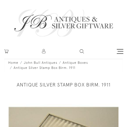
Home
John Bull Antiques
Antique Boxes
Antique Silver Stamp Box Birm. 1911
ANTIQUE SILVER STAMP BOX BIRM. 1911