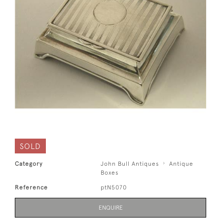
SOLD
Category
John Bull Antiques
Antique
Boxes
Reference
ptN5070
ENQUIRE