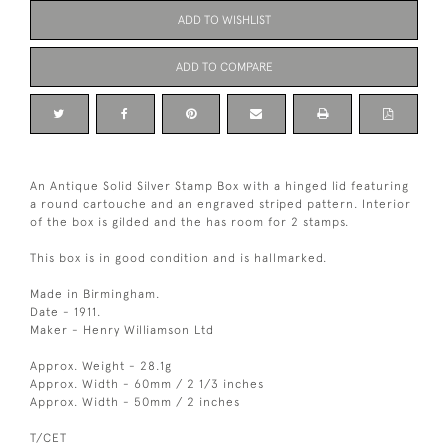
ADD TO WISHLIST
ADD TO COMPARE
An Antique Solid Silver Stamp Box with a hinged lid featuring
a round cartouche and an engraved striped pattern. Interior
of the box is gilded and the has room for 2 stamps.
This box is in good condition and is hallmarked.
Made in Birmingham.
Date - 1911.
Maker - Henry Williamson Ltd
Approx. Weight - 28.1g
Approx. Width - 60mm / 2 1/3 inches
Approx. Width - 50mm / 2 inches
T/CET