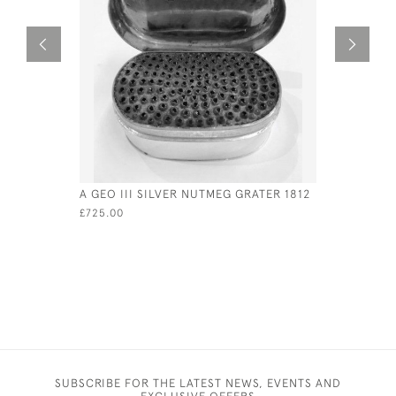
A GEO III SILVER NUTMEG GRATER 1812
SILVER &
LID - CIRC
£725.00
£975.00
SUBSCRIBE FOR THE LATEST NEWS, EVENTS AND