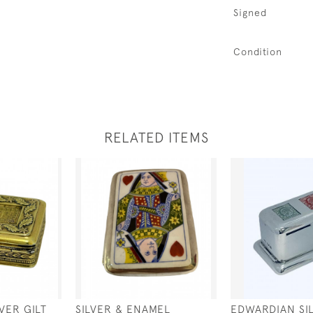
Signed
Condition
RELATED ITEMS
VER GILT
SILVER & ENAMEL
EDWARDIAN SI