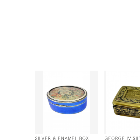
SILVER & ENAMEL BOX
GEORGE IV SIL