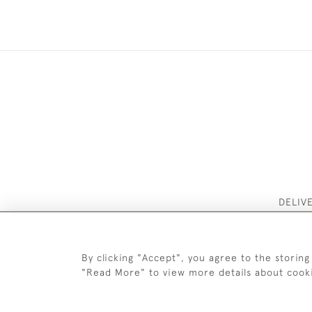
DELIV
By clicking "Accept", you agree to the storing
"Read More" to view more details about cook