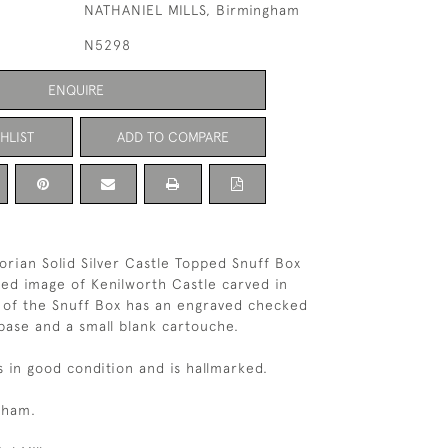
NATHANIEL MILLS, Birmingham
N5298
ENQUIRE
HLIST
ADD TO COMPARE
orian Solid Silver Castle Topped Snuff Box
led image of Kenilworth Castle carved in
e of the Snuff Box has an engraved checked
base and a small blank cartouche.
s in good condition and is hallmarked.
gham.