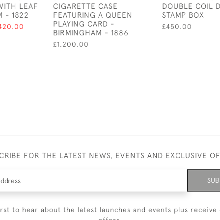
WITH LEAF
CIGARETTE CASE
DOUBLE COIL 
 - 1822
FEATURING A QUEEN
STAMP BOX
PLAYING CARD -
420.00
£450.00
BIRMINGHAM - 1886
£1,200.00
CRIBE FOR THE LATEST NEWS, EVENTS AND EXCLUSIVE O
SUB
irst to hear about the latest launches and events plus receive 