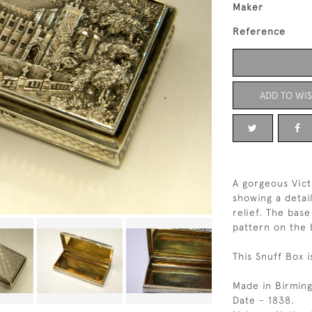
Maker
Reference
ADD TO WIS
A gorgeous Vict
showing a detai
relief. The bas
pattern on the 
This Snuff Box i
Made in Birmin
Date - 1838.