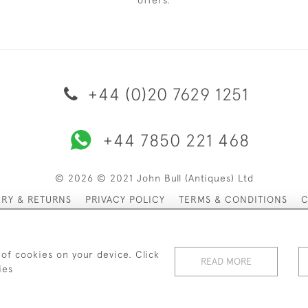
offers.
+44 (0)20 7629 1251
+44 7850 221 468
© 2026 © 2021 John Bull (Antiques) Ltd
ERY & RETURNS
PRIVACY POLICY
TERMS & CONDITIONS
C
 of cookies on your device. Click
READ MORE
ies