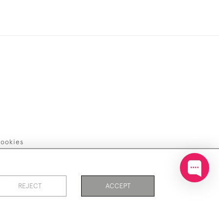
ookies
REJECT
ACCEPT