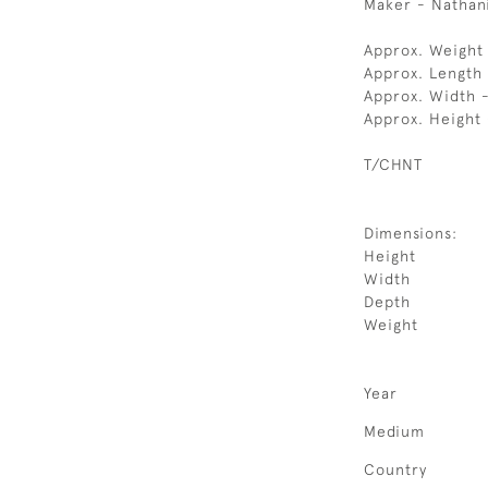
Maker - Nathanie
Approx. Weight
Approx. Length
Approx. Width 
Approx. Height 
T/CHNT
Dimensions:
Height
Width
Depth
Weight
Year
Medium
Country