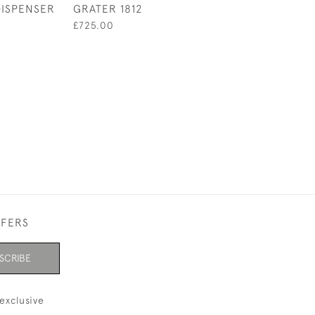
DISPENSER
GRATER 1812
TORTOISESHEL
1929
£725.00
£420.00
FFERS
SCRIBE
exclusive