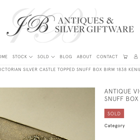
OME
STOCK
SOLD
BLOG
ABOUT
CONTACT
ICTORIAN SILVER CASTLE TOPPED SNUFF BOX BIRM 1838 KEN
ANTIQUE V
SNUFF BOX
SOLD
Category