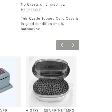
No Crests or Engravings.
Hallmarked.
This Castle Topped Card Case is
in good condition and is
hallmarked.
LVER
A GEO III SILVER NUTMEG
DUTCH SILVER 