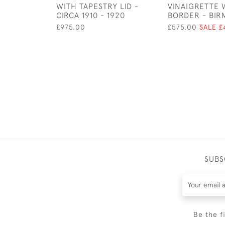
WITH TAPESTRY LID -
VINAIGRETTE 
CIRCA 1910 - 1920
BORDER - BIRM
£975.00
£575.00
SALE £
SUBS
Be the f