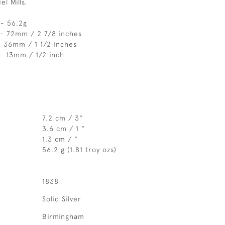
l Mills.
 - 56.2g
 - 72mm / 2 7/8 inches
- 36mm / 1 1/2 inches
- 13mm / 1/2 inch
7.2 cm / 3"
3.6 cm / 1 "
1.3 cm / "
56.2 g (1.81 troy ozs)
1838
Solid Silver
Birmingham