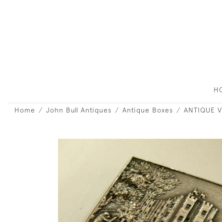
H
Home
John Bull Antiques
Antique Boxes
ANTIQUE V