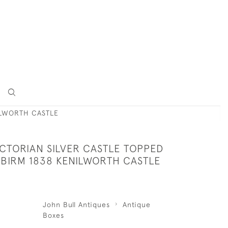
ILWORTH CASTLE
ICTORIAN SILVER CASTLE TOPPED
 BIRM 1838 KENILWORTH CASTLE
John Bull Antiques
Antique
Boxes