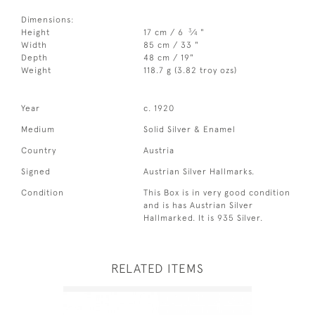
Dimensions:
3
Height
17 cm / 6
⁄
"
4
Width
85 cm / 33 "
Depth
48 cm / 19"
Weight
118.7 g (3.82 troy ozs)
Year
c. 1920
Medium
Solid Silver & Enamel
Country
Austria
Signed
Austrian Silver Hallmarks.
Condition
This Box is in very good condition
and is has Austrian Silver
Hallmarked. It is 935 Silver.
RELATED ITEMS