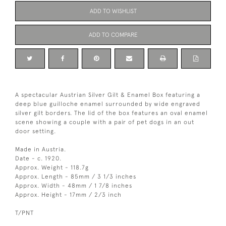
ADD TO WISHLIST
ADD TO COMPARE
A spectacular Austrian Silver Gilt & Enamel Box featuring a
deep blue guilloche enamel surrounded by wide engraved
silver gilt borders. The lid of the box features an oval enamel
scene showing a couple with a pair of pet dogs in an out
door setting.
Made in Austria.
Date - c. 1920.
Approx. Weight - 118.7g
Approx. Length - 85mm / 3 1/3 inches
Approx. Width - 48mm / 1 7/8 inches
Approx. Height - 17mm / 2/3 inch
T/PNT