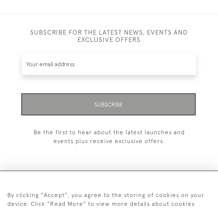
SUBSCRIBE FOR THE LATEST NEWS, EVENTS AND
EXCLUSIVE OFFERS
SUBSCRIBE
Be the first to hear about the latest launches and
events plus receive exclusive offers.
By clicking "Accept", you agree to the storing of cookies on your
+44 (0)20 7629 1251
device. Click "Read More" to view more details about cookies