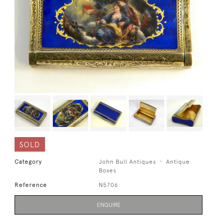
SOLD
Category
John Bull Antiques
Antique
Boxes
Reference
N5706
ENQUIRE