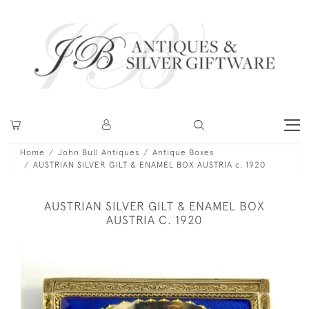
Home
John Bull Antiques
Antique Boxes
AUSTRIAN SILVER GILT & ENAMEL BOX AUSTRIA c. 1920
AUSTRIAN SILVER GILT & ENAMEL BOX
AUSTRIA C. 1920