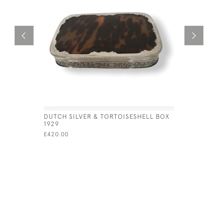
DUTCH SILVER & TORTOISESHELL BOX
GEO IV SI
1929
£450.00
£420.00