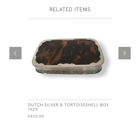
RELATED ITEMS
DUTCH SILVER & TORTOISESHELL BOX
SILVER &
1929
LID - CIRC
£420.00
£975.00