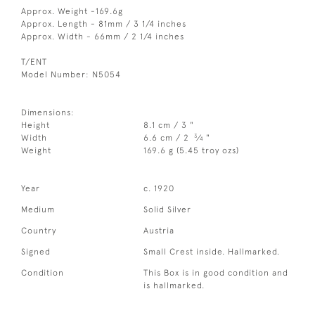
Approx. Weight -169.6g
Approx. Length - 81mm / 3 1/4 inches
Approx. Width - 66mm / 2 1/4 inches
T/ENT
Model Number: N5054
Dimensions:
Height
8.1 cm / 3 "
3
Width
6.6 cm / 2
⁄
"
4
Weight
169.6 g (5.45 troy ozs)
Year
c. 1920
Medium
Solid Silver
Country
Austria
Signed
Small Crest inside. Hallmarked.
Condition
This Box is in good condition and
is hallmarked.