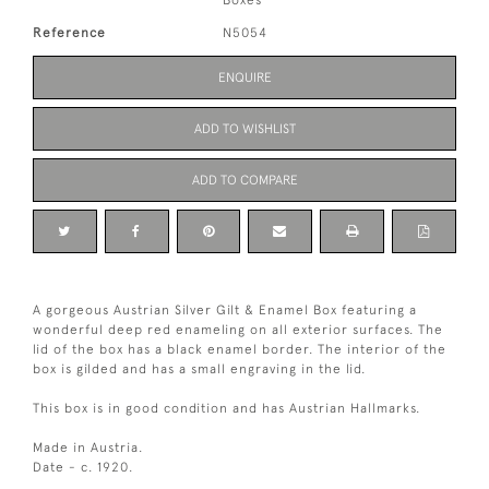
Boxes
Reference
N5054
ENQUIRE
ADD TO WISHLIST
ADD TO COMPARE
A gorgeous Austrian Silver Gilt & Enamel Box featuring a
wonderful deep red enameling on all exterior surfaces. The
lid of the box has a black enamel border. The interior of the
box is gilded and has a small engraving in the lid.
This box is in good condition and has Austrian Hallmarks.
Made in Austria.
Date - c. 1920.