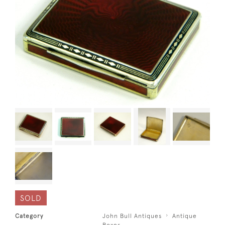
SOLD
Category
John Bull Antiques
Antique