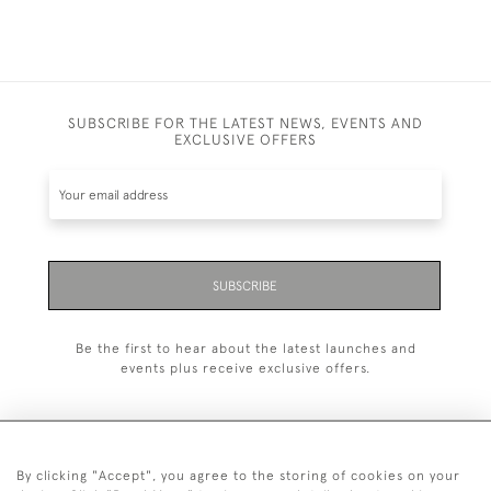
SUBSCRIBE FOR THE LATEST NEWS, EVENTS AND
EXCLUSIVE OFFERS
SUBSCRIBE
Be the first to hear about the latest launches and
events plus receive exclusive offers.
By clicking "Accept", you agree to the storing of cookies on your