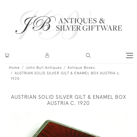
Home
John Bull Antiques
Antique Boxes
AUSTRIAN SOLID SILVER GILT & ENAMEL BOX AUSTRIA c.
1920
AUSTRIAN SOLID SILVER GILT & ENAMEL BOX
AUSTRIA C. 1920