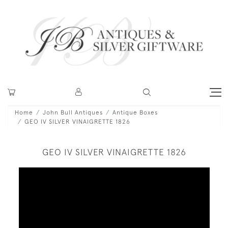
Home
John Bull Antiques
Antique Boxes
GEO IV SILVER VINAIGRETTE 1826
GEO IV SILVER VINAIGRETTE 1826