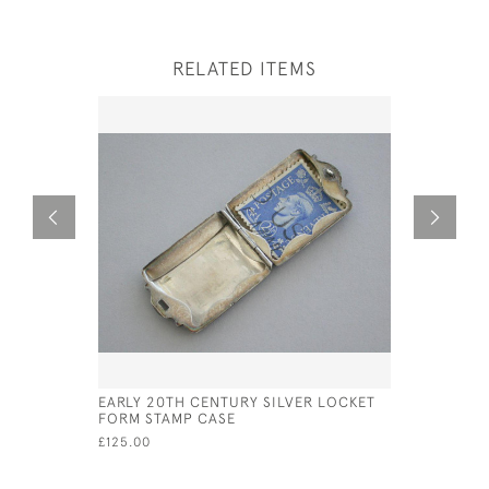
RELATED ITEMS
EARLY 20TH CENTURY SILVER LOCKET
GEO III S
FORM STAMP CASE
£180.00
SA
£125.00