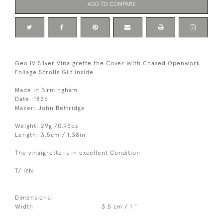
ADD TO COMPARE
Geo IV Silver Vinaigrette the Cover With Chased Openwork
Foliage Scrolls Gilt inside
Made in Birmingham
Date :1826
Maker: John Bettridge
Weight: 29g /0.93oz
Length: 3.5cm / 1.38in
The vinaigrette is in excellent Condition
T/ IYN
Dimensions:
Width
3.5 cm / 1 "