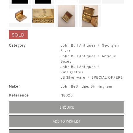
SOLD
Category
John Bull Antiques
Georgian
Silver
John Bull Antiques
Antique
Boxes
John Bull Antiques
Vinaigrettes
JB Silverware
SPECIAL OFFERS
Maker
John Bettridge, Birmingham
Reference
N8020
ENQUIRE
ADD TO WISHLIST