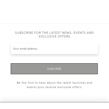
SUBSCRIBE FOR THE LATEST NEWS, EVENTS AND
EXCLUSIVE OFFERS
SUBSCRIBE
Be the first to hear about the latest launches and
events plus receive exclusive offers.