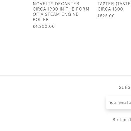
NOVELTY DECANTER
TASTER (TASTE
CIRCA 1900 IN THE FORM
CIRCA 1800
OF A STEAM ENGINE
£525.00
BOILER
£4,200.00
SUBS
Be the f