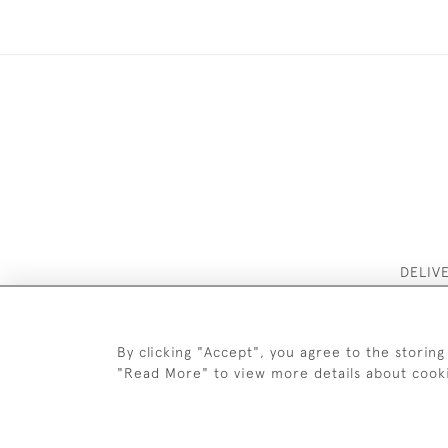
DELIV
By clicking "Accept", you agree to the storing
"Read More" to view more details about cook