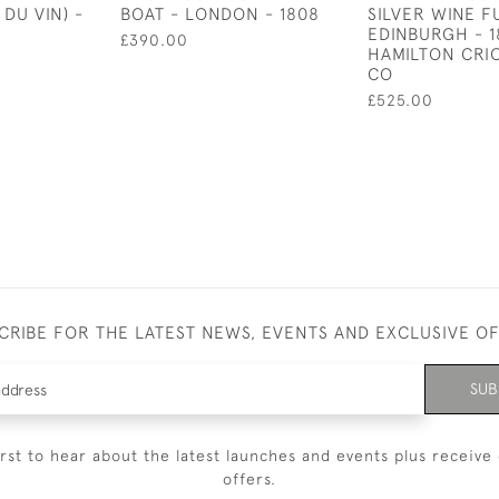
 DU VIN) -
BOAT - LONDON - 1808
SILVER WINE F
EDINBURGH - 1
£390.00
HAMILTON CRI
CO
£525.00
CRIBE FOR THE LATEST NEWS, EVENTS AND EXCLUSIVE O
SUB
irst to hear about the latest launches and events plus receive 
offers.