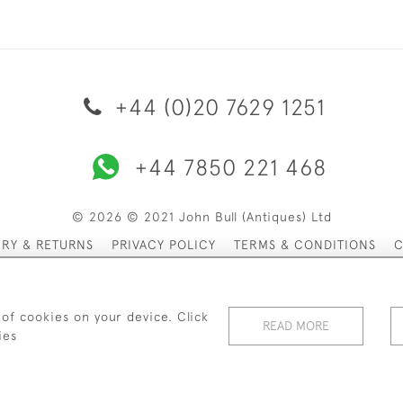
+44 (0)20 7629 1251
+44 7850 221 468
© 2026 © 2021 John Bull (Antiques) Ltd
ERY & RETURNS
PRIVACY POLICY
TERMS & CONDITIONS
C
 of cookies on your device. Click
READ MORE
ies