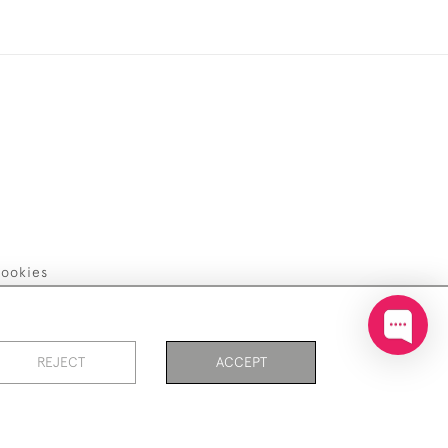
ookies
REJECT
ACCEPT