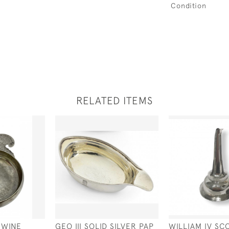
Condition
RELATED ITEMS
 WINE
GEO III SOLID SILVER PAP
WILLIAM IV SC