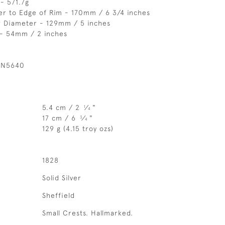
- 571.7g
er to Edge of Rim - 170mm / 6 3/4 inches
r Diameter - 129mm / 5 inches
 - 54mm / 2 inches
 N5640
5.4 cm / 2
⁄
"
1
4
17 cm / 6
⁄
"
3
4
129 g (4.15 troy ozs)
1828
Solid Silver
Sheffield
Small Crests. Hallmarked.