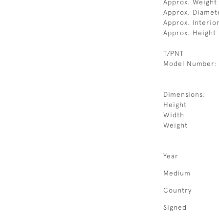
Approx. Weight 
Approx. Diamet
Approx. Interio
Approx. Height
T/PNT
Model Number:
Dimensions:
Height
Width
Weight
Year
Medium
Country
Signed