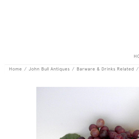
H
Home
John Bull Antiques
Barware & Drinks Related