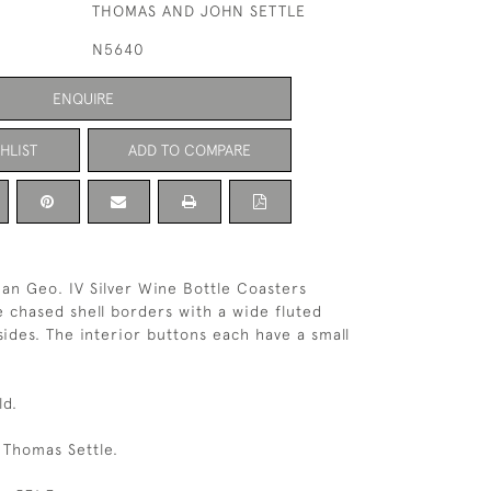
THOMAS AND JOHN SETTLE
N5640
ENQUIRE
HLIST
ADD TO COMPARE
ian Geo. IV Silver Wine Bottle Coasters
e chased shell borders with a wide fluted
sides. The interior buttons each have a small
ld.
.
 Thomas Settle.