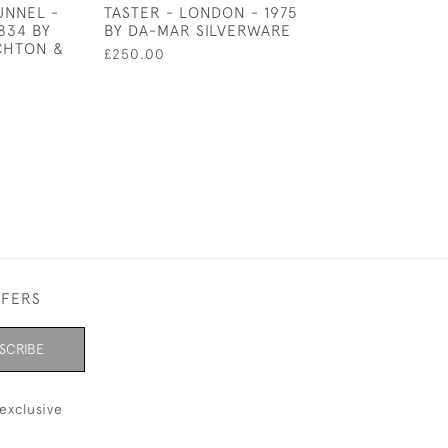
UNNEL -
TASTER - LONDON - 1975
GOBLET / KIDD
834 BY
BY DA-MAR SILVERWARE
SHEFFIELD - 19
CHTON &
£250.00
£675.00
FFERS
SCRIBE
exclusive