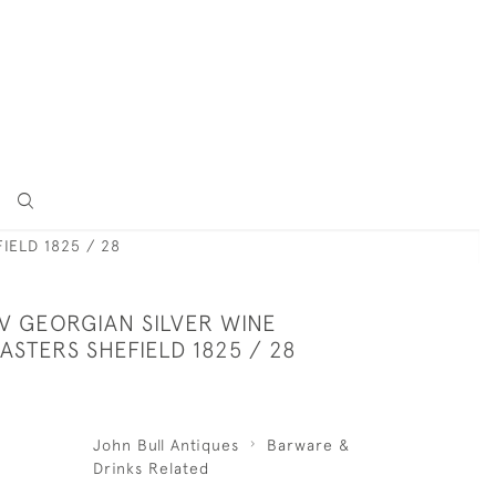
IELD 1825 / 28
IV GEORGIAN SILVER WINE
STERS SHEFIELD 1825 / 28
John Bull Antiques
Barware &
Drinks Related