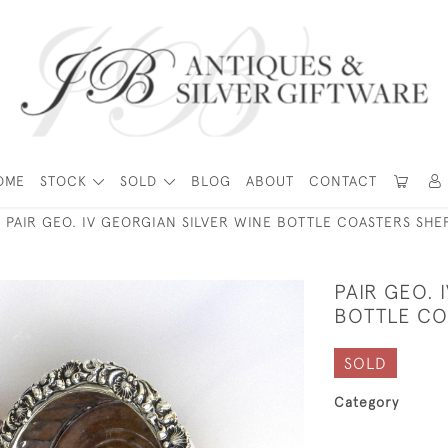
OME
STOCK
SOLD
BLOG
ABOUT
CONTACT
PAIR GEO. IV GEORGIAN SILVER WINE BOTTLE COASTERS SHEF
PAIR GEO. 
BOTTLE COA
SOLD
Category