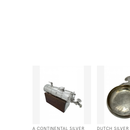
A CONTINENTAL SILVER
DUTCH SILVER