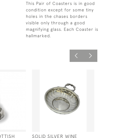
This Pair of Coasters is in good
condition except for some tiny
holes in the chases borders
visible only through a good
magnifying glass. Each Coaster is
hallmarked.
OTTISH
SOLID SILVER WINE
SOLID SILVER W