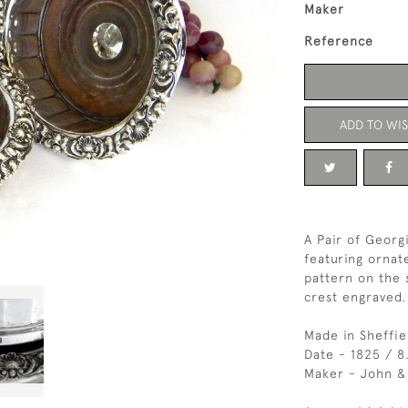
Maker
Reference
ADD TO WIS
A Pair of Georg
featuring ornat
pattern on the 
crest engraved.
Made in Sheffie
Date - 1825 / 8
Maker - John &