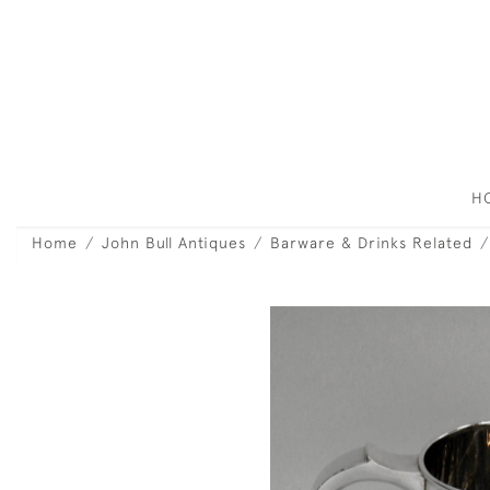
H
Home
John Bull Antiques
Barware & Drinks Related