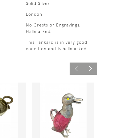
Solid Silver
London
No Crests or Engravings.
Hallmarked.
This Tankard is in very good
condition and is hallmarked.