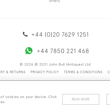
offers.
+44 (0)20 7629 1251
+44 7850 221 468
© 2026 © 2021 John Bull (Antiques) Ltd
ERY & RETURNS
PRIVACY POLICY
TERMS & CONDITIONS
C
 of cookies on your device. Click
READ MORE
ies