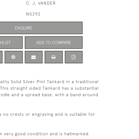
C. J. VANDER
N5292
ENQUIRE
HLIST
ADD TO COMPARE
ality Solid Silver Pint Tankard in a traditional
This straight sided Tankard has a substantial
andle and a spread base, with a band around
s no crests or engraving and is suitable for
in very good condition and is hallmarked.