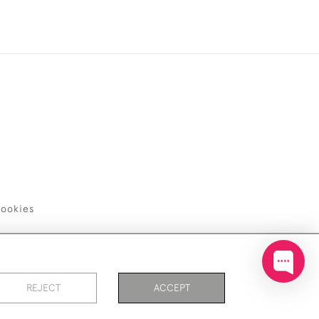
ookies
REJECT
ACCEPT