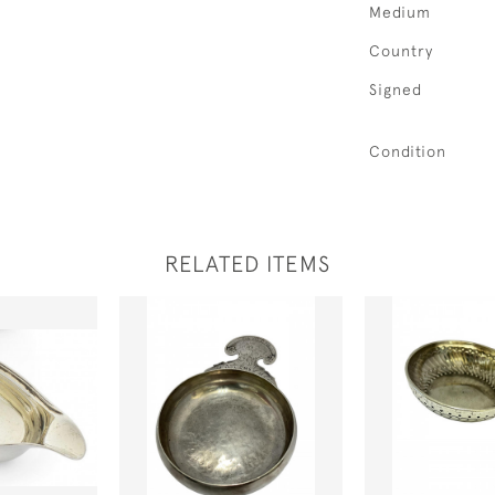
Medium
Country
Signed
Condition
RELATED ITEMS