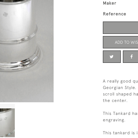
Maker
Reference
ADD TO WIS
A really good qu
Georgian Style. 
scroll shaped h
the center.
This Tankard ha
engraving.
This tankard is 