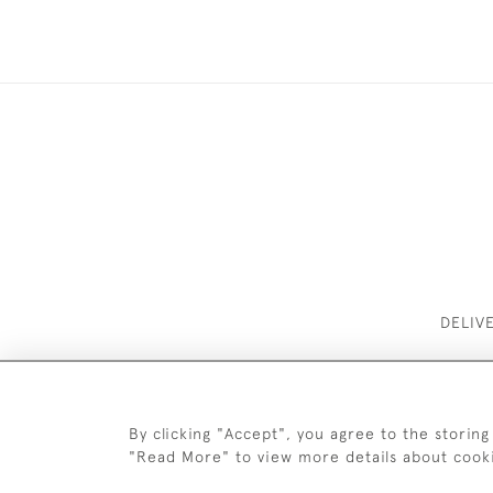
DELIV
By clicking "Accept", you agree to the storing
"Read More" to view more details about cook