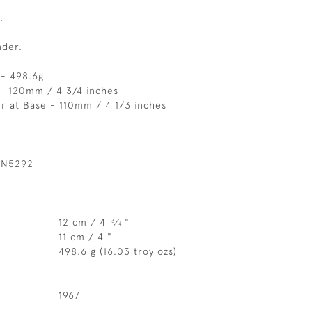
.
nder.
 - 498.6g
 - 120mm / 4 3/4 inches
r at Base - 110mm / 4 1/3 inches
 N5292
12 cm / 4
⁄
"
3
4
11 cm / 4 "
498.6 g (16.03 troy ozs)
1967