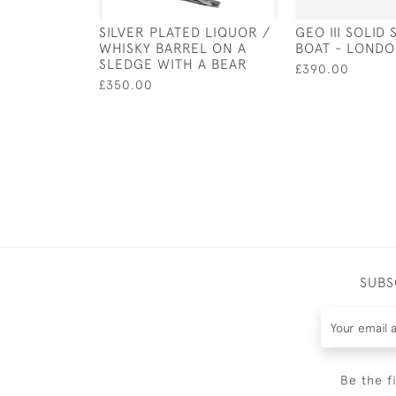
SILVER PLATED LIQUOR /
GEO III SOLID 
WHISKY BARREL ON A
BOAT - LONDO
SLEDGE WITH A BEAR
£390.00
£350.00
SUBS
Be the f