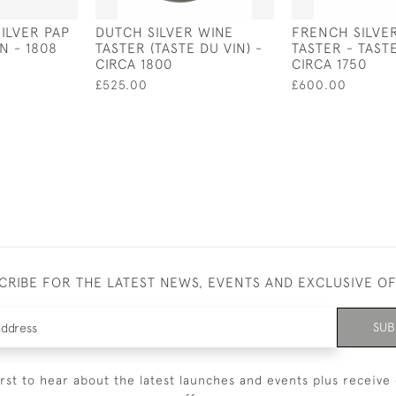
SILVER PAP
DUTCH SILVER WINE
FRENCH SILVE
N - 1808
TASTER (TASTE DU VIN) -
TASTER - TASTE
CIRCA 1800
CIRCA 1750
£525.00
£600.00
CRIBE FOR THE LATEST NEWS, EVENTS AND EXCLUSIVE O
SUB
irst to hear about the latest launches and events plus receive 