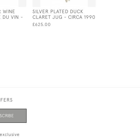
R WINE
SILVER PLATED DUCK
ENGLISH SILVE
 DU VIN -
CLARET JUG - CIRCA 1990
CHRISTENING M
WILLIAM IV - L
£625.00
1830 BY E E J
£500.00
FFERS
SCRIBE
exclusive