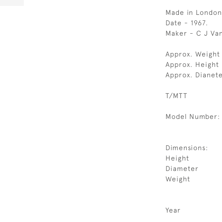
Made in London
Date - 1967.
Maker - C J Va
Approx. Weight
Approx. Height
Approx. Dianete
T/MTT
Model Number:
Dimensions:
Height
Diameter
Weight
Year