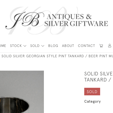
OME
STOCK
SOLD
BLOG
ABOUT
CONTACT
SOLID SILVER GEORGIAN STYLE PINT TANKARD / BEER PINT 
SOLID SILV
TANKARD /
SOLD
Category