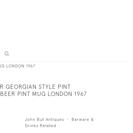
MUG LONDON 1967
ER GEORGIAN STYLE PINT
 BEER PINT MUG LONDON 1967
John Bull Antiques
Barware &
Drinks Related