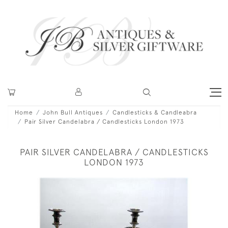
Home
John Bull Antiques
Candlesticks & Candleabra
Pair Silver Candelabra / Candlesticks London 1973
PAIR SILVER CANDELABRA / CANDLESTICKS
LONDON 1973