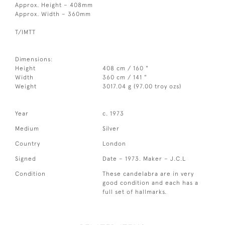
Approx. Height – 408mm
Approx. Width – 360mm
T/IMTT
Dimensions:
Height
408 cm / 160 "
Width
360 cm / 141 "
Weight
3017.04 g (97.00 troy ozs)
Year
c. 1973
Medium
Silver
Country
London
Signed
Date – 1973. Maker – J.C.L
Condition
These candelabra are in very
good condition and each has a
full set of hallmarks.