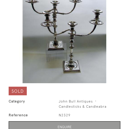
SOLD
Category
John Bull Antiques
Candlesticks & Candleabra
Reference
N2329
ENQUIRE