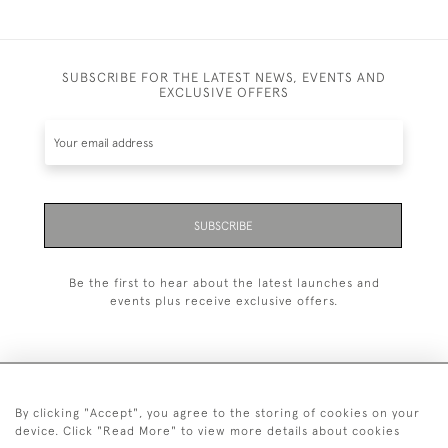
SUBSCRIBE FOR THE LATEST NEWS, EVENTS AND
EXCLUSIVE OFFERS
SUBSCRIBE
Be the first to hear about the latest launches and
events plus receive exclusive offers.
By clicking "Accept", you agree to the storing of cookies on your
+44 (0)20 7629 1251
device. Click "Read More" to view more details about cookies