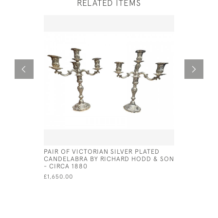
RELATED ITEMS
PAIR OF VICTORIAN SILVER PLATED
PAIR OF S
CANDELABRA BY RICHARD HODD & SON
CANDLESTI
- CIRCA 1880
CHICK & 
£1,650.00
£600.00