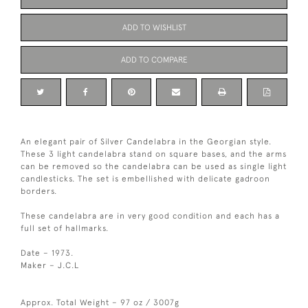
ADD TO WISHLIST
ADD TO COMPARE
An elegant pair of Silver Candelabra in the Georgian style.
These 3 light candelabra stand on square bases, and the arms
can be removed so the candelabra can be used as single light
candlesticks. The set is embellished with delicate gadroon
borders.
These candelabra are in very good condition and each has a
full set of hallmarks.
Date – 1973.
Maker – J.C.L
Approx. Total Weight – 97 oz / 3007g