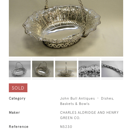
SOLD
Category
John Bull Antiques
Dishes,
Baskets & Bowls
Maker
CHARLES ALDRIDGE AND HENRY
GREEN CO.
Reference
N5230