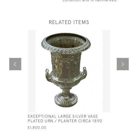
RELATED ITEMS
EXCEPTIONAL LARGE SILVER VASE
GEORGE II
PLATED URN / PLANTER CIRCA 1890
PETER & 
£1,800.00
£630.00