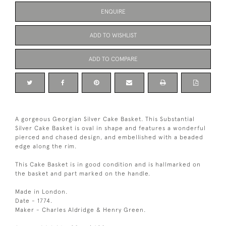
ENQUIRE
ADD TO WISHLIST
ADD TO COMPARE
A gorgeous Georgian Silver Cake Basket. This Substantial
Silver Cake Basket is oval in shape and features a wonderful
pierced and chased design, and embellished with a beaded
edge along the rim.
This Cake Basket is in good condition and is hallmarked on
the basket and part marked on the handle.
Made in London.
Date - 1774.
Maker - Charles Aldridge & Henry Green.