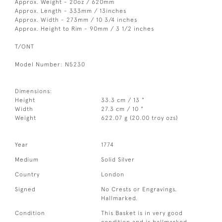
Approx. Weight - 20oz / 620mm
Approx. Length - 333mm / 13inches
Approx. Width - 273mm / 10 3/4 inches
Approx. Height to Rim - 90mm / 3 1/2 inches
T/ONT
Model Number: N5230
Dimensions:
Height
33.3 cm / 13 "
Width
27.3 cm / 10 "
Weight
622.07 g (20.00 troy ozs)
Year
1774
Medium
Solid Silver
Country
London
Signed
No Crests or Engravings.
Hallmarked.
Condition
This Basket is in very good
condition and is hallmarked.