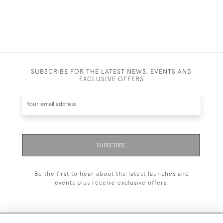
SUBSCRIBE FOR THE LATEST NEWS, EVENTS AND
EXCLUSIVE OFFERS
SUBSCRIBE
Be the first to hear about the latest launches and
events plus receive exclusive offers.