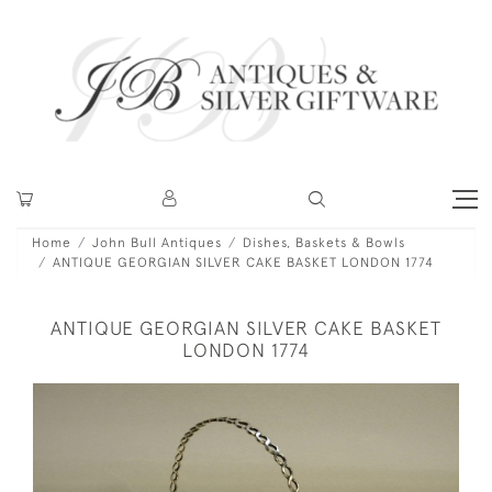
Home
John Bull Antiques
Dishes, Baskets & Bowls
ANTIQUE GEORGIAN SILVER CAKE BASKET LONDON 1774
ANTIQUE GEORGIAN SILVER CAKE BASKET
LONDON 1774