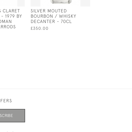
S CLARET
SILVER MOUTED
STERLING SILVE
- 1979 BY
BOURBON / WHISKY
CUSHION IN TH
DMAN
DECANTER - 70CL
OF A GOAT
ARRODS
£350.00
£62.50
FFERS
SCRIBE