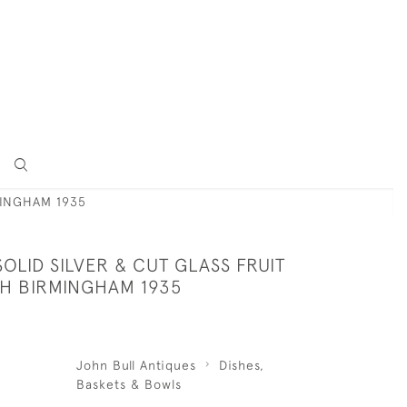
MINGHAM 1935
OLID SILVER & CUT GLASS FRUIT
SH BIRMINGHAM 1935
John Bull Antiques
Dishes,
Baskets & Bowls