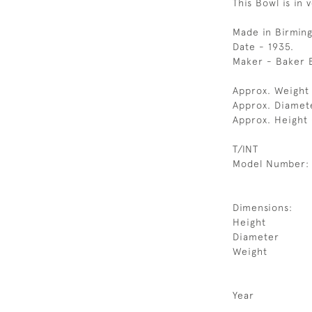
This Bowl is in 
Made in Birmin
Date - 1935.
Maker - Baker 
Approx. Weight 
Approx. Diamet
Approx. Height
T/INT
Model Number:
Dimensions:
Height
Diameter
Weight
Year