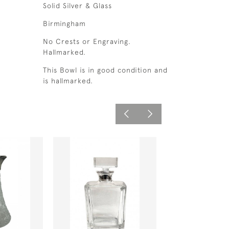
Solid Silver & Glass
Birmingham
No Crests or Engraving.
Hallmarked.
This Bowl is in good condition and
is hallmarked.