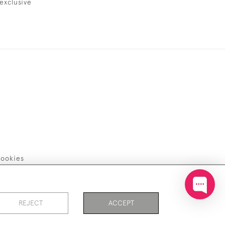
exclusive
ookies
REJECT
ACCEPT