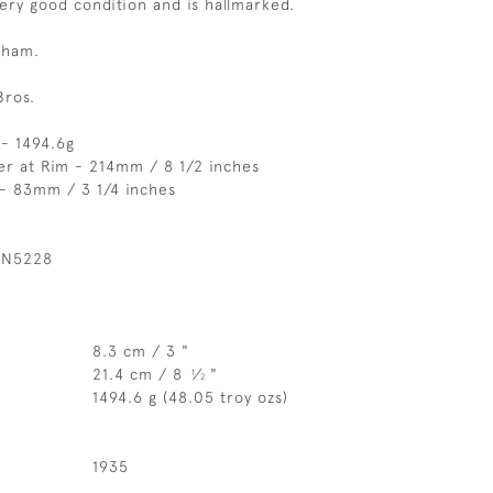
very good condition and is hallmarked.
gham.
Bros.
- 1494.6g
er at Rim - 214mm / 8 1/2 inches
 - 83mm / 3 1/4 inches
 N5228
8.3 cm / 3 "
21.4 cm / 8
⁄
"
1
2
1494.6 g (48.05 troy ozs)
1935