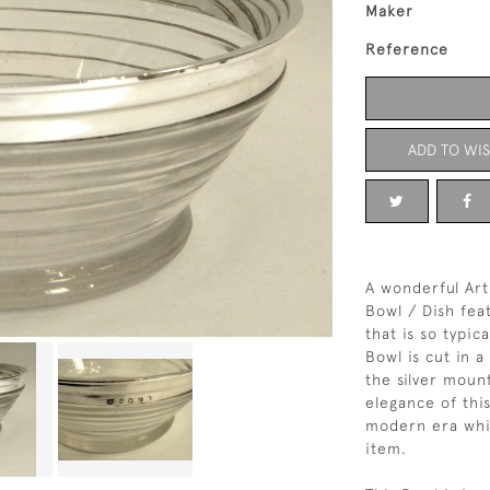
Maker
Reference
ADD TO WIS
A wonderful Art
Bowl / Dish feat
that is so typic
Bowl is cut in 
the silver moun
elegance of thi
modern era whil
item.