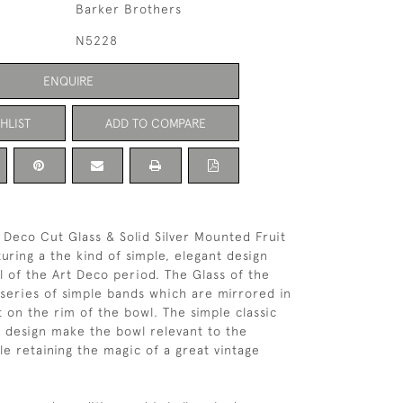
Barker Brothers
N5228
ENQUIRE
HLIST
ADD TO COMPARE
 Deco Cut Glass & Solid Silver Mounted Fruit
uring a the kind of simple, elegant design
al of the Art Deco period. The Glass of the
a series of simple bands which are mirrored in
t on the rim of the bowl. The simple classic
s design make the bowl relevant to the
e retaining the magic of a great vintage