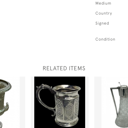
Medium
Country
Signed
Condition
RELATED ITEMS