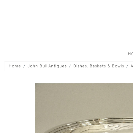
H
Home
John Bull Antiques
Dishes, Baskets & Bowls