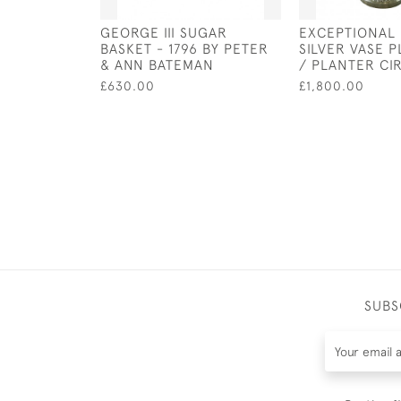
GEORGE III SUGAR
EXCEPTIONAL
BASKET - 1796 BY PETER
SILVER VASE 
& ANN BATEMAN
/ PLANTER CI
£630.00
£1,800.00
SUBS