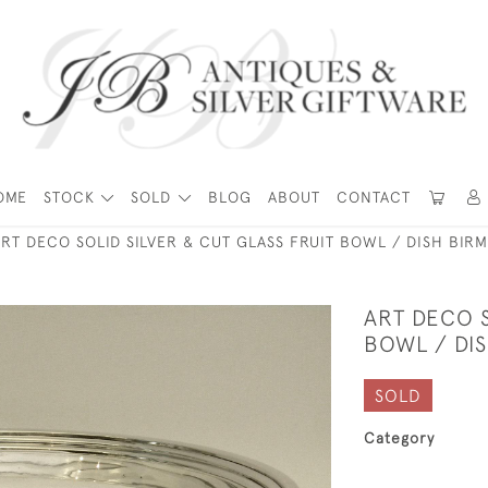
OME
STOCK
SOLD
BLOG
ABOUT
CONTACT
ART DECO SOLID SILVER & CUT GLASS FRUIT BOWL / DISH BIR
ART DECO S
BOWL / DI
SOLD
Category