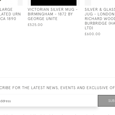
 LARGE
VICTORIAN SILVER MUG -
SILVER & GLAS
PLATED URN
BIRMINGHAM - 1872 BY
JUG - LONDON 
RCA 1890
GEORGE UNITE
RICHARD WOO
BURBRIDGE (H
£525.00
LTD)
£600.00
CRIBE FOR THE LATEST NEWS, EVENTS AND EXCLUSIVE O
SUB