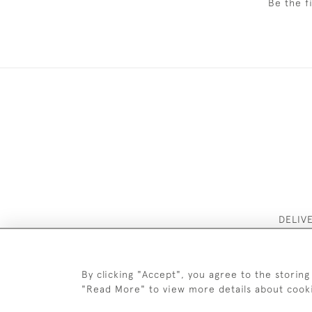
Be the f
DELIV
By clicking "Accept", you agree to the storing
"Read More" to view more details about cook