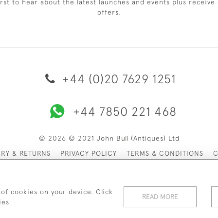
irst to hear about the latest launches and events plus receive 
offers.
+44 (0)20 7629 1251
+44 7850 221 468
© 2026 © 2021 John Bull (Antiques) Ltd
ERY & RETURNS
PRIVACY POLICY
TERMS & CONDITIONS
C
 of cookies on your device. Click
READ MORE
ies