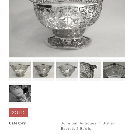
SOLD
Category
John Bull Antiques
Dishes,
Baskets & Bowls