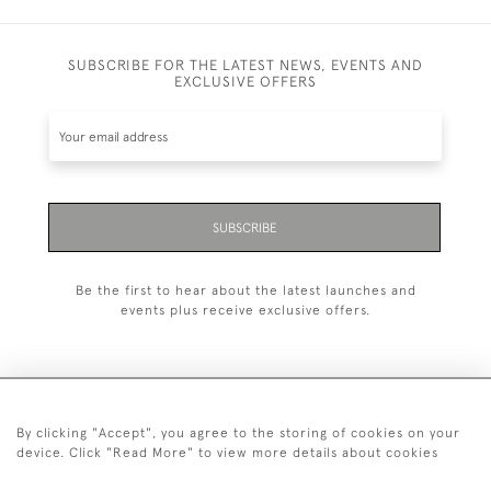
SUBSCRIBE FOR THE LATEST NEWS, EVENTS AND
EXCLUSIVE OFFERS
SUBSCRIBE
Be the first to hear about the latest launches and
events plus receive exclusive offers.
By clicking "Accept", you agree to the storing of cookies on your
+44 (0)20 7629 1251
device. Click "Read More" to view more details about cookies
+44 7850 221 468