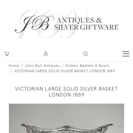
Home
John Bull Antiques
Dishes, Baskets & Bowls
VICTORIAN LARGE SOLID SILVER BASKET LONDON 1889
VICTORIAN LARGE SOLID SILVER BASKET
LONDON 1889