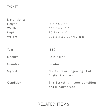
T/CHTT
Dimensions:
Height
18.6 cm / 7 "
Width
33.1 cm / 13 "
Depth
25.4 cm / 10 "
Weight
998.2 g (32.09 troy ozs)
Year
1889
Medium
Solid Silver
Country
London
Signed
No Crests or Engravings. Full
English Hallmarks.
Condition
This Basket is in good condition
and is hallmarked.
RELATED ITEMS