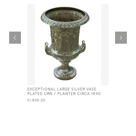
EXCEPTIONAL LARGE SILVER VASE
GEORGE II
PLATED URN / PLANTER CIRCA 1890
PETER & 
£1,800.00
£630.00