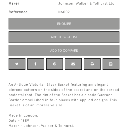
Maker
Johnson, Walker & Tolhurst Ltd
Reference
N6002
ENQUIRE
ADD TO WISHLIST
ADD TO COMPARE
An Antique Victorian Silver Basket featuring am elegant
pierced pattern on the sides of the basket and on the spread
pedestal foot. The rim of the Basket has a classic Gadroon
Border embellished in four places with applied designs. This
Basket is of an impressive size.
Made in London.
Date - 1889.
Maker - Johnson, Walker & Tolhurst.