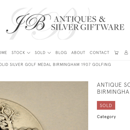
OME
STOCK
SOLD
BLOG
ABOUT
CONTACT
OLID SILVER GOLF MEDAL BIRMINGHAM 1907 GOLFING
ANTIQUE SO
BIRMINGHA
SOLD
Category