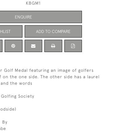
KBGM1
ENQUIRE
HLIST
ADD TO COMPARE
er Golf Medal featuring an image of golfers
f on the one side. The other side has a laurel
f and the words
 Golfing Society
odside)
 By
mbe