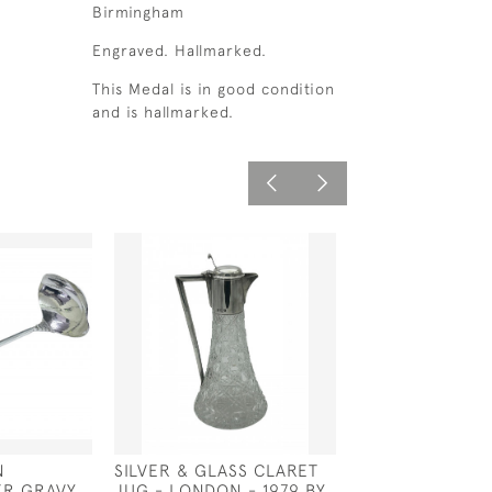
Birmingham
Engraved. Hallmarked.
This Medal is in good condition
and is hallmarked.
N
SILVER & GLASS CLARET
SILVER PLATED
ER GRAVY
JUG - LONDON - 1979 BY
CLARET JUG - 