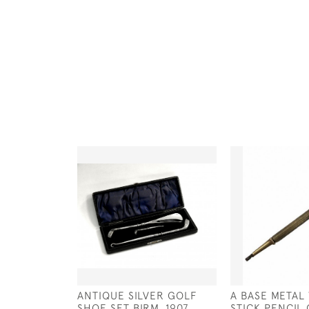
ANTIQUE SILVER GOLF
A BASE METAL
SHOE SET BIRM. 1907
STICK PENCIL 