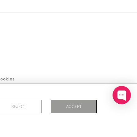
ookies
REJECT
ACCEPT