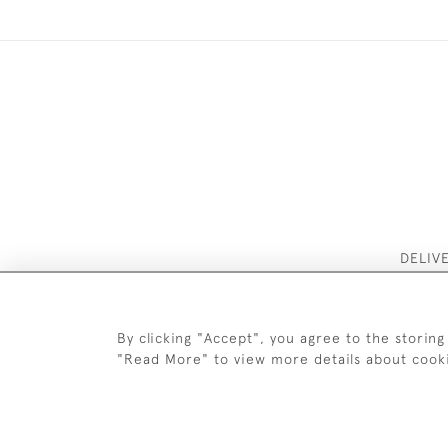
DELIV
By clicking "Accept", you agree to the storing
"Read More" to view more details about cook