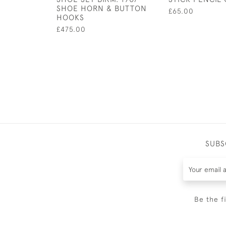
SHOE HORN & BUTTON
£65.00
HOOKS
£475.00
SUBS
Be the f