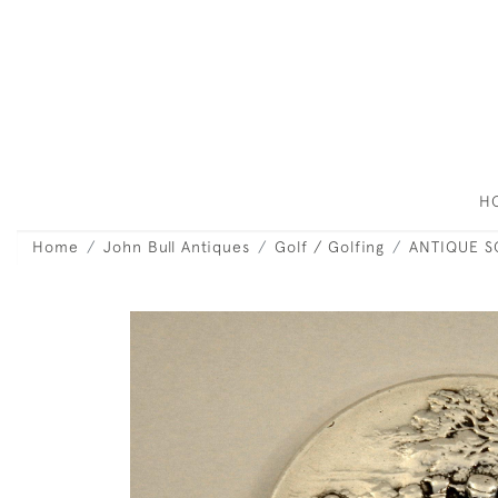
H
Home
John Bull Antiques
Golf / Golfing
ANTIQUE S