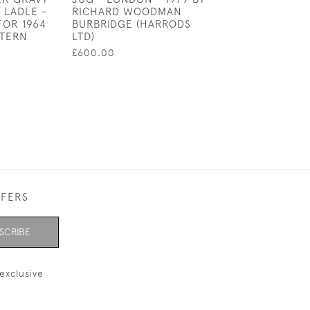
 LADLE -
RICHARD WOODMAN
£625.00
FOR 1964
BURBRIDGE (HARRODS
TTERN
LTD)
£600.00
FFERS
SCRIBE
exclusive