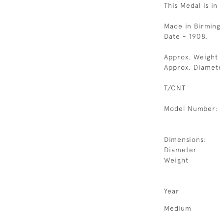
This Medal is in
Made in Birmin
Date - 1908.
Approx. Weight
Approx. Diamet
T/CNT
Model Number:
Dimensions:
Diameter
Weight
Year
Medium