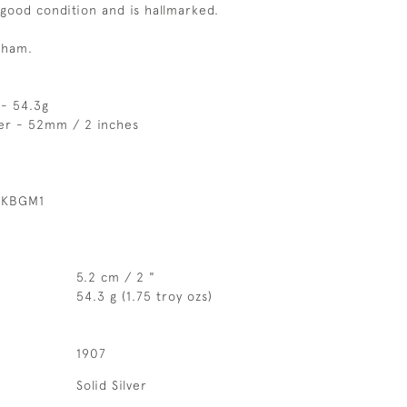
 good condition and is hallmarked.
gham.
 - 54.3g
er - 52mm / 2 inches
 KBGM1
5.2 cm / 2 "
54.3 g (1.75 troy ozs)
1907
Solid Silver