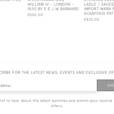
WILLIAM IV - LONDON -
LADLE / SAUCE
1830 BY E E J W BARNARD
IMPORT MARK 
ACANTHUS PA
£500.00
£420.00
CRIBE FOR THE LATEST NEWS, EVENTS AND EXCLUSIVE O
SUB
irst to hear about the latest launches and events plus receive 
offers.