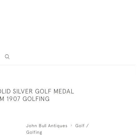
LID SILVER GOLF MEDAL
M 1907 GOLFING
John Bull Antiques
Golf /
Golfing