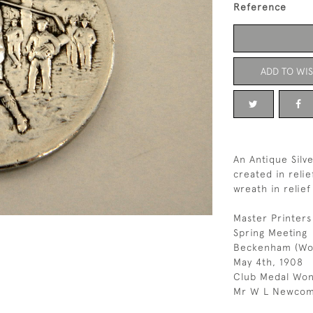
Reference
ADD TO WIS
An Antique Silv
created in relie
wreath in relie
Master Printers
Spring Meeting
Beckenham (Wo
May 4th, 1908
Club Medal Won
Mr W L Newco