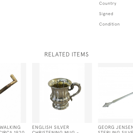
Country
Signed
Condition
RELATED ITEMS
 WALKING
ENGLISH SILVER
GEORG JENSE
CIRCA 1920
CHRISTENING MUG -
STERLING SILV