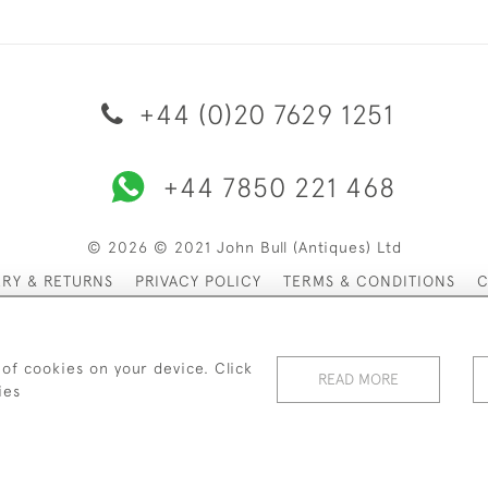
+44 (0)20 7629 1251
+44 7850 221 468
© 2026 © 2021 John Bull (Antiques) Ltd
ERY & RETURNS
PRIVACY POLICY
TERMS & CONDITIONS
C
 of cookies on your device. Click
READ MORE
ies