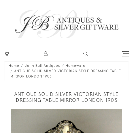
Home
John Bull Antiques
Homeware
ANTIQUE SOLID SILVER VICTORIAN STYLE DRESSING TABLE
MIRROR LONDON 1903
ANTIQUE SOLID SILVER VICTORIAN STYLE
DRESSING TABLE MIRROR LONDON 1903