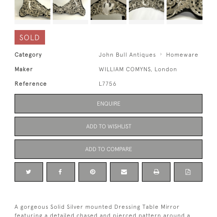
SOLD
Category
John Bull Antiques
Homeware
Maker
WILLIAM COMYNS, London
Reference
L7756
ENQUIRE
ADD TO WISHLIST
ADD TO COMPARE
A gorgeous Solid Silver mounted Dressing Table Mirror
featuring a detailed chased and pierced pattern around a