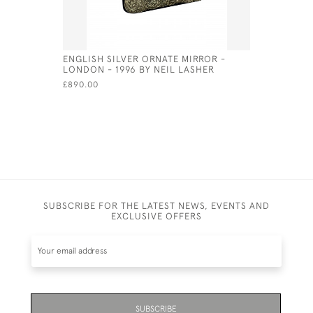
ENGLISH SILVER ORNATE MIRROR -
SILVER & 
LONDON - 1996 BY NEIL LASHER
SHEFFIELD
£890.00
£600.00
SUBSCRIBE FOR THE LATEST NEWS, EVENTS AND
EXCLUSIVE OFFERS
SUBSCRIBE