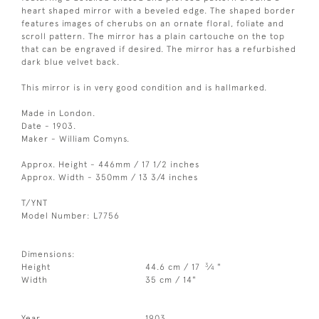
heart shaped mirror with a beveled edge. The shaped border
features images of cherubs on an ornate floral, foliate and
scroll pattern. The mirror has a plain cartouche on the top
that can be engraved if desired. The mirror has a refurbished
dark blue velvet back.
This mirror is in very good condition and is hallmarked.
Made in London.
Date - 1903.
Maker - William Comyns.
Approx. Height - 446mm / 17 1/2 inches
Approx. Width - 350mm / 13 3/4 inches
T/YNT
Model Number: L7756
Dimensions:
3
Height
44.6 cm / 17
⁄
"
4
Width
35 cm / 14"
Year
1903