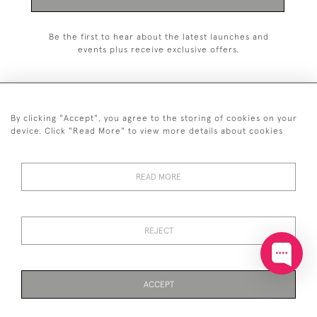
Be the first to hear about the latest launches and
events plus receive exclusive offers.
By clicking "Accept", you agree to the storing of cookies on your
+44 (0)20 7629 1251
device. Click "Read More" to view more details about cookies
+44 7850 221 468
READ MORE
© 2026 © 2021 John Bull (Antiques) Ltd
DELIVERY &
PRIVACY
TERMS &
Cookies
RETURNS
POLICY
CONDITIONS
REJECT
ACCEPT