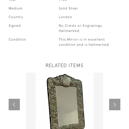
Medium
Solid Silver
Country
London
Signed
No Crests or Engravings.
Hallmarked.
Condition
This Mirror is in excellent
condition and is hallmarked.
RELATED ITEMS