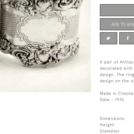
ADD TO WIS
A pair of Antiqu
decorated with 
design. The rin
design on the s
Made in Cheste
Date - 1915.
Dimensions:
Height
Diameter