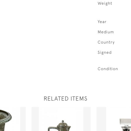
Weight
Year
Medium
Country
Signed
Condition
RELATED ITEMS