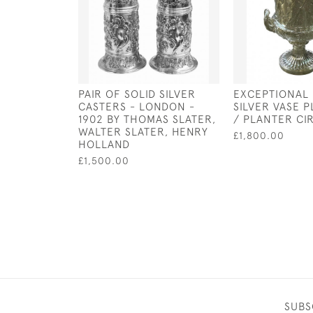
PAIR OF SOLID SILVER
EXCEPTIONAL
CASTERS - LONDON -
SILVER VASE 
1902 BY THOMAS SLATER,
/ PLANTER CI
WALTER SLATER, HENRY
£1,800.00
HOLLAND
£1,500.00
SUBS