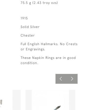
75.5 g (2.43 troy ozs)
1915
Solid Silver
Chester
Full English Hallmarks. No Crests
or Engravings.
These Napkin Rings are in good
condition.