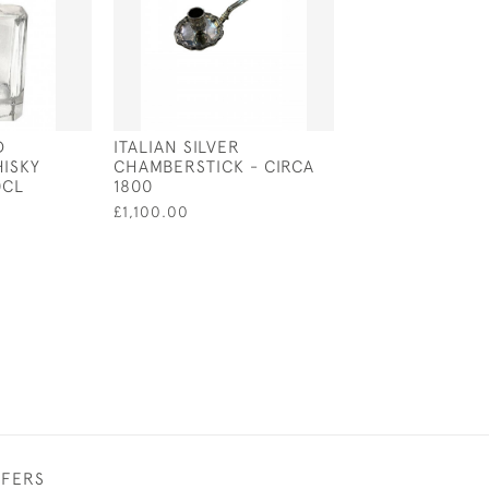
D
ITALIAN SILVER
ENGLISH SILVE
ISKY
CHAMBERSTICK - CIRCA
MIRROR - LOND
0CL
1800
BY NEIL LASHE
£1,100.00
£890.00
FFERS