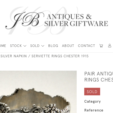
OME
STOCK
SOLD
BLOG
ABOUT
CONTACT
 SILVER NAPKIN / SERVIETTE RINGS CHESTER 1915
PAIR ANTIQ
RINGS CHES
SOLD
Category
Reference