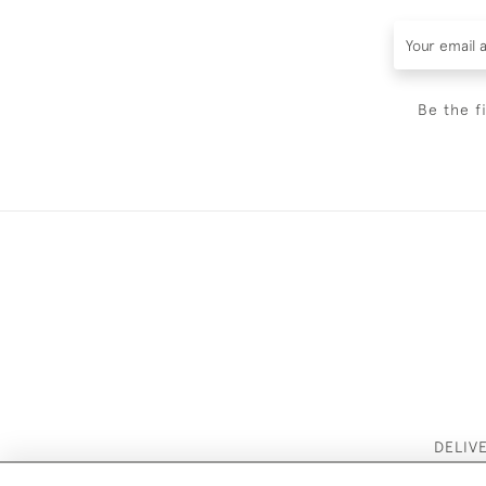
Be the f
DELIV