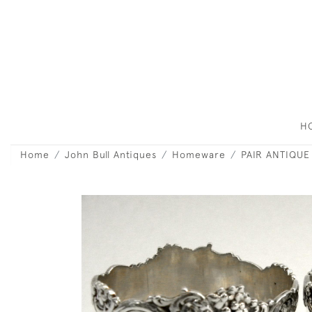
H
Home
John Bull Antiques
Homeware
PAIR ANTIQUE