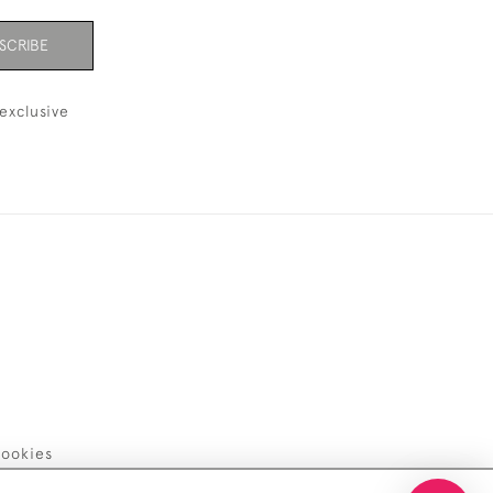
SCRIBE
exclusive
ookies