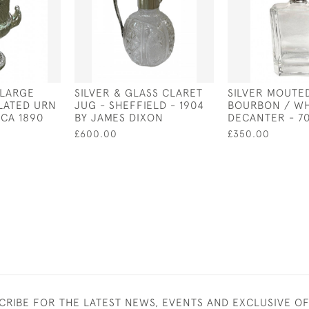
 LARGE
SILVER & GLASS CLARET
SILVER MOUTE
PLATED URN
JUG - SHEFFIELD - 1904
BOURBON / WH
RCA 1890
BY JAMES DIXON
DECANTER - 7
£600.00
£350.00
CRIBE FOR THE LATEST NEWS, EVENTS AND EXCLUSIVE O