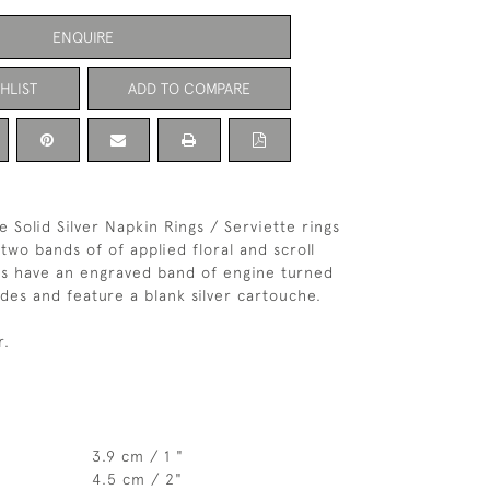
ENQUIRE
HLIST
ADD TO COMPARE
e Solid Silver Napkin Rings / Serviette rings
two bands of of applied floral and scroll
gs have an engraved band of engine turned
ides and feature a blank silver cartouche.
r.
3.9 cm / 1 "
4.5 cm / 2"