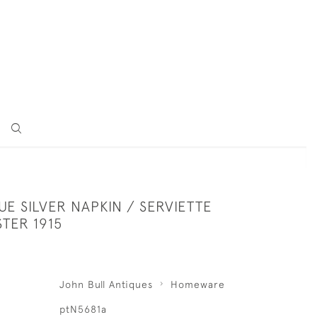
UE SILVER NAPKIN / SERVIETTE
TER 1915
John Bull Antiques
Homeware
ptN5681a