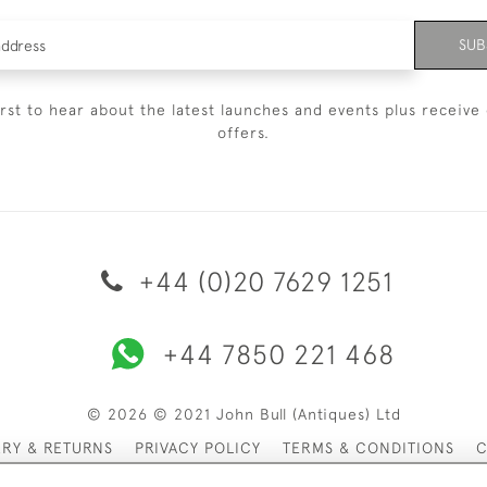
SUB
irst to hear about the latest launches and events plus receive 
offers.
+44 (0)20 7629 1251
+44 7850 221 468
© 2026 © 2021 John Bull (Antiques) Ltd
ERY & RETURNS
PRIVACY POLICY
TERMS & CONDITIONS
C