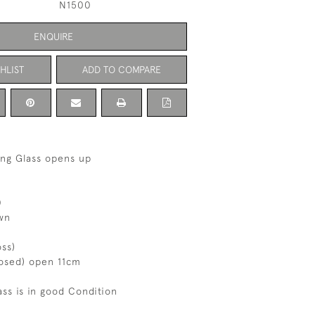
N1500
ENQUIRE
HLIST
ADD TO COMPARE
ing Glass opens up
0
wn
oss)
losed) open 11cm
ass is in good Condition