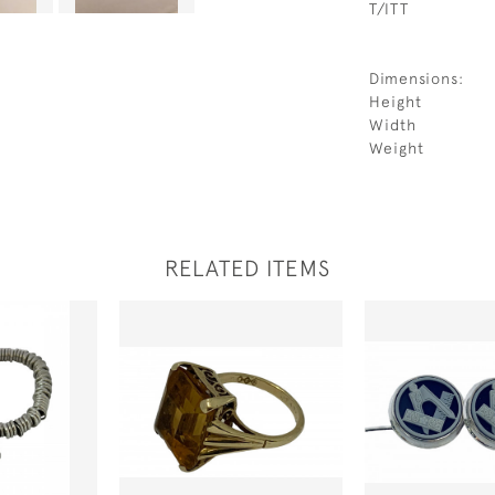
T/ITT
Dimensions:
Height
Width
Weight
RELATED ITEMS