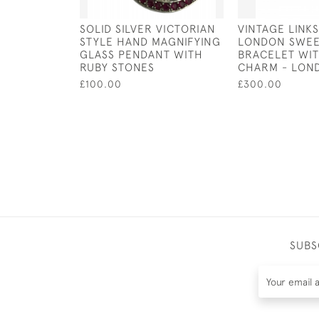
SOLID SILVER VICTORIAN
VINTAGE LINK
STYLE HAND MAGNIFYING
LONDON SWEE
GLASS PENDANT WITH
BRACELET WI
RUBY STONES
CHARM - LON
£100.00
£300.00
SUBS