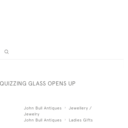
 QUIZZING GLASS OPENS UP
John Bull Antiques
Jewellery /
Jewelry
John Bull Antiques
Ladies Gifts