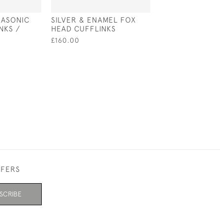
MASONIC
SILVER & ENAMEL FOX
VICTORIAN STY
NKS /
HEAD CUFFLINKS
STERLING SILV
WHISTLE
£160.00
£80.00
FFERS
SCRIBE