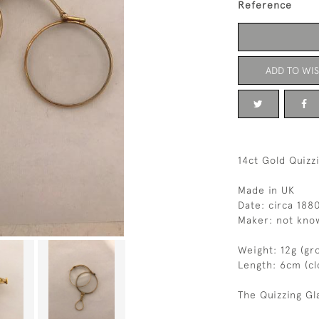
Reference
ADD TO WIS
14ct Gold Quizz
Made in UK
Date: circa 188
Maker: not kno
Weight: 12g (gr
Length: 6cm (c
The Quizzing Gl