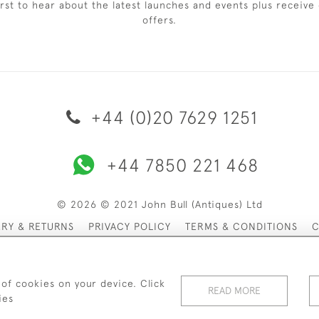
irst to hear about the latest launches and events plus receive 
offers.
+44 (0)20 7629 1251
+44 7850 221 468
© 2026 © 2021 John Bull (Antiques) Ltd
ERY & RETURNS
PRIVACY POLICY
TERMS & CONDITIONS
C
 of cookies on your device. Click
READ MORE
ies