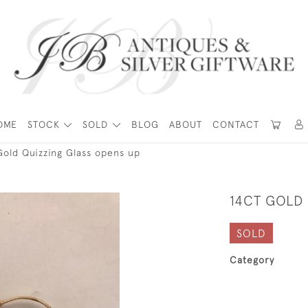
OME
STOCK
SOLD
BLOG
ABOUT
CONTACT
Gold Quizzing Glass opens up
14CT GOLD
SOLD
Category