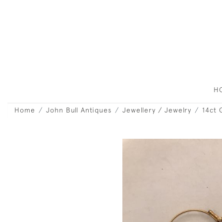
H
Home
John Bull Antiques
Jewellery / Jewelry
14ct 