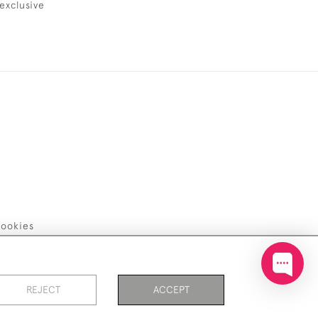
exclusive
ookies
REJECT
ACCEPT