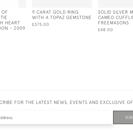
S OF
9 CARAT GOLD RING
SOLID SILVER 
TIE
WITH A TOPAZ GEMSTONE
CAMEO CUFFLI
TH HEART
FREEMASONS
£375.00
DON - 2009
£48.00
CRIBE FOR THE LATEST NEWS, EVENTS AND EXCLUSIVE O
SUB