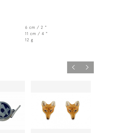
6 cm / 2 "
11 cm / 4 "
12 g