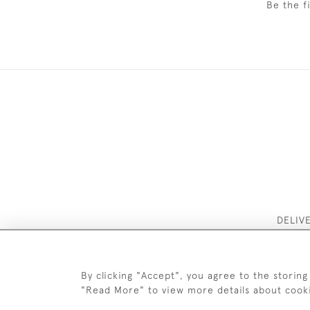
Be the f
DELIV
By clicking "Accept", you agree to the storing
"Read More" to view more details about cook