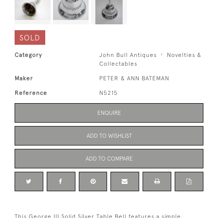
SOLD
Category
John Bull Antiques
Novelties &
Collectables
Maker
PETER & ANN BATEMAN
Reference
N5215
ENQUIRE
ADD TO WISHLIST
ADD TO COMPARE
This George III Solid Silver Table Bell features a simple,