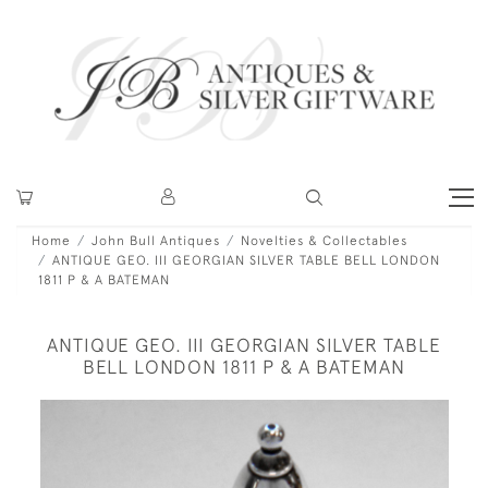
Home
John Bull Antiques
Novelties & Collectables
ANTIQUE GEO. III GEORGIAN SILVER TABLE BELL LONDON
1811 P & A BATEMAN
ANTIQUE GEO. III GEORGIAN SILVER TABLE
BELL LONDON 1811 P & A BATEMAN