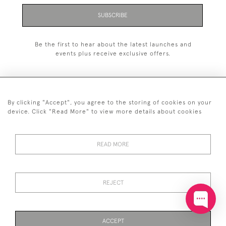
SUBSCRIBE
Be the first to hear about the latest launches and
events plus receive exclusive offers.
By clicking "Accept", you agree to the storing of cookies on your
+44 (0)20 7629 1251
device. Click "Read More" to view more details about cookies
+44 7850 221 468
READ MORE
© 2026 © 2021 John Bull (Antiques) Ltd
DELIVERY &
PRIVACY
TERMS &
Cookies
RETURNS
POLICY
CONDITIONS
REJECT
ACCEPT