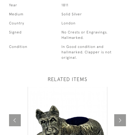
Year
1811
Medium
Solid Silver
Country
London
Signed
No Crests or Engravings.
Hallmarked.
Condition
In Good condition and
hallmarked. Clapper is not
original.
RELATED ITEMS