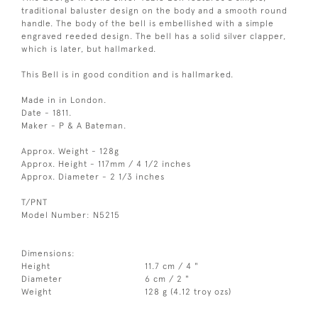
traditional baluster design on the body and a smooth round
handle. The body of the bell is embellished with a simple
engraved reeded design. The bell has a solid silver clapper,
which is later, but hallmarked.
This Bell is in good condition and is hallmarked.
Made in in London.
Date - 1811.
Maker - P & A Bateman.
Approx. Weight - 128g
Approx. Height - 117mm / 4 1/2 inches
Approx. Diameter - 2 1/3 inches
T/PNT
Model Number: N5215
Dimensions:
Height
11.7 cm / 4 "
Diameter
6 cm / 2 "
Weight
128 g (4.12 troy ozs)