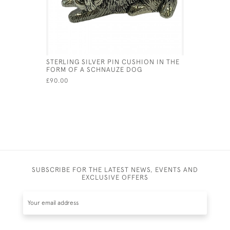
STERLING SILVER PIN CUSHION IN THE
EDWARDIA
FORM OF A SCHNAUZE DOG
DISPENSE
£90.00
£450.00
SUBSCRIBE FOR THE LATEST NEWS, EVENTS AND
EXCLUSIVE OFFERS