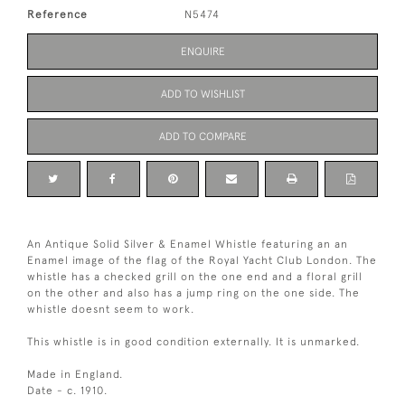
Reference
N5474
ENQUIRE
ADD TO WISHLIST
ADD TO COMPARE
An Antique Solid Silver & Enamel Whistle featuring an an
Enamel image of the flag of the Royal Yacht Club London. The
whistle has a checked grill on the one end and a floral grill
on the other and also has a jump ring on the one side. The
whistle doesnt seem to work.
This whistle is in good condition externally. It is unmarked.
Made in England.
Date - c. 1910.