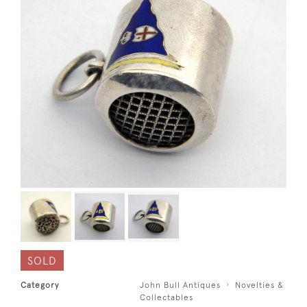
SOLD
Category
John Bull Antiques
Novelties &
Collectables