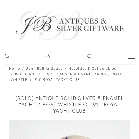
Home
John Bull Antiques
Novelties & Collectables
(SOLD) ANTIQUE SOLID SILVER & ENAMEL YACHT / BOAT
WHISTLE c. 1910 ROYAL YACHT CLUB
(SOLD) ANTIQUE SOLID SILVER & ENAMEL
YACHT / BOAT WHISTLE C. 1910 ROYAL
YACHT CLUB