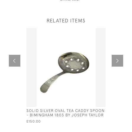
RELATED ITEMS
SOLID SILVER OVAL TEA CADDY SPOON
ANTIQUE S
- BIMINGHAM 1803 BY JOSEPH TAYLOR
1907 SHO
£150.00
£475.00