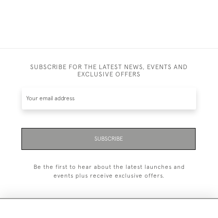
SUBSCRIBE FOR THE LATEST NEWS, EVENTS AND
EXCLUSIVE OFFERS
SUBSCRIBE
Be the first to hear about the latest launches and
events plus receive exclusive offers.