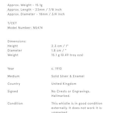
Approx. Weight - 15.1g
Approx. Length - 23mm / 7/8 inch
Approx. Diameter - 18mm / 3/4 inch
T/CET
Model Number: N5474
Dimensions:
Height
2.3 cm / 1"
Diameter
1.8 cm / "
Weight
15.1 g (0.49 troy ozs)
Year
c. 1910
Medium
Solid Silver & Enamel
Country
United Kingdom
Signed
No Crests or Engravings.
Hallmarked.
Condition
This whistle is in good condition
externally. It does not work It is
unmarked.