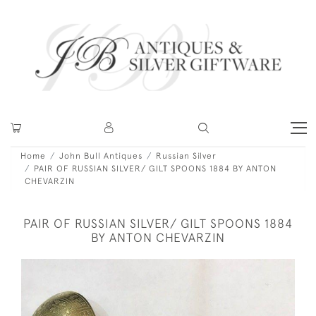
Home
John Bull Antiques
Russian Silver
PAIR OF RUSSIAN SILVER/ GILT SPOONS 1884 BY ANTON
CHEVARZIN
PAIR OF RUSSIAN SILVER/ GILT SPOONS 1884
BY ANTON CHEVARZIN