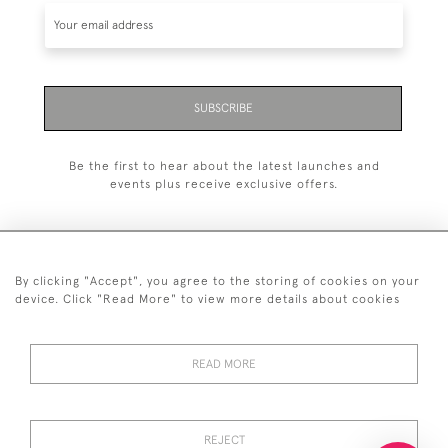
SUBSCRIBE
Be the first to hear about the latest launches and
events plus receive exclusive offers.
By clicking "Accept", you agree to the storing of cookies on your
+44 (0)20 7629 1251
device. Click "Read More" to view more details about cookies
+44 7850 221 468
READ MORE
© 2026 © 2021 John Bull (Antiques) Ltd
DELIVERY &
PRIVACY
TERMS &
Cookies
RETURNS
POLICY
CONDITIONS
REJECT