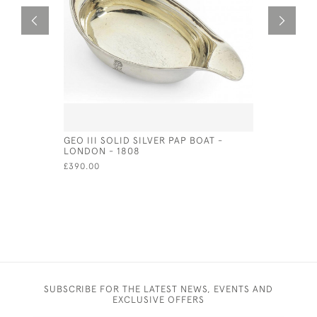
GEO III SOLID SILVER PAP BOAT -
UNUSUAL G
LONDON - 1808
'GRECOMA
1775 BY S
£390.00
£3,500.00
SUBSCRIBE FOR THE LATEST NEWS, EVENTS AND
EXCLUSIVE OFFERS