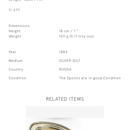
T/ ETT
Dimensions:
Height
18 cm / 7 "
Weight
159 g (5.11 troy ozs)
Year
1884
Medium
SILVER GILT
Country
RUSSIA
Condition
The Spoons are in good Condition
RELATED ITEMS