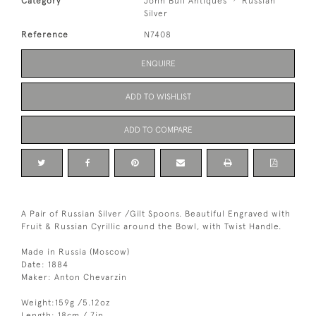
Category
John Bull Antiques
Russian
Silver
Reference
N7408
ENQUIRE
ADD TO WISHLIST
ADD TO COMPARE
A Pair of Russian Silver /Gilt Spoons. Beautiful Engraved with
Fruit & Russian Cyrillic around the Bowl, with Twist Handle.
Made in Russia (Moscow)
Date: 1884
Maker: Anton Chevarzin
Weight:159g /5.12oz
Length: 18cm / 7in