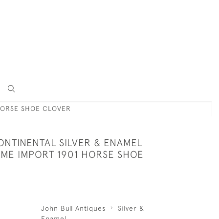
HORSE SHOE CLOVER
ONTINENTAL SILVER & ENAMEL
ME IMPORT 1901 HORSE SHOE
John Bull Antiques
Silver &
Enamel