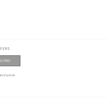
FFERS
SCRIBE
exclusive