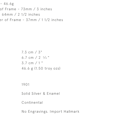
 - 46.6g
 of Frame - 73mm / 3 inches
- 64mm / 2 1/2 inches
er of Frame - 37mm / 1 1/2 inches
7.3 cm / 3"
6.7 cm / 2
⁄
"
3
4
3.7 cm / 1 "
46.6 g (1.50 troy ozs)
1901
Solid Silver & Enamel
Continental
No Engravings. Import Hallmark