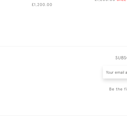
£1,200.00
SUBS
Be the f