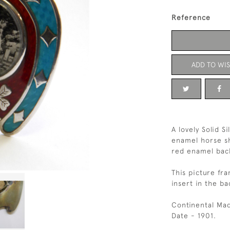
Reference
ADD TO WIS
A lovely Solid S
enamel horse sh
red enamel back
This picture fra
insert in the ba
Continental Mad
Date - 1901.