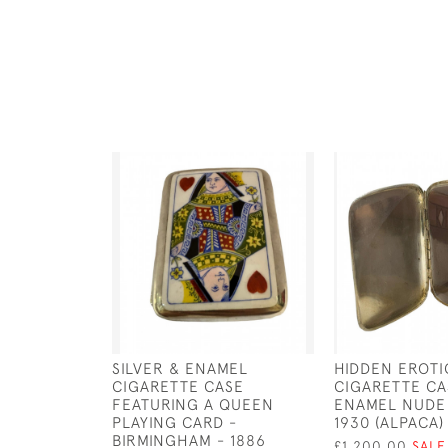
SILVER & ENAMEL
HIDDEN EROTI
CIGARETTE CASE
CIGARETTE CA
FEATURING A QUEEN
ENAMEL NUDE
PLAYING CARD -
1930 (ALPACA)
BIRMINGHAM - 1886
£1,200.00
SALE