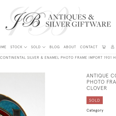
OME
STOCK
SOLD
BLOG
ABOUT
CONTACT
 CONTINENTAL SILVER & ENAMEL PHOTO FRAME IMPORT 1901 
ANTIQUE C
PHOTO FRA
CLOVER
SOLD
Category