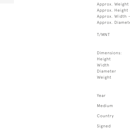
Approx. Weight
Approx. Height
Approx. Width 
Approx. Diamet
T/MNT
Dimensions:
Height
Width
Diameter
Weight
Year
Medium
Country
Signed