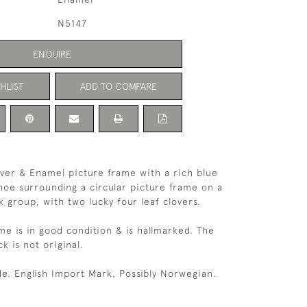
N5147
ENQUIRE
HLIST
ADD TO COMPARE
ilver & Enamel picture frame with a rich blue
oe surrounding a circular picture frame on a
 group, with two lucky four leaf clovers.
me is in good condition & is hallmarked. The
ck is not original.
e. English Import Mark. Possibly Norwegian.