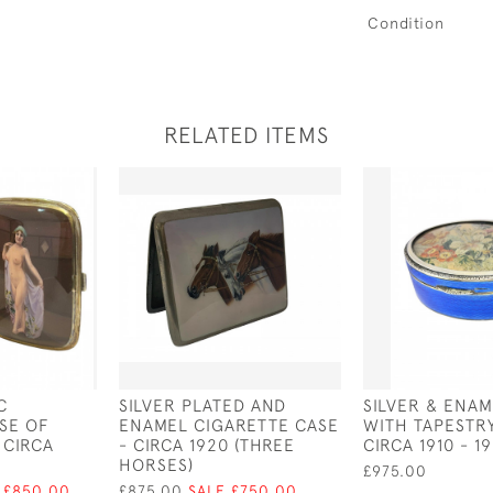
Condition
RELATED ITEMS
C
SILVER PLATED AND
SILVER & ENA
SE OF
ENAMEL CIGARETTE CASE
WITH TAPESTRY
 CIRCA
- CIRCA 1920 (THREE
CIRCA 1910 - 1
HORSES)
£975.00
 £850.00
£875.00
SALE £750.00