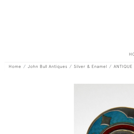
H
Home
John Bull Antiques
Silver & Enamel
ANTIQUE