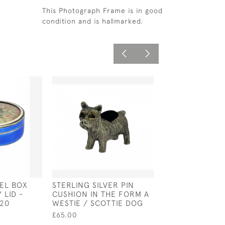
This Photograph Frame is in good
condition and is hallmarked.
MEL BOX
STERLING SILVER PIN
WILLIAM II SOLI
 LID -
CUSHION IN THE FORM A
DOG NOSE SPO
920
WESTIE / SCOTTIE DOG
LONDON - 1704
THOMAS SPAC
£65.00
£1,250.00