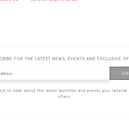
CRIBE FOR THE LATEST NEWS, EVENTS AND EXCLUSIVE O
SUB
irst to hear about the latest launches and events plus receive 
offers.