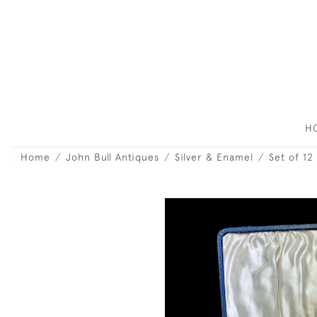
H
Home
John Bull Antiques
Silver & Enamel
Set of 12