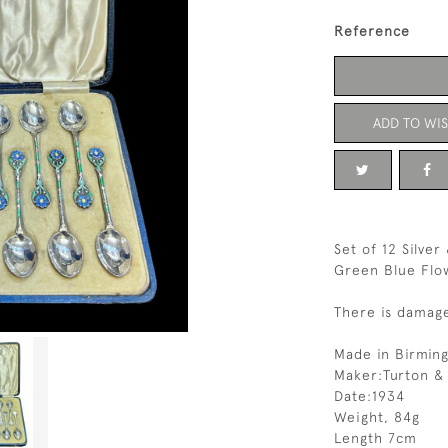
Reference
ADD TO WIS
Set of 12 Silve
Green Blue Flo
There is damag
Made in Birmin
Maker:Turton &
Date:1934
Weight, 84g
Length 7cm