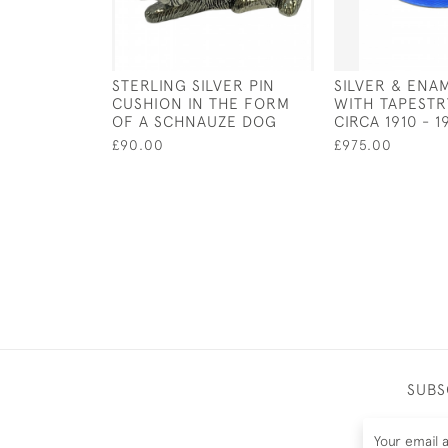
STERLING SILVER PIN
SILVER & ENA
CUSHION IN THE FORM
WITH TAPESTRY
OF A SCHNAUZE DOG
CIRCA 1910 - 1
£90.00
£975.00
SUBS