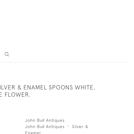
SILVER & ENAMEL SPOONS WHITE,
E FLOWER.
John Bull Antiques
John Bull Antiques
Silver &
Enamel