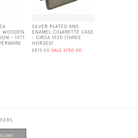
TEA
SILVER PLATED AND
HIDDEN EROTIC
TH WOODEN
ENAMEL CIGARETTE CASE
CIGARETTE CAS
ON - 1977
- CIRCA 1920 (THREE
ENAMEL NUDE 
LVERWARE
HORSES)
1930 (ALPACA)
£875.00
SALE £750.00
£1,200.00
SALE 
FFERS
SCRIBE