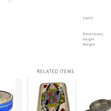
T/HTT
Dimensions:
Height
Weight
RELATED ITEMS