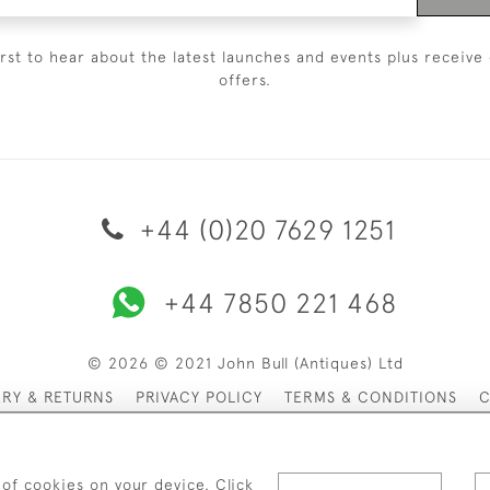
irst to hear about the latest launches and events plus receive 
offers.
+44 (0)20 7629 1251
+44 7850 221 468
© 2026 © 2021 John Bull (Antiques) Ltd
ERY & RETURNS
PRIVACY POLICY
TERMS & CONDITIONS
C
 of cookies on your device. Click