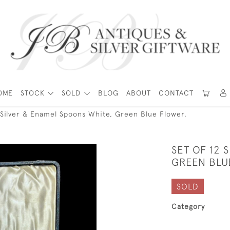
OME
STOCK
SOLD
BLOG
ABOUT
CONTACT
 Silver & Enamel Spoons White, Green Blue Flower.
SET OF 12 
GREEN BLU
SOLD
Category