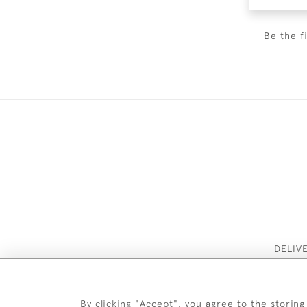
Be the f
DELIV
By clicking "Accept", you agree to the storing