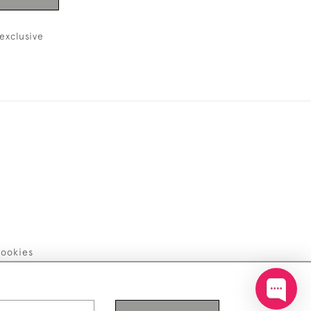
exclusive
ookies