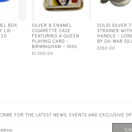
MEL BOX
SILVER & ENAMEL
SOLID SILVER 
 LID -
CIGARETTE CASE
STRAINER WI
920
FEATURING A QUEEN
HANDLE - LOND
PLAYING CARD -
BY DA-MAR SI
BIRMINGHAM - 1886
£350.00
£1,200.00
CRIBE FOR THE LATEST NEWS, EVENTS AND EXCLUSIVE O
SUB