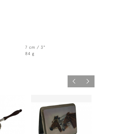
7 cm / 3"
84 g