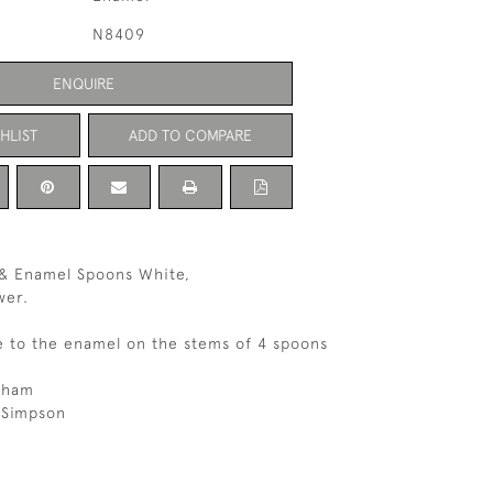
N8409
ENQUIRE
HLIST
ADD TO COMPARE
r & Enamel Spoons White,
wer.
e to the enamel on the stems of 4 spoons
gham
 Simpson