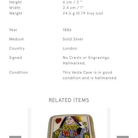
Height
6 cm / 2 "
Width
2.4 cm / 1"
Weight
24.6 g (0.79 troy ozs)
Year
1886
Medium
Solid Silver
Country
London
Signed
No Crests or Engravings.
Hallmarked.
Condition
This Vesta Case is in good
condition and is hallmarked.
RELATED ITEMS