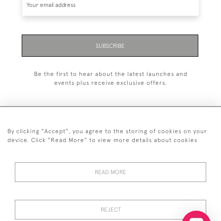
SUBSCRIBE
Be the first to hear about the latest launches and
events plus receive exclusive offers.
By clicking "Accept", you agree to the storing of cookies on your
+44 (0)20 7629 1251
device. Click "Read More" to view more details about cookies
+44 7850 221 468
READ MORE
© 2026 © 2021 John Bull (Antiques) Ltd
DELIVERY &
PRIVACY
TERMS &
Cookies
RETURNS
POLICY
CONDITIONS
REJECT