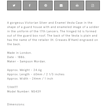
A gorgeous Victorian Silver and Enamel Vesta Case in the
shape of a guard house with and enameled image of a soldier
in the uniform of the 17th Lancers. The hinged lid is formed
out of the guard box roof. The back of the Vesta is plain and
has the name of the retailer (H. Creaves B'Ham) engraved on
the back.
Made in London.
Date - 1886.
Maker - Sampson Mordan.
Approx. Weight - 24.6g
Approx. Length - 60mm / 2 1/3 inches
Approx. Width - 24mm / 1 inch
T/HHTT
Model Number: N5439
Dimensions: