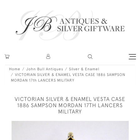
Home
John Bull Antiques
Silver & Enamel
VICTORIAN SILVER & ENAMEL VESTA CASE 1886 SAMPSON
MORDAN 17th LANCERS MILITARY
VICTORIAN SILVER & ENAMEL VESTA CASE
1886 SAMPSON MORDAN 17TH LANCERS
MILITARY