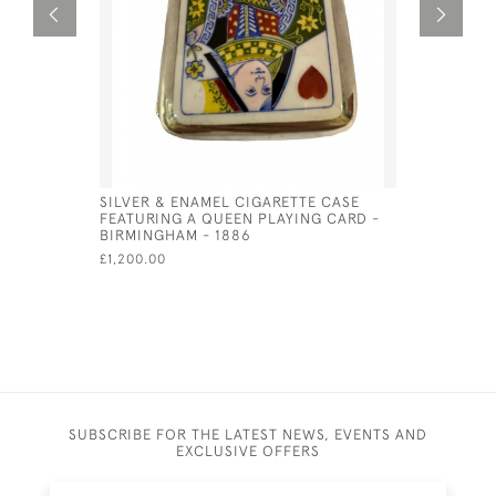
SILVER & ENAMEL CIGARETTE CASE
SILVER P
FEATURING A QUEEN PLAYING CARD -
CIGARETTE
BIRMINGHAM - 1886
HORSES)
£1,200.00
£875.00
SA
SUBSCRIBE FOR THE LATEST NEWS, EVENTS AND
EXCLUSIVE OFFERS