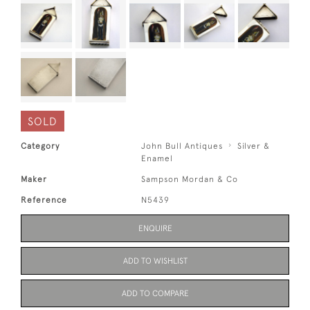
SOLD
Category
John Bull Antiques
Silver &
Enamel
Maker
Sampson Mordan & Co
Reference
N5439
ENQUIRE
ADD TO WISHLIST
ADD TO COMPARE