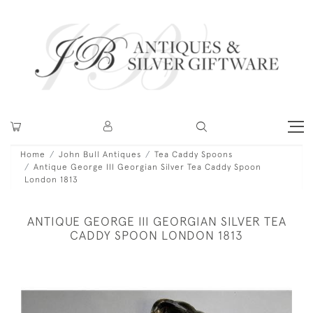
Home
John Bull Antiques
Tea Caddy Spoons
Antique George III Georgian Silver Tea Caddy Spoon
London 1813
ANTIQUE GEORGE III GEORGIAN SILVER TEA
CADDY SPOON LONDON 1813