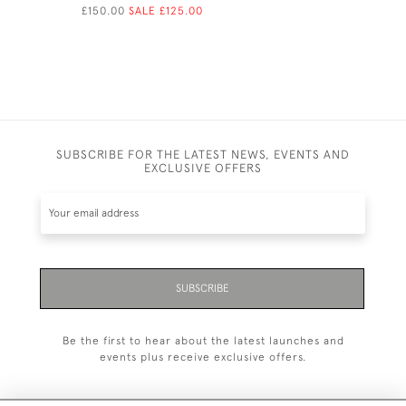
£150.00
SALE £125.00
£150.00
SA
SUBSCRIBE FOR THE LATEST NEWS, EVENTS AND
EXCLUSIVE OFFERS
SUBSCRIBE
Be the first to hear about the latest launches and
events plus receive exclusive offers.