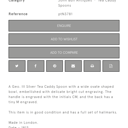
Category
John Bull Antiques
Tea Caddy
Spoons
Reference
ptN3781
ENQUIRE
ADD TO WISHLIST
ADD TO COMPARE
A Geo. III Silver Tea Caddy Spoon with a wide ovate shaped
bowl, embellished with delicate bright cut engraving. The
handle is engraved with the initials CM, and the back has a
tiny M engraved.
This item is in good condition and has a full set of hallmarks.
Made in London.
Date – 1813.