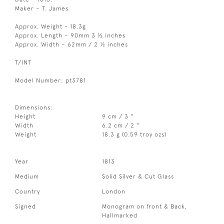
Maker – T. James
Approx. Weight - 18.3g
Approx. Length – 90mm 3 ½ inches
Approx. Width – 62mm / 2 ½ inches
T/INT
Model Number: pt3781
Dimensions:
Height
9 cm / 3 "
Width
6.2 cm / 2 "
Weight
18.3 g (0.59 troy ozs)
Year
1813
Medium
Solid Silver & Cut Glass
Country
London
Signed
Monogram on front & Back,
Hallmarked