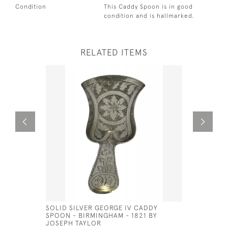
Condition
This Caddy Spoon is in good
condition and is hallmarked.
RELATED ITEMS
SOLID SILVER GEORGE IV CADDY
SCOTTISH 
SPOON - BIRMINGHAM - 1821 BY
CADDY SP
JOSEPH TAYLOR
ANDREW W