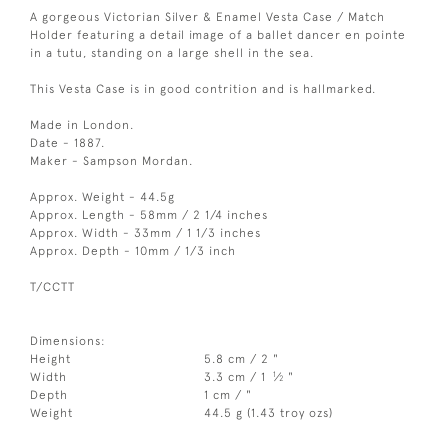
A gorgeous Victorian Silver & Enamel Vesta Case / Match
Holder featuring a detail image of a ballet dancer en pointe
in a tutu, standing on a large shell in the sea.
This Vesta Case is in good contrition and is hallmarked.
Made in London.
Date - 1887.
Maker - Sampson Mordan.
Approx. Weight - 44.5g
Approx. Length - 58mm / 2 1/4 inches
Approx. Width - 33mm / 1 1/3 inches
Approx. Depth - 10mm / 1/3 inch
T/CCTT
Dimensions:
Height
5.8 cm / 2 "
1
Width
3.3 cm / 1
⁄
"
2
Depth
1 cm / "
Weight
44.5 g (1.43 troy ozs)