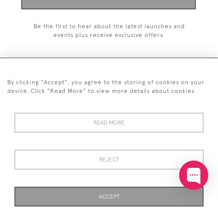
Be the first to hear about the latest launches and
events plus receive exclusive offers.
By clicking "Accept", you agree to the storing of cookies on your
+44 (0)20 7629 1251
device. Click "Read More" to view more details about cookies
+44 7850 221 468
READ MORE
© 2026 © 2021 John Bull (Antiques) Ltd
DELIVERY &
PRIVACY
TERMS &
Cookies
RETURNS
POLICY
CONDITIONS
REJECT
ACCEPT