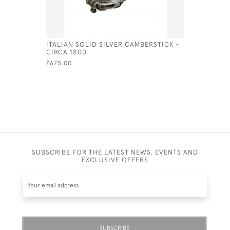
ITALIAN SOLID SILVER CAMBERSTICK -
STERLING 
CIRCA 1800
FORM OF 
£675.00
£70.00
SUBSCRIBE FOR THE LATEST NEWS, EVENTS AND
EXCLUSIVE OFFERS
SUBSCRIBE