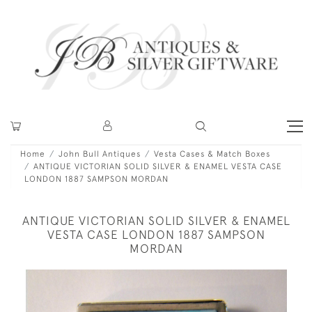
Home
John Bull Antiques
Vesta Cases & Match Boxes
ANTIQUE VICTORIAN SOLID SILVER & ENAMEL VESTA CASE
LONDON 1887 SAMPSON MORDAN
ANTIQUE VICTORIAN SOLID SILVER & ENAMEL
VESTA CASE LONDON 1887 SAMPSON
MORDAN