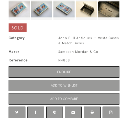
SOLD
Category
John Bull Antiques
Vesta Cases
& Match Boxes
Maker
Sampson Mordan & Co
Reference
N4858
ENQUIRE
ADD TO WISHLIST
ADD TO COMPARE