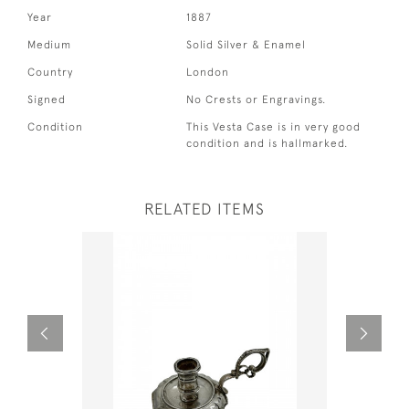
Year
1887
Medium
Solid Silver & Enamel
Country
London
Signed
No Crests or Engravings.
Condition
This Vesta Case is in very good
condition and is hallmarked.
RELATED ITEMS