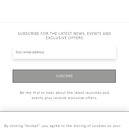
SUBSCRIBE FOR THE LATEST NEWS, EVENTS AND
EXCLUSIVE OFFERS
SUBSCRIBE
Be the first to hear about the latest launches and
events plus receive exclusive offers.
By clicking "Accept", you agree to the storing of cookies on your