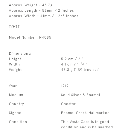
Approx. Weight – 43.3g
Approx. Length – 52mm / 2 inches
Approx. Width – 41mm / 1 2/3 inches
T/HTT
Model Number: N4085
Dimensions:
Height
5.2 cm / 2 "
3
Width
4.1 cm / 1
⁄
"
4
Weight
43.3 g (1.39 troy ozs)
Year
1919
Medium
Solid Silver & Enamel
Country
Chester
Signed
Enamel Crest. Hallmarked.
Condition
This Vesta Case is in good
condition and is hallmarked.