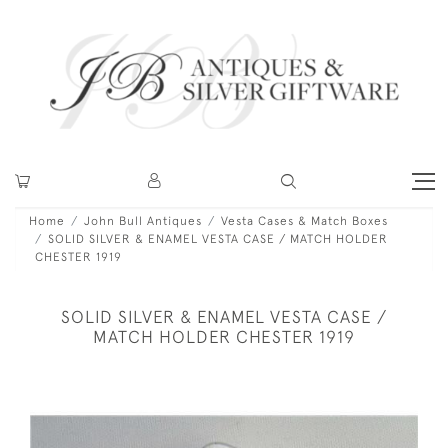
Home
John Bull Antiques
Vesta Cases & Match Boxes
SOLID SILVER & ENAMEL VESTA CASE / MATCH HOLDER
CHESTER 1919
SOLID SILVER & ENAMEL VESTA CASE /
MATCH HOLDER CHESTER 1919