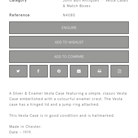
Category
John Bull Antiques
Vesta Cases
& Match Boxes
Reference
N4085
ENQUIRE
ADD TO WISHLIST
ADD TO COMPARE
A Silver & Enamel Vesta Case featuring a simple, classic Vesta
Case embellished with a colourful enamel crest. The Vesta
case has a hinged lid and a jump ring attached.
This Vesta Case is in good condition and is hallmarked.
Made in Chester.
Date – 1919.