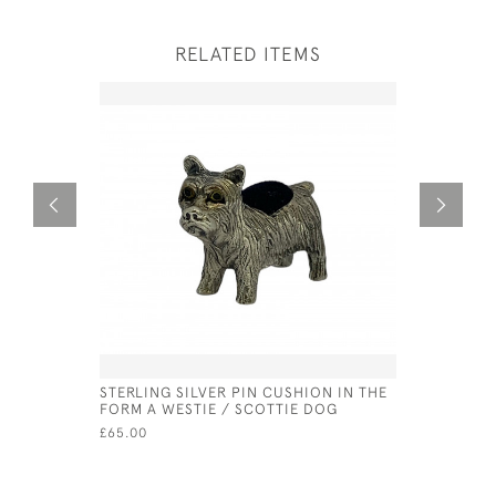
RELATED ITEMS
STERLING SILVER PIN CUSHION IN THE
SOLID SIL
FORM A WESTIE / SCOTTIE DOG
LONDON -
(14CM CI
£65.00
£350.00