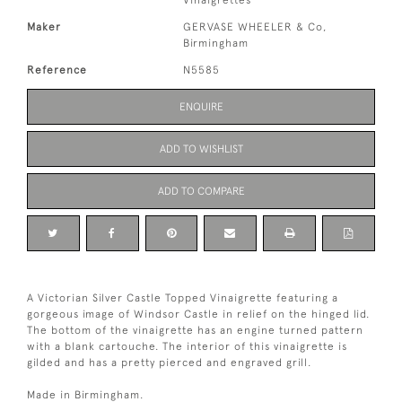
Vinaigrettes
Maker
GERVASE WHEELER & Co,
Birmingham
Reference
N5585
ENQUIRE
ADD TO WISHLIST
ADD TO COMPARE
A Victorian Silver Castle Topped Vinaigrette featuring a
gorgeous image of Windsor Castle in relief on the hinged lid.
The bottom of the vinaigrette has an engine turned pattern
with a blank cartouche. The interior of this vinaigrette is
gilded and has a pretty pierced and engraved grill.
Made in Birmingham.