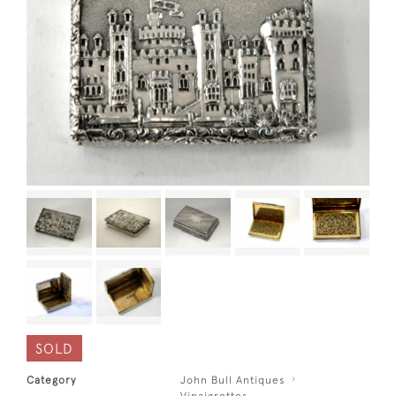
SOLD
Category
John Bull Antiques