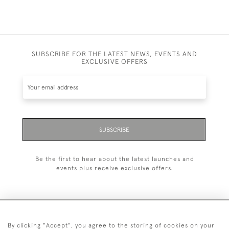
SUBSCRIBE FOR THE LATEST NEWS, EVENTS AND
EXCLUSIVE OFFERS
SUBSCRIBE
Be the first to hear about the latest launches and
events plus receive exclusive offers.
By clicking "Accept", you agree to the storing of cookies on your
+44 (0)20 7629 1251