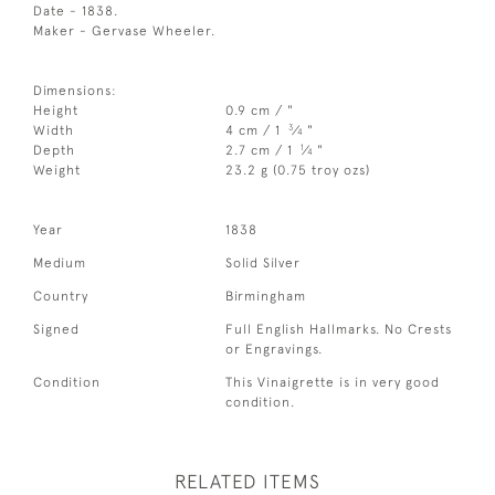
Date - 1838.
Maker - Gervase Wheeler.
Dimensions:
Height
0.9 cm / "
3
Width
4 cm / 1
⁄
"
4
1
Depth
2.7 cm / 1
⁄
"
4
Weight
23.2 g (0.75 troy ozs)
Year
1838
Medium
Solid Silver
Country
Birmingham
Signed
Full English Hallmarks. No Crests
or Engravings.
Condition
This Vinaigrette is in very good
condition.
RELATED ITEMS