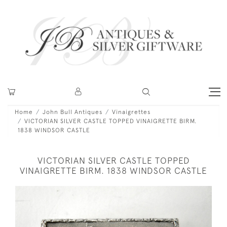
Home
John Bull Antiques
Vinaigrettes
VICTORIAN SILVER CASTLE TOPPED VINAIGRETTE BIRM.
1838 WINDSOR CASTLE
VICTORIAN SILVER CASTLE TOPPED
VINAIGRETTE BIRM. 1838 WINDSOR CASTLE