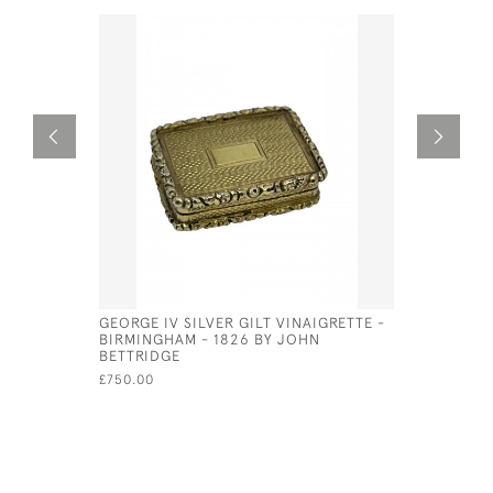
GEORGE IV SILVER GILT VINAIGRETTE -
SOLID SI
BIRMINGHAM - 1826 BY JOHN
AND VINA
BETTRIDGE
£275.00
£750.00